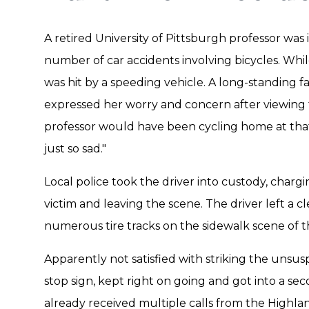
A retired University of Pittsburgh professor was
number of car accidents involving bicycles. Whil
was hit by a speeding vehicle. A long-standing 
expressed her worry and concern after viewing 
professor would have been cycling home at that
just so sad."
Local police took the driver into custody, charg
victim and leaving the scene. The driver left a cl
numerous tire tracks on the sidewalk scene of t
Apparently not satisfied with striking the unsusp
stop sign, kept right on going and got into a se
already received multiple calls from the Highl