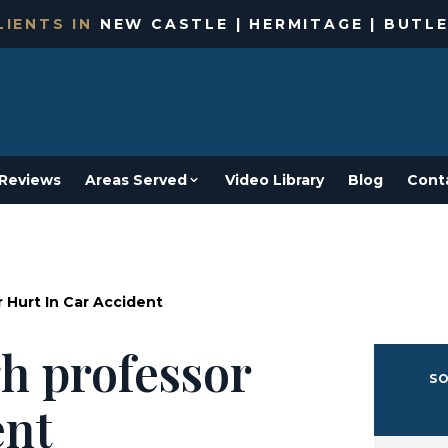
IENTS IN
NEW CASTLE | HERMITAGE | BUTLE
Reviews
Areas Served
Video Library
Blog
Cont
 Hurt In Car Accident
h professor
SO
ent