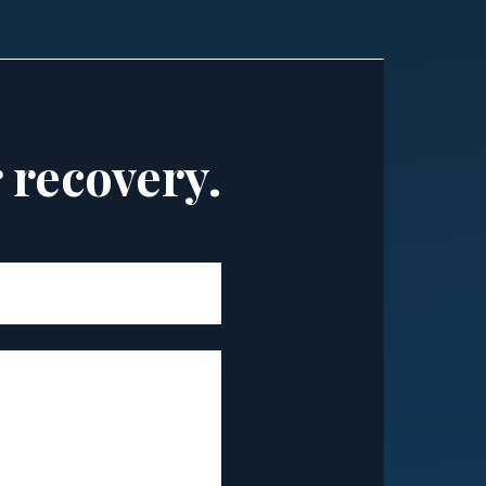
r recovery.