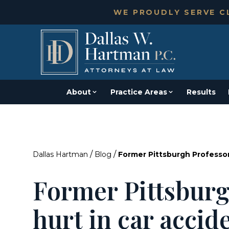
WE PROUDLY SERVE CL
About
Practice Areas
Results
/
/
Dallas Hartman
Blog
Former Pittsburgh Professor
Former Pittsburg
hurt in car accid