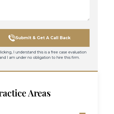
Submit & Get A Call Back
licking, I understand this is a free case evaluation
and I am under no obligation to hire this firm.
ractice Areas