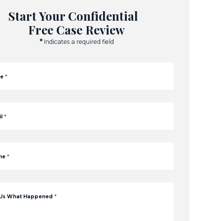
Start Your Confidential
Free Case Review
*
Indicates a required field
e
*
l
*
ne
*
 Us What Happened
*