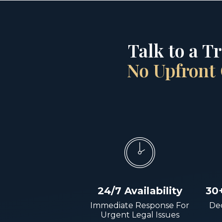
Talk to a T
No Upfront 
24/7 Availability
30
Immediate Response For
Dec
Urgent Legal Issues