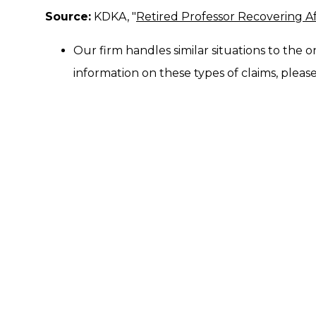
Source:
KDKA, "
Retired Professor Recovering Af
Our firm handles similar situations to the o
information on these types of claims, please