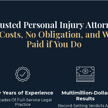
rusted Personal Injury Attorn
Costs, No Obligation, and
Paid if You Do
+ Years of Experience
Multimillion-Dolla
Results
ades Of Full-Service Legal
Practice
Record-Setting Verdicts 