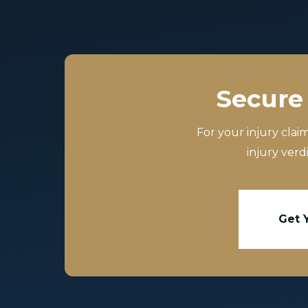
Secure 
For your injury clai
injury verd
Get 