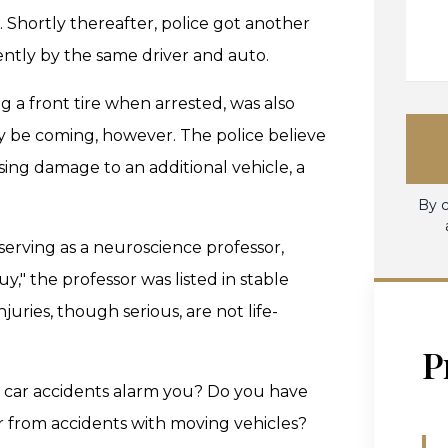
. Shortly thereafter, police got another
rently by the same driver and auto.
ng a front tire when arrested, was also
y be coming, however. The police believe
sing damage to an additional vehicle, a
By c
 serving as a neuroscience professor,
," the professor was listed in stable
njuries, though serious, are not life-
P
n car accidents alarm you? Do you have
er from accidents with moving vehicles?