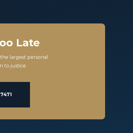
Too Late
 the largest personal
 to justice.
-7471