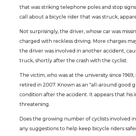
that was striking telephone poles and stop signs
call about a bicycle rider that was struck, appa
Not surprisingly, the driver, whose car was missi
charged with reckless driving. More charges ma
the driver was involved in another accident, cau
truck, shortly after the crash with the cyclist.
The victim, who was at the university since 1969,
retired in 2007. Known as an "all-around good guy
condition after the accident. It appears that his i
threatening.
Does the growing number of cyclists involved i
any suggestions to help keep bicycle riders saf