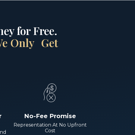
ey for Free.
 We Only Get
r
No-Fee Promise
Representation At No Upfront
Cost
And