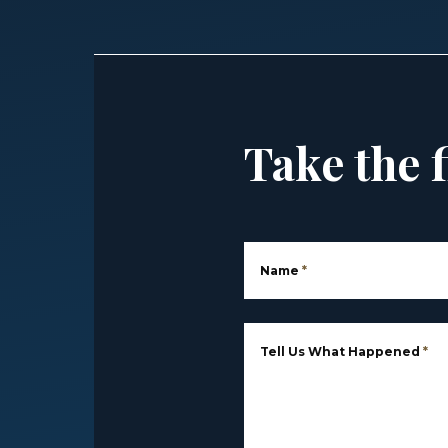
Take the f
Name
*
Tell Us What Happened
*