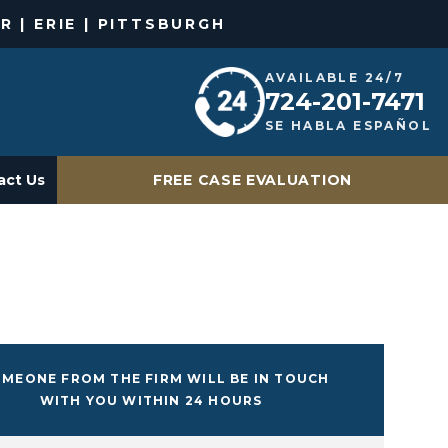
R | ERIE | PITTSBURGH
AVAILABLE 24/7
724-201-7471
SE HABLA ESPAÑOL
act Us
FREE CASE EVALUATION
MEONE FROM THE FIRM WILL BE IN TOUCH
WITH YOU WITHIN 24 HOURS