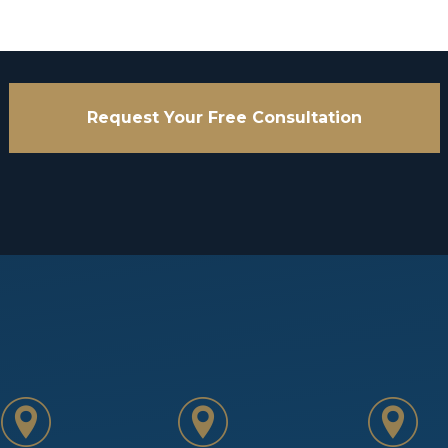
Request Your Free Consultation