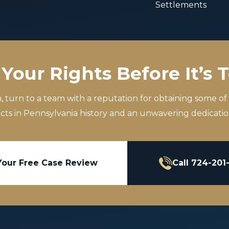
Settlements
Your Rights Before It’s 
m, turn to a team with a reputation for obtaining some of
icts in Pennsylvania history and an unwavering dedication
Your Free Case Review
Call 724-201