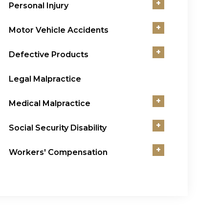
+
Personal Injury
+
Motor Vehicle Accidents
+
Defective Products
Legal Malpractice
+
Medical Malpractice
+
Social Security Disability
+
Workers' Compensation