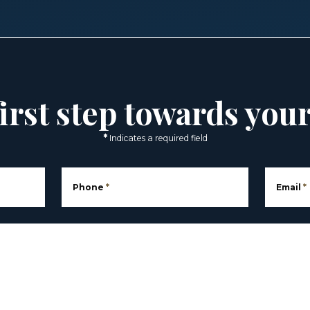
irst step towards you
*
Indicates a required field
Phone
*
Email
*