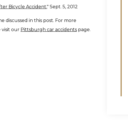
ter Bicycle Accident
," Sept. 5, 2012
ne discussed in this post. For more
 visit our
Pittsburgh car accidents
page.