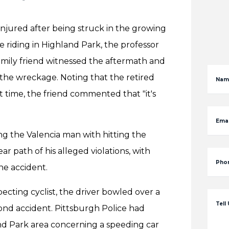
 injured after being struck in the growing
e riding in Highland Park, the professor
family friend witnessed the aftermath and
the wreckage. Noting that the retired
Nam
 time, the friend commented that "it's
Emai
ing the Valencia man with hitting the
ear path of his alleged violations, with
Pho
he accident.
ecting cyclist, the driver bowled over a
Tell
cond accident. Pittsburgh Police had
and Park area concerning a speeding car