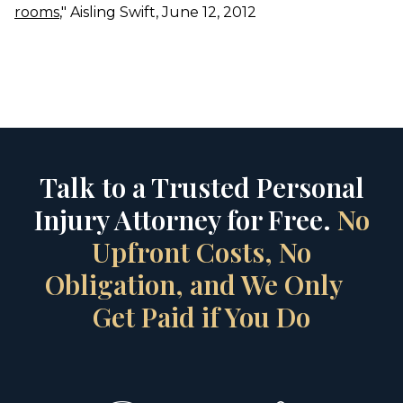
rooms
," Aisling Swift, June 12, 2012
Talk to a Trusted Personal
Injury Attorney for Free.
No
Upfront Costs, No
Obligation, and We Only
Get Paid if You Do