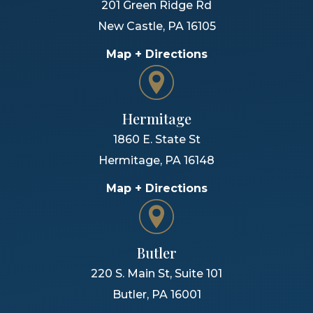
201 Green Ridge Rd
New Castle
,
PA
16105
Map + Directions
Hermitage
1860 E. State St
Hermitage
,
PA
16148
Map + Directions
Butler
220 S. Main St, Suite 101
Butler
,
PA
16001