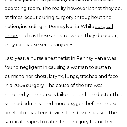
operating room. The reality however is that they do,
at times, occur during surgery throughout the
nation, including in Pennsylvania. While
surgical
errors
such as these are rare, when they do occur,
they can cause serious injuries.
Last year, a nurse anesthetist in Pennsylvania was
found negligent in causing a woman to sustain
burns to her chest, larynx, lungs, trachea and face
in a 2006 surgery. The cause of the fire was
reportedly the nurse's failure to tell the doctor that
she had administered more oxygen before he used
an electro-cautery device. The device caused the
surgical drapes to catch fire. The jury found her