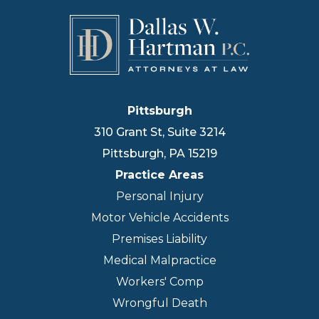
Pittsburgh
310 Grant St, Suite 3214
Pittsburgh
,
PA
15219
Practice Areas
Personal Injury
Motor Vehicle Accidents
Premises Liability
Medical Malpractice
Workers' Comp
Wrongful Death