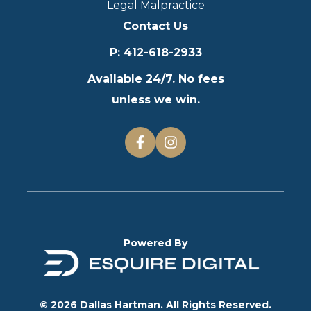
Legal Malpractice
Contact Us
P
:
412-618-2933
Available 24/7. No fees
unless we win.
Powered By
© 2026 Dallas Hartman. All Rights Reserved.