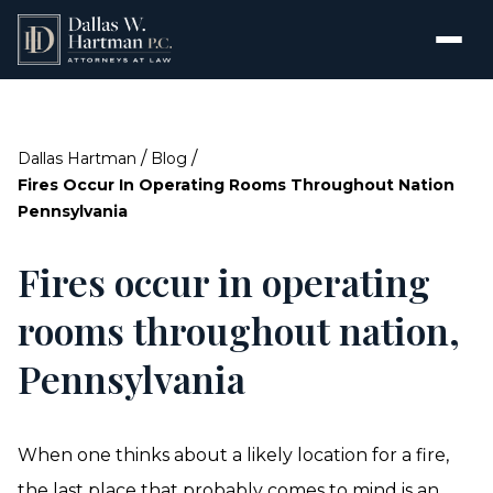
/
/
Dallas Hartman
Blog
Fires Occur In Operating Rooms Throughout Nation
Pennsylvania
Fires occur in operating
rooms throughout nation,
Pennsylvania
When one thinks about a likely location for a fire,
the last place that probably comes to mind is an