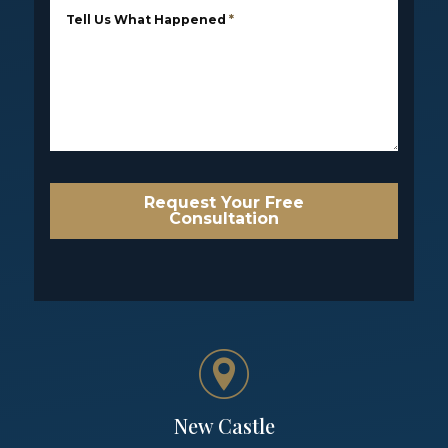
Tell Us What Happened
*
Request Your Free
Consultation
New Castle