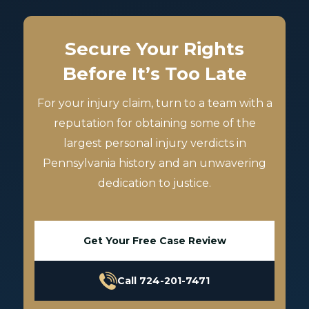
Secure Your Rights
Before It’s Too Late
For your injury claim, turn to a team with a
reputation for obtaining some of the
largest personal injury verdicts in
Pennsylvania history and an unwavering
dedication to justice.
Get Your Free Case Review
Call 724-201-7471