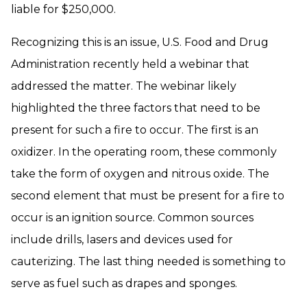
liable for $250,000.
Recognizing this is an issue, U.S. Food and Drug
Administration recently held a webinar that
addressed the matter. The webinar likely
highlighted the three factors that need to be
present for such a fire to occur. The first is an
oxidizer. In the operating room, these commonly
take the form of oxygen and nitrous oxide. The
second element that must be present for a fire to
occur is an ignition source. Common sources
include drills, lasers and devices used for
cauterizing. The last thing needed is something to
serve as fuel such as drapes and sponges.