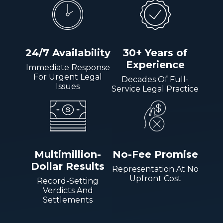
24/7 Availability
30+ Years of
Experience
Immediate Response
For Urgent Legal
Decades Of Full-
Issues
Service Legal Practice
Multimillion-
No-Fee Promise
Dollar Results
Representation At No
Upfront Cost
Record-Setting
Verdicts And
Settlements