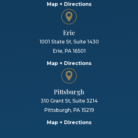
Map + Directions
Erie
1001 State St, Suite 1430
Erie
,
PA
16501
Map + Directions
Pittsburgh
310 Grant St, Suite 3214
Pittsburgh
,
PA
15219
Map + Directions