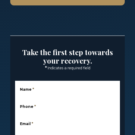
Take the first step towards
your recovery.
*
Indicates a required field
Name
*
Phone
*
Email
*