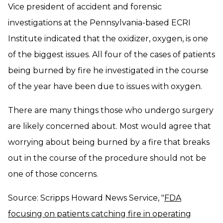
Vice president of accident and forensic
investigations at the Pennsylvania-based ECRI
Institute indicated that the oxidizer, oxygen, is one
of the biggest issues. All four of the cases of patients
being burned by fire he investigated in the course
of the year have been due to issues with oxygen.
There are many things those who undergo surgery
are likely concerned about. Most would agree that
worrying about being burned by a fire that breaks
out in the course of the procedure should not be
one of those concerns.
Source: Scripps Howard News Service, "
FDA
focusing on patients catching fire in operating