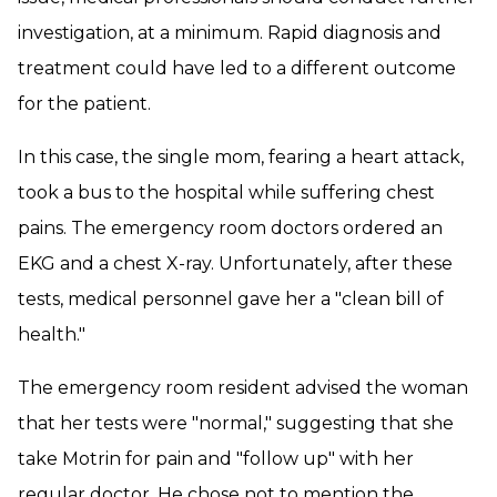
investigation, at a minimum. Rapid diagnosis and
treatment could have led to a different outcome
for the patient.
In this case, the single mom, fearing a heart attack,
took a bus to the hospital while suffering chest
pains. The emergency room doctors ordered an
EKG and a chest X-ray. Unfortunately, after these
tests, medical personnel gave her a "clean bill of
health."
The emergency room resident advised the woman
that her tests were "normal," suggesting that she
take Motrin for pain and "follow up" with her
regular doctor. He chose not to mention the