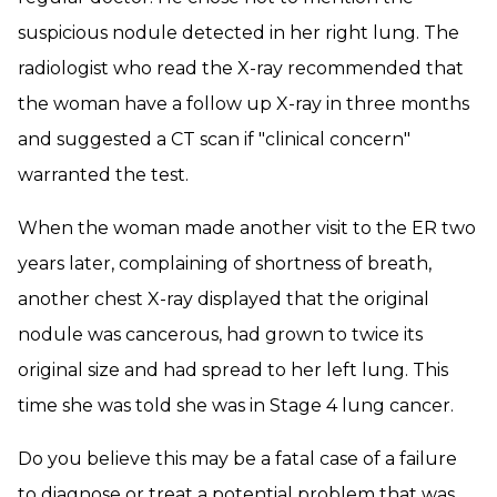
suspicious nodule detected in her right lung. The
radiologist who read the X-ray recommended that
the woman have a follow up X-ray in three months
and suggested a CT scan if "clinical concern"
warranted the test.
When the woman made another visit to the ER two
years later, complaining of shortness of breath,
another chest X-ray displayed that the original
nodule was cancerous, had grown to twice its
original size and had spread to her left lung. This
time she was told she was in Stage 4 lung cancer.
Do you believe this may be a fatal case of a failure
to diagnose or treat a potential problem that was