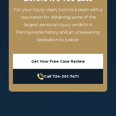
For your injury claim, turn to a team with a
reputation for obtaining some of the
largest personal injury verdicts in
Pennsylvania history and an unwavering
dedication to justice.
Get Your Free Case Review
Call 724-201-7471