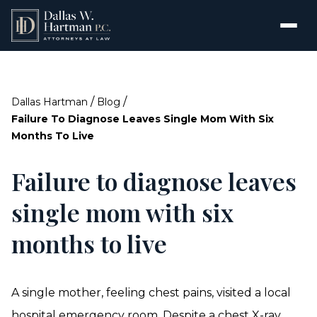
/
/
Dallas Hartman
Blog
Failure To Diagnose Leaves Single Mom With Six
Months To Live
Failure to diagnose leaves
single mom with six
months to live
A single mother, feeling chest pains, visited a local
hospital emergency room. Despite a chest X-ray