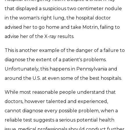
that displayed a suspicious two centimeter nodule
in the woman's right lung, the hospital doctor
advised her to go home and take Motrin, failing to
advise her of the X-ray results.
This is another example of the danger of a failure to
diagnose the extent of a patient's problems.
Unfortunately, this happens in Pennsylvania and
around the U.S. at even some of the best hospitals.
While most reasonable people understand that
doctors, however talented and experienced,
cannot diagnose every possible problem, when a
reliable test suggests a serious potential health
issue, medical professionals should conduct further