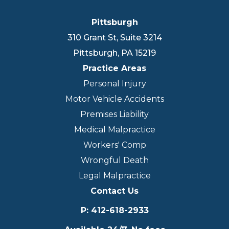
Pittsburgh
310 Grant St, Suite 3214
Pittsburgh
,
PA
15219
Practice Areas
Personal Injury
Motor Vehicle Accidents
Premises Liability
Medical Malpractice
Workers' Comp
Wrongful Death
Legal Malpractice
Contact Us
P
:
412-618-2933