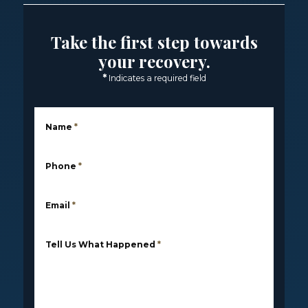
Take the first step towards
your recovery.
*
Indicates a required field
Name
*
Phone
*
Email
*
Tell Us What Happened
*