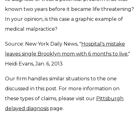
known two years before it became life threatening?
In your opinion, is this case a graphic example of
medical malpractice?
Source: New York Daily News, "
Hospital's mistake
leaves single Brooklyn mom with 6 months to live
,"
Heidi Evans, Jan. 6, 2013
Our firm handles similar situations to the one
discussed in this post. For more information on
these types of claims, please visit our
Pittsburgh
delayed diagnosis
page.