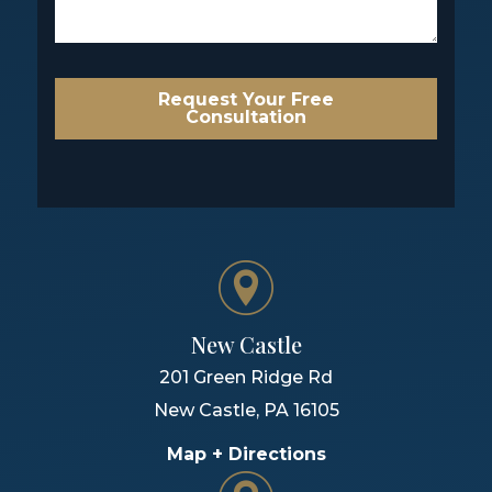
Request Your Free
Consultation
New Castle
201 Green Ridge Rd
New Castle
,
PA
16105
Map + Directions