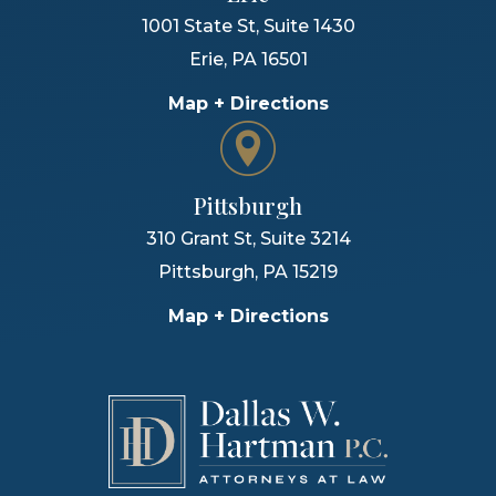
1001 State St, Suite 1430
Erie
,
PA
16501
Map + Directions
Pittsburgh
310 Grant St, Suite 3214
Pittsburgh
,
PA
15219
Map + Directions