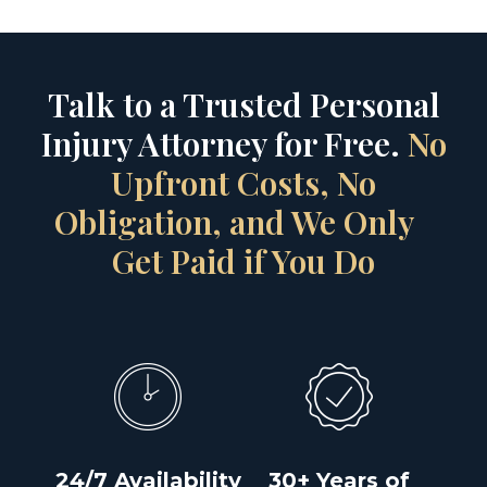
Talk to a Trusted Personal
Injury Attorney for Free.
No
Upfront Costs, No
Obligation, and We Only
Get Paid if You Do
24/7 Availability
30+ Years of