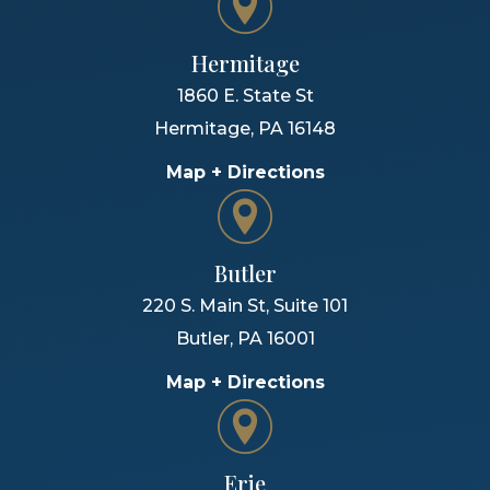
Hermitage
1860 E. State St
Hermitage
,
PA
16148
Map + Directions
Butler
220 S. Main St, Suite 101
Butler
,
PA
16001
Map + Directions
Erie