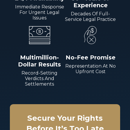
Experience
Immediate Response
For Urgent Legal
Decades Of Full-
Issues
Service Legal Practice
Multimillion-
No-Fee Promise
Dollar Results
Representation At No
Upfront Cost
Record-Setting
Verdicts And
Settlements
Secure Your Rights
Before It’s Too Late