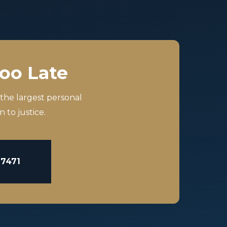
Too Late
 the largest personal
 to justice.
-7471