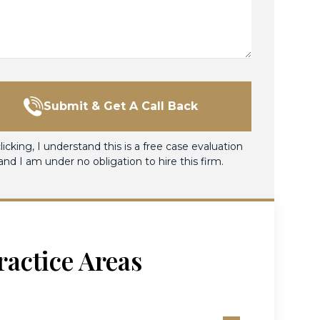
Submit & Get A Call Back
licking, I understand this is a free case evaluation
and I am under no obligation to hire this firm.
ractice Areas