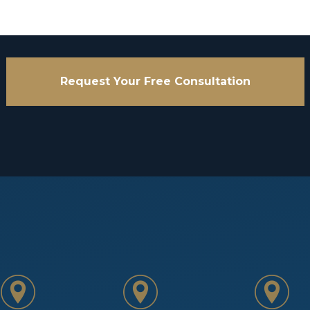
Request Your Free Consultation