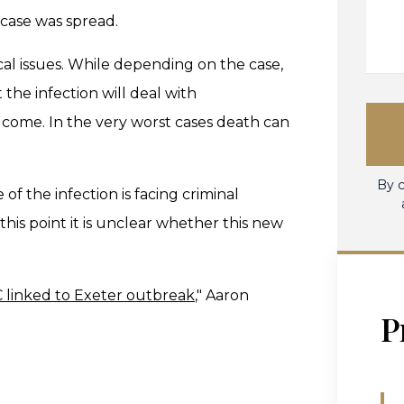
t case was spread.
ical issues. While depending on the case,
the infection will deal with
o come. In the very worst cases death can
By c
of the infection is facing criminal
 this point it is unclear whether this new
C linked to Exeter outbreak
," Aaron
P