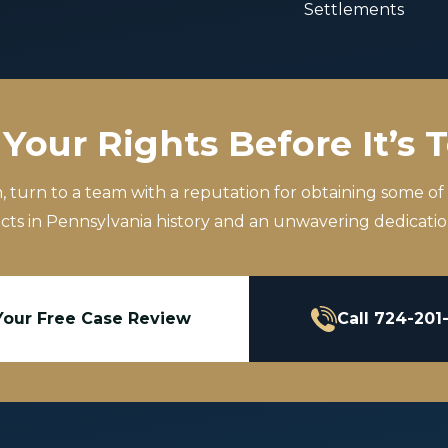
Settlements
Your Rights Before It’s 
m, turn to a team with a reputation for obtaining some of
icts in Pennsylvania history and an unwavering dedication
Your Free Case Review
Call 724-201