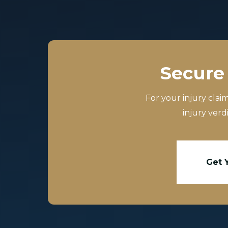
Secure 
For your injury clai
injury verd
Get 