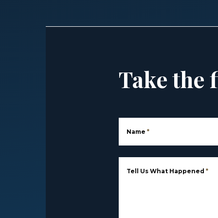
Take the f
Name
*
Tell Us What Happened
*