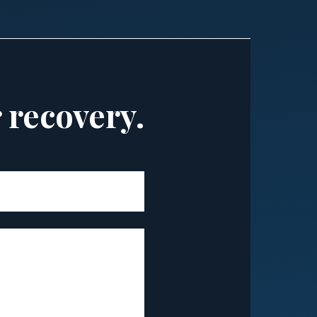
r recovery.