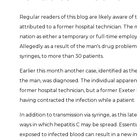
Regular readers of this blog are likely aware of 
attributed to a former hospital technician. Th
nation as either a temporary or full-time employ
Allegedly as a result of the man's drug problem,
syringes, to more than 30 patients.
Earlier this month another case, identified as the
the man, was diagnosed. The individual apparentl
former hospital technician, but a former Exeter H
having contracted the infection while a patient.
In addition to transmission via syringe, as this lat
ways in which hepatitis C may be spread. Essential
exposed to infected blood can result in a new inf