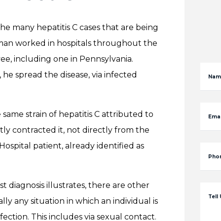
the many hepatitis C cases that are being
e man worked in hospitals throughout the
ee, including one in Pennsylvania.
 he spread the disease, via infected
Nam
 same strain of hepatitis C attributed to
Emai
y contracted it, not directly from the
ospital patient, already identified as
Pho
est diagnosis illustrates, there are other
Tell
ly any situation in which an individual is
ection. This includes via sexual contact.