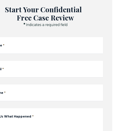
Start Your Confidential
Free Case Review
*
Indicates a required field
e
*
l
*
ne
*
 Us What Happened
*