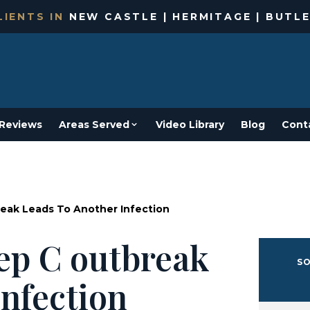
IENTS IN
NEW CASTLE | HERMITAGE | BUTLE
Reviews
Areas Served
Video Library
Blog
Cont
reak Leads To Another Infection
hep C outbreak
SO
infection