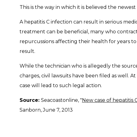
This is the way in which it is believed the newes
A hepatitis C infection can result in serious med
treatment can be beneficial, many who contract 
repurcussions affecting their health for years t
result.
While the technician who is allegedly the source 
charges, civil lawsuits have been filed as well. At
case will lead to such legal action.
Source:
Seacoastonline, "
New case of hepatitis 
Sanborn, June 7, 2013