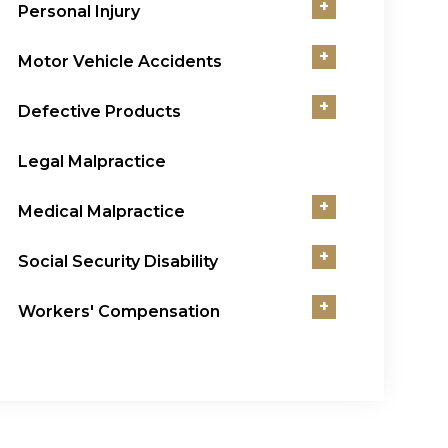
+
Personal Injury
+
Motor Vehicle Accidents
+
Defective Products
Legal Malpractice
+
Medical Malpractice
+
Social Security Disability
+
Workers' Compensation