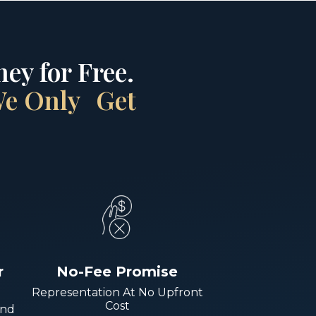
ey for Free.
 We Only Get
r
No-Fee Promise
Representation At No Upfront
Cost
And