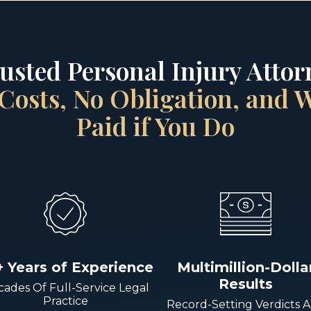
rusted Personal Injury Attorn
Costs, No Obligation, and
Paid if You Do
+ Years of Experience
Multimillion-Dolla
Results
ades Of Full-Service Legal
Practice
Record-Setting Verdicts 