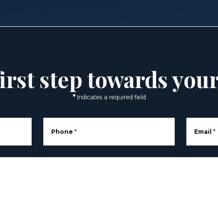
irst step towards you
*
Indicates a required field
Phone
*
Email
*