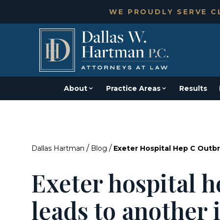
WE PROUDLY SERVE CL
About
Practice Areas
Results
/
/
Dallas Hartman
Blog
Exeter Hospital Hep C Outb
Exeter hospital 
leads to another 