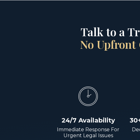
Talk to a T
No Upfront 
24/7 Availability
30
Immediate Response For
Dec
Urgent Legal Issues