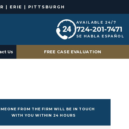
R | ERIE | PITTSBURGH
AVAILABLE 24/7
724-201-7471
SE HABLA ESPAÑOL
act Us
FREE CASE EVALUATION
MEONE FROM THE FIRM WILL BE IN TOUCH
WITH YOU WITHIN 24 HOURS