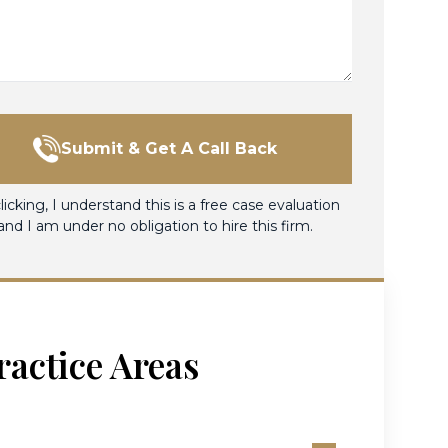
Submit & Get A Call Back
licking, I understand this is a free case evaluation
and I am under no obligation to hire this firm.
ractice Areas