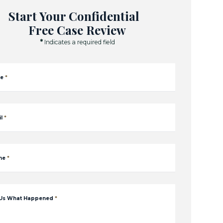
Start Your Confidential
Free Case Review
*
Indicates a required field
e
*
l
*
ne
*
 Us What Happened
*