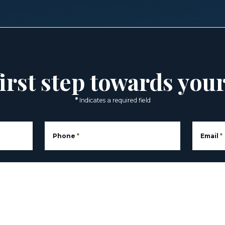
irst step towards you
*
Indicates a required field
Phone
*
Email
*