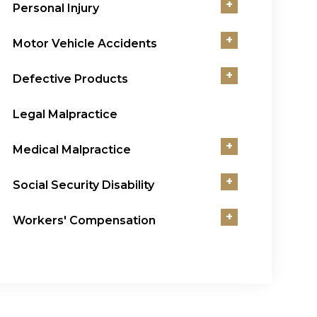
+
Personal Injury
+
Motor Vehicle Accidents
+
Defective Products
Legal Malpractice
+
Medical Malpractice
+
Social Security Disability
+
Workers' Compensation