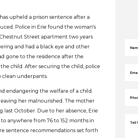
as upheld a prison sentence after a
duced. Police in Erie found the woman's
r Chestnut Street apartment two years
ivering and had a black eye and other
Nam
ad gone to the residence after the
e child. After securing the child, police
Emai
no clean underpants.
d endangering the welfare of a child.
Pho
 leaving her malnourished. The mother
g last October. Due to her absence, Erie
to anywhere from 76 to 152 months in
Tell
vere sentence recommendations set forth