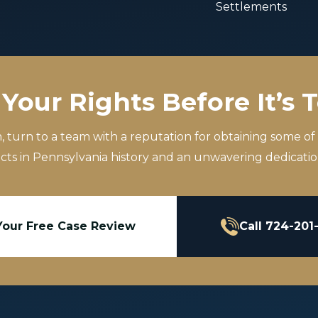
Settlements
Your Rights Before It’s 
m, turn to a team with a reputation for obtaining some of
icts in Pennsylvania history and an unwavering dedication
Your Free Case Review
Call 724-201