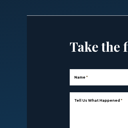
Take the f
Name
*
Tell Us What Happened
*