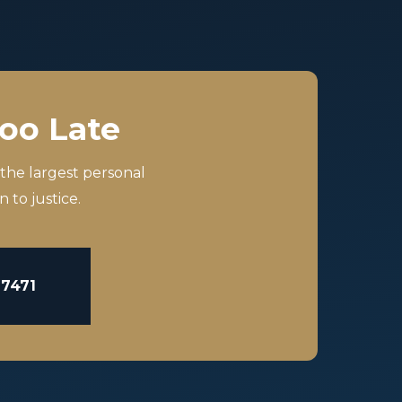
Too Late
 the largest personal
 to justice.
-7471