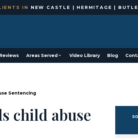
IENTS IN
NEW CASTLE | HERMITAGE | BUTLE
Reviews
Areas Served
Video Library
Blog
Cont
buse Sentencing
ds child abuse
SO