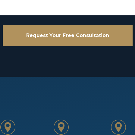
Request Your Free Consultation