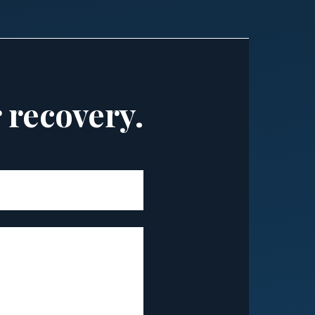
r recovery.