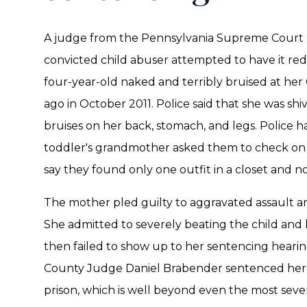
A judge from the Pennsylvania Supreme Court h
convicted child abuser attempted to have it re
four-year-old naked and terribly bruised at he
ago in October 2011. Police said that she was sh
bruises on her back, stomach, and legs. Police h
toddler's grandmother asked them to check on th
say they found only one outfit in a closet and 
The mother pled guilty to aggravated assault an
She admitted to severely beating the child and
then failed to show up to her sentencing hearin
County Judge Daniel Brabender sentenced her 
prison, which is well beyond even the most se