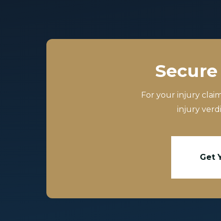
Secure 
For your injury clai
injury verd
Get 