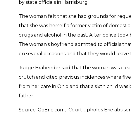
by state officials in Harrisburg.
The woman felt that she had grounds for reques
that she was herself a former victim of domesti
drugs and alcohol in the past. After police took h
The woman's boyfriend admitted to officials tha
on several occasions and that they would leave 
Judge Brabender said that the woman was clearl
crutch and cited previous incidences where fiv
from her care in Ohio and that a sixth child wa
father.
Source: GoErie.com, "
Court upholds Erie abuser