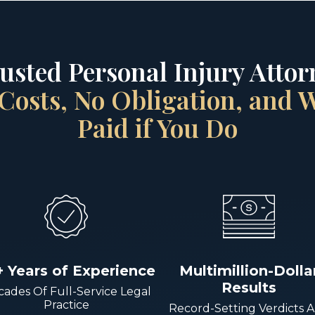
rusted Personal Injury Attorn
Costs, No Obligation, and
Paid if You Do
+ Years of Experience
Multimillion-Dolla
Results
ades Of Full-Service Legal
Practice
Record-Setting Verdicts 