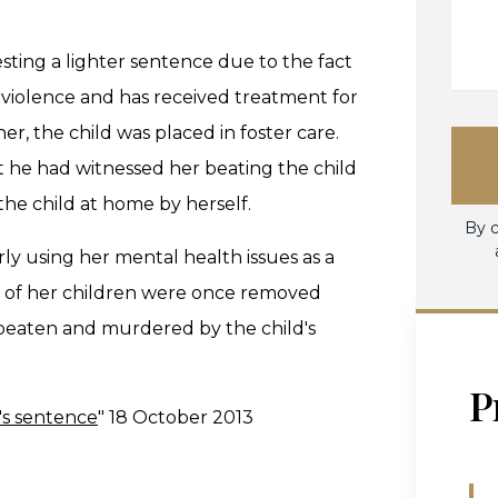
ting a lighter sentence due to the fact
c violence and has received treatment for
er, the child was placed in foster care.
t he had witnessed her beating the child
the child at home by herself.
By c
y using her mental health issues as a
e of her children were once removed
s beaten and murdered by the child's
P
's sentence
" 18 October 2013