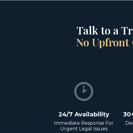
Talk to a T
No Upfront 
24/7 Availability
30
Immediate Response For
Dec
Urgent Legal Issues