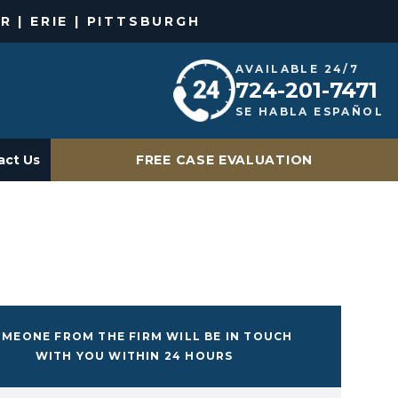
R | ERIE | PITTSBURGH
AVAILABLE 24/7
724-201-7471
SE HABLA ESPAÑOL
act Us
FREE CASE EVALUATION
MEONE FROM THE FIRM WILL BE IN TOUCH
WITH YOU WITHIN 24 HOURS