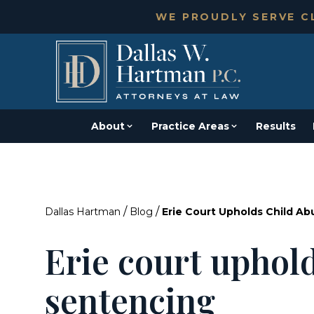
WE PROUDLY SERVE CL
About
Practice Areas
Results
/
/
Dallas Hartman
Blog
Erie Court Upholds Child A
Erie court uphol
sentencing