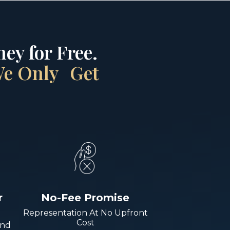
ey for Free.
 We Only Get
r
No-Fee Promise
Representation At No Upfront
Cost
And