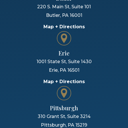
220 S. Main St, Suite 101
Butler
,
PA
16001
Map + Directions
Erie
1001 State St, Suite 1430
Erie
,
PA
16501
Map + Directions
Pittsburgh
310 Grant St, Suite 3214
Pittsburgh
,
PA
15219