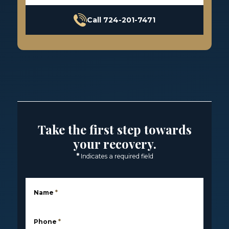
Call 724-201-7471
Take the first step towards
your recovery.
*
Indicates a required field
Name
*
Phone
*