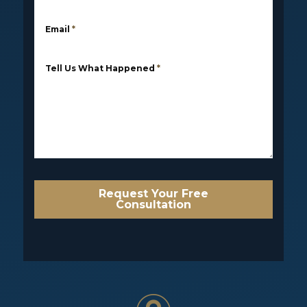
Email
*
Tell Us What Happened
*
Request Your Free
Consultation