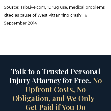
Source: TribLive.com, "
Drug use, medical problems
cited as cause of West Kittanning crash
" 16
September 2014
Talk to a Trusted Personal
Injury Attorney for Free.
No
Upfront Costs, No
Obligation, and We Only
Get Paid if You Do