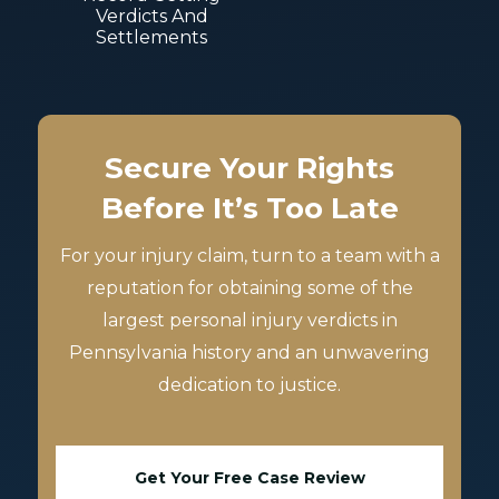
Verdicts And
Settlements
Secure Your Rights
Before It’s Too Late
For your injury claim, turn to a team with a
reputation for obtaining some of the
largest personal injury verdicts in
Pennsylvania history and an unwavering
dedication to justice.
Get Your Free Case Review