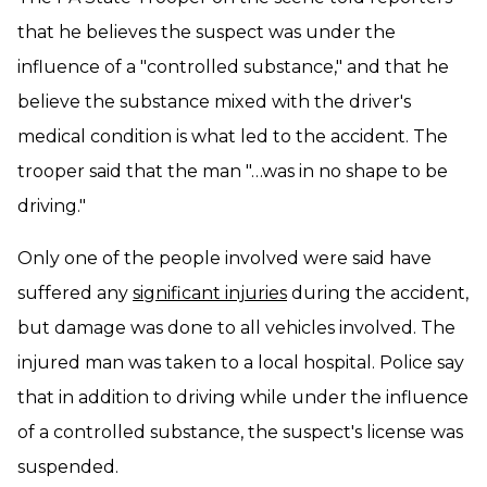
that he believes the suspect was under the
influence of a "controlled substance," and that he
believe the substance mixed with the driver's
medical condition is what led to the accident. The
trooper said that the man "…was in no shape to be
driving."
Only one of the people involved were said have
suffered any
significant injuries
during the accident,
but damage was done to all vehicles involved. The
injured man was taken to a local hospital. Police say
that in addition to driving while under the influence
of a controlled substance, the suspect's license was
suspended.