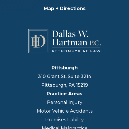
Map + Directions
Pittsburgh
310 Grant St, Suite 3214
Pittsburgh
,
PA
15219
Practice Areas
Personal Injury
Motor Vehicle Accidents
Premises Liability
Medical Malpractice