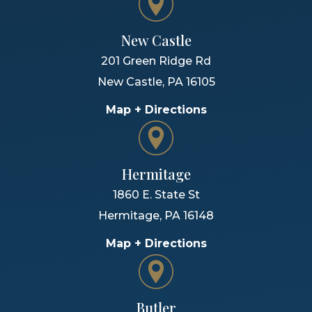
New Castle
201 Green Ridge Rd
New Castle
,
PA
16105
Map + Directions
Hermitage
1860 E. State St
Hermitage
,
PA
16148
Map + Directions
Butler