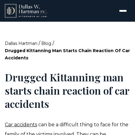
/
/
Dallas Hartman
Blog
Drugged Kittanning Man Starts Chain Reaction Of Car
Accidents
Drugged Kittanning man
starts chain reaction of car
accidents
Car accidents
can be a difficult thing to face for the
family of the victims involved. They can be