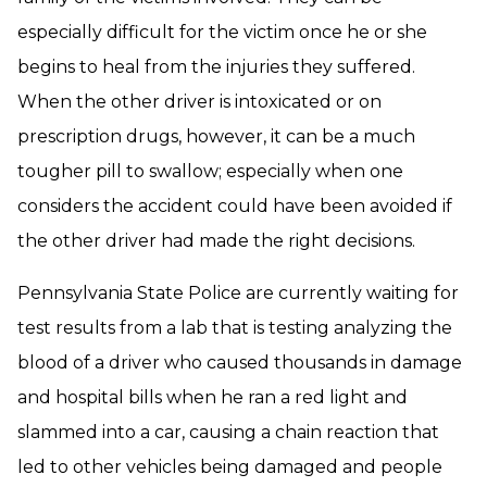
especially difficult for the victim once he or she
begins to heal from the injuries they suffered.
When the other driver is intoxicated or on
prescription drugs, however, it can be a much
tougher pill to swallow; especially when one
considers the accident could have been avoided if
the other driver had made the right decisions.
Pennsylvania State Police are currently waiting for
test results from a lab that is testing analyzing the
blood of a driver who caused thousands in damage
and hospital bills when he ran a red light and
slammed into a car, causing a chain reaction that
led to other vehicles being damaged and people