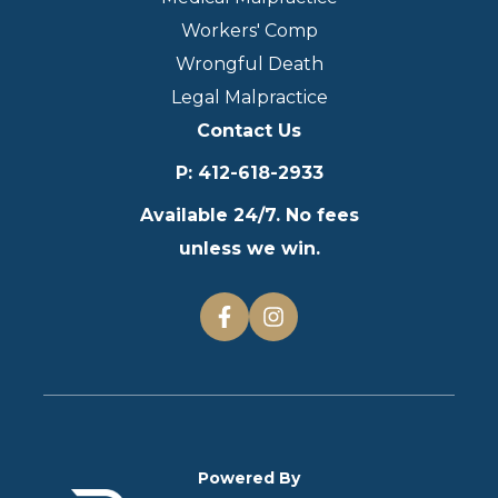
Workers' Comp
Wrongful Death
Legal Malpractice
Contact Us
P
:
412-618-2933
Available 24/7. No fees
unless we win.
Powered By