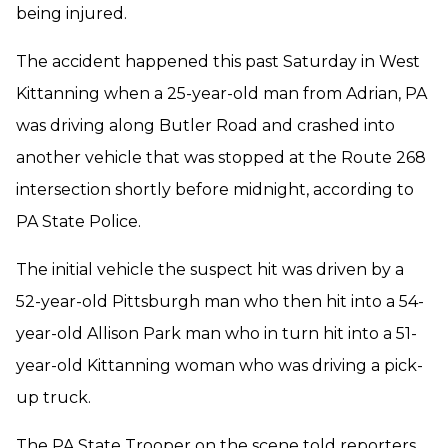
being injured.
The accident happened this past Saturday in West
Kittanning when a 25-year-old man from Adrian, PA
was driving along Butler Road and crashed into
another vehicle that was stopped at the Route 268
intersection shortly before midnight, according to
PA State Police.
The initial vehicle the suspect hit was driven by a
52-year-old Pittsburgh man who then hit into a 54-
year-old Allison Park man who in turn hit into a 51-
year-old Kittanning woman who was driving a pick-
up truck.
The PA State Trooper on the scene told reporters