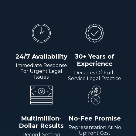
24/7 Availability
30+ Years of
Experience
Immediate Response
For Urgent Legal
Decades Of Full-
Issues
Service Legal Practice
Multimillion-
No-Fee Promise
Dollar Results
Representation At No
Upfront Cost
Record-Setting