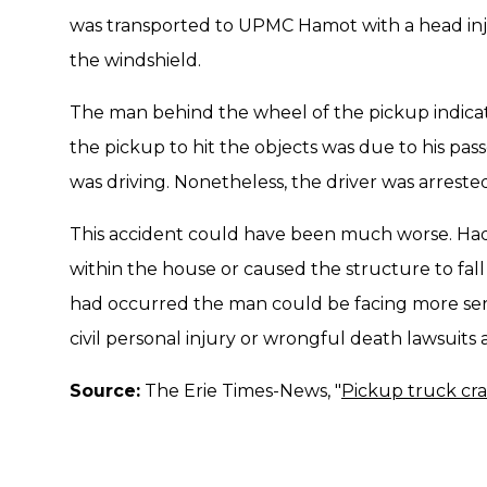
was transported to UPMC Hamot with a head inju
the windshield.
The man behind the wheel of the pickup indicat
the pickup to hit the objects was due to his pa
was driving. Nonetheless, the driver was arrested
This accident could have been much worse. Had 
within the house or caused the structure to fall
had occurred the man could be facing more seri
civil personal injury or wrongful death lawsuits a
Source:
The Erie Times-News, "
Pickup truck cra