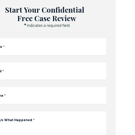
Start Your Confidential
Free Case Review
*
Indicates a required field
e
*
l
*
ne
*
 Us What Happened
*