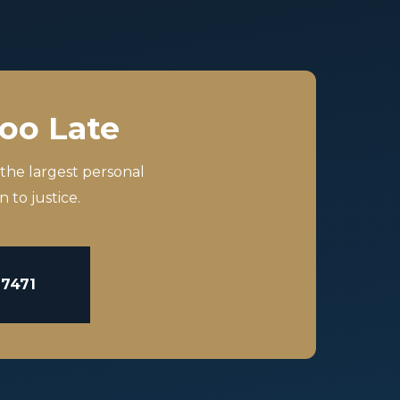
Too Late
 the largest personal
 to justice.
-7471