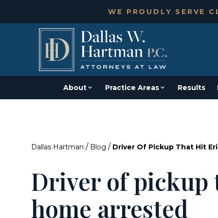
WE PROUDLY SERVE CL
About
Practice Areas
Results
/
/
Dallas Hartman
Blog
Driver Of Pickup That Hit E
Driver of pickup 
home arrested