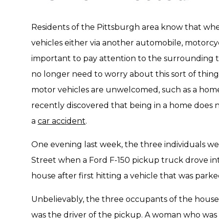
Residents of the Pittsburgh area know that whe
vehicles either via another automobile, motorcycle
important to pay attention to the surrounding t
no longer need to worry about this sort of thi
motor vehicles are unwelcomed, such as a home
recently discovered that being in a home does 
a
car accident
.
One evening last week, the three individuals w
Street when a Ford F-150 pickup truck drove into
house after first hitting a vehicle that was parke
Unbelievably, the three occupants of the house 
was the driver of the pickup. A woman who was 