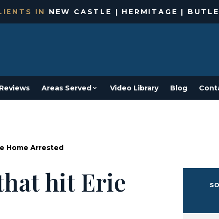
IENTS IN
NEW CASTLE | HERMITAGE | BUTLE
Reviews
Areas Served
Video Library
Blog
Cont
rie Home Arrested
that hit Erie
SO