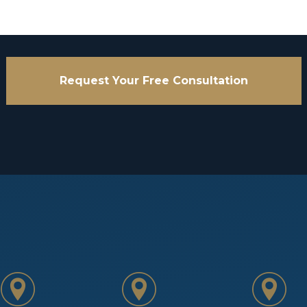
Request Your Free Consultation