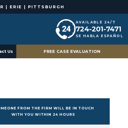
R | ERIE | PITTSBURGH
AVAILABLE 24/7
724-201-7471
SE HABLA ESPAÑOL
act Us
FREE CASE EVALUATION
MEONE FROM THE FIRM WILL BE IN TOUCH
WITH YOU WITHIN 24 HOURS