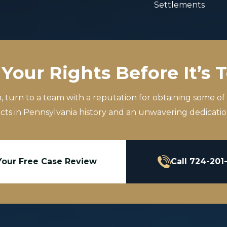
Settlements
Your Rights Before It’s 
m, turn to a team with a reputation for obtaining some of
icts in Pennsylvania history and an unwavering dedication
Your Free Case Review
Call 724-201