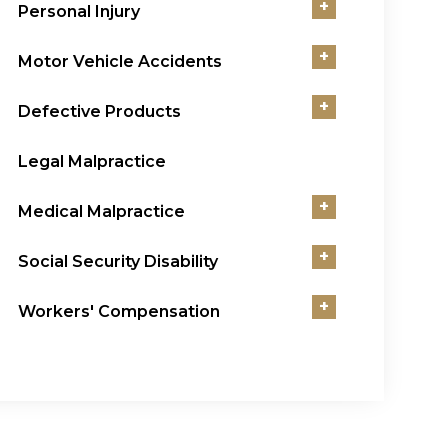
+
Personal Injury
+
Motor Vehicle Accidents
+
Defective Products
Legal Malpractice
+
Medical Malpractice
+
Social Security Disability
+
Workers' Compensation