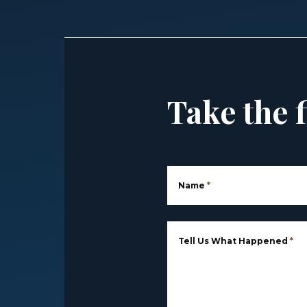
Take the f
Name
*
Tell Us What Happened
*