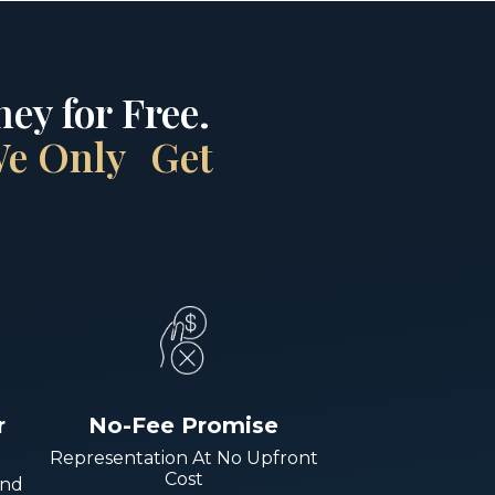
ey for Free.
 We Only Get
r
No-Fee Promise
Representation At No Upfront
Cost
And