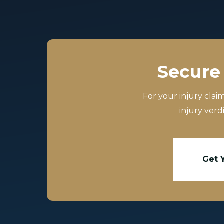
Secure 
For your injury clai
injury verd
Get 