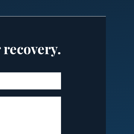
r recovery.