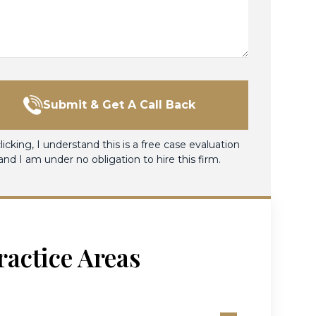
Submit & Get A Call Back
licking, I understand this is a free case evaluation
and I am under no obligation to hire this firm.
ractice Areas