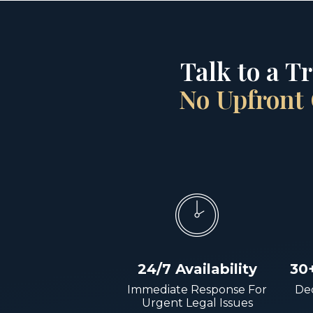
Talk to a T
No Upfront 
24/7 Availability
30
Immediate Response For
Dec
Urgent Legal Issues