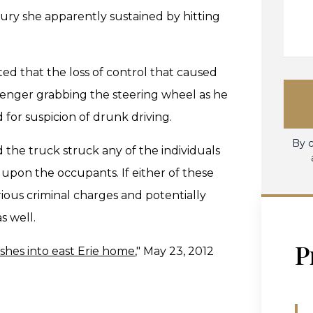
ry she apparently sustained by hitting
ed that the loss of control that caused
ssenger grabbing the steering wheel as he
 for suspicion of drunk driving.
By c
the truck struck any of the individuals
 upon the occupants. If either of these
ous criminal charges and potentially
s well.
P
shes into east Erie home
," May 23, 2012