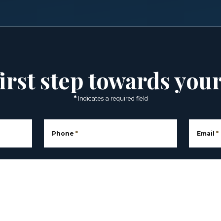
irst step towards you
*
Indicates a required field
Phone
*
Email
*