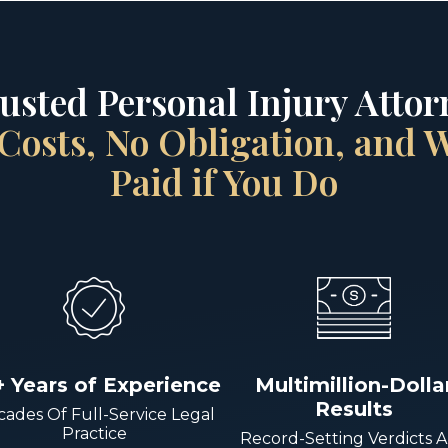
rusted Personal Injury Attorn
Costs, No Obligation, and
Paid if You Do
+ Years of Experience
Multimillion-Dolla
Results
ades Of Full-Service Legal
Practice
Record-Setting Verdicts 