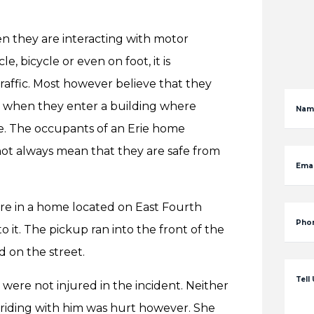
n they are interacting with motor
, bicycle or even on foot, it is
raffic. Most however believe that they
ng when they enter a building where
Nam
. The occupants of an Erie home
not always mean that they are safe from
Emai
ere in a home located on East Fourth
Pho
 it. The pickup ran into the front of the
d on the street.
Tell
were not injured in the incident. Neither
riding with him was hurt however. She