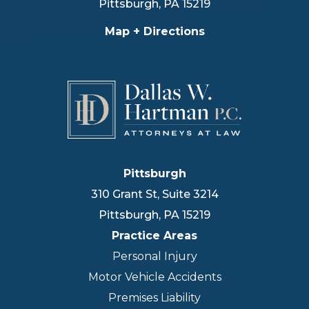
Pittsburgh
,
PA
15219
Map + Directions
Pittsburgh
310 Grant St, Suite 3214
Pittsburgh
,
PA
15219
Practice Areas
Personal Injury
Motor Vehicle Accidents
Premises Liability