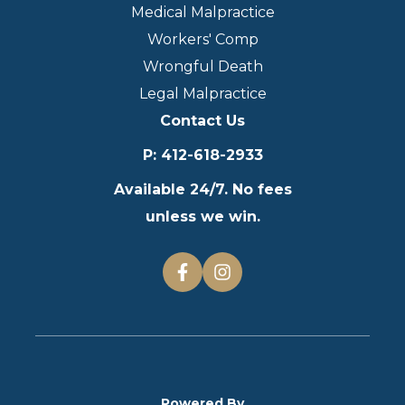
Medical Malpractice
Workers' Comp
Wrongful Death
Legal Malpractice
Contact Us
P
:
412-618-2933
Available 24/7. No fees
unless we win.
Powered By