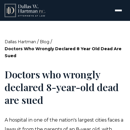
/
/
Dallas Hartman
Blog
Doctors Who Wrongly Declared 8 Year Old Dead Are
Sued
Doctors who wrongly
declared 8-year-old dead
are sued
A hospital in one of the nation's largest cities faces a
lawsuit from the parents of an 8-year old, with