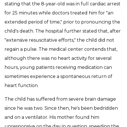
stating that the 8-year-old was in full cardiac arrest
for 25 minutes while doctors treated him for "an
extended period of time," prior to pronouncing the
child's death. The hospital further stated that, after
"extensive resuscitative efforts," the child did not
regain a pulse. The medical center contends that,
although there was no heart activity for several
hours, young patients receiving medication can
sometimes experience a spontaneous return of
heart function.
The child has suffered from severe brain damage
since he was two. Since then, he's been bedridden
and on a ventilator. His mother found him
unresponsive on the day in question, speeding the