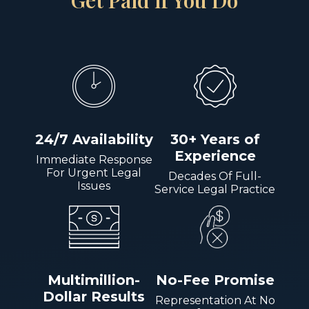
Get Paid if You Do
24/7 Availability
30+ Years of
Experience
Immediate Response
For Urgent Legal
Decades Of Full-
Issues
Service Legal Practice
Multimillion-
No-Fee Promise
Dollar Results
Representation At No