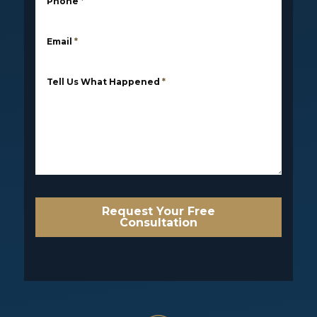
Phone
*
Email
*
Tell Us What Happened
*
Request Your Free
Consultation