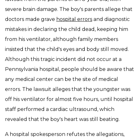
severe brain damage. The boy's parents allege that
doctors made grave
hospital errors
and diagnostic
mistakes in declaring the child dead, keeping him
from his ventilator, although family members
insisted that the child's eyes and body still moved.
Although this tragic incident did not occur at a
Pennsylvania hospital, people should be aware that
any medical center can be the site of medical
errors. The lawsuit alleges that the youngster was
off his ventilator for almost five hours, until hospital
staff performed a cardiac ultrasound, which
revealed that the boy's heart was still beating.
A hospital spokesperson refutes the allegations,