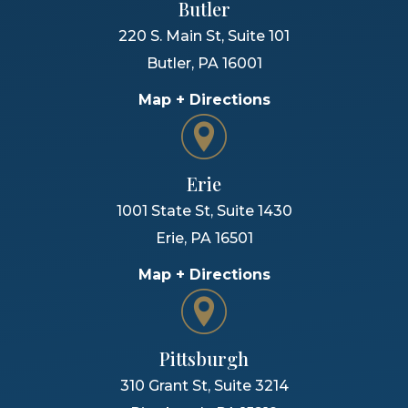
Butler
220 S. Main St, Suite 101
Butler
,
PA
16001
Map + Directions
Erie
1001 State St, Suite 1430
Erie
,
PA
16501
Map + Directions
Pittsburgh
310 Grant St, Suite 3214