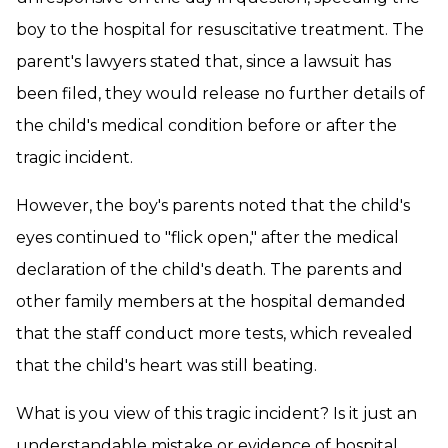
boy to the hospital for resuscitative treatment. The
parent's lawyers stated that, since a lawsuit has
been filed, they would release no further details of
the child's medical condition before or after the
tragic incident.
However, the boy's parents noted that the child's
eyes continued to "flick open," after the medical
declaration of the child's death. The parents and
other family members at the hospital demanded
that the staff conduct more tests, which revealed
that the child's heart was still beating.
What is you view of this tragic incident? Is it just an
understandable mistake or evidence of hospital