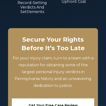
Upfront Cost
Record-Setting
Verdicts And
Settlements
Secure Your Rights
Before It’s Too Late
For your injury claim, turn to a team with a
reputation for obtaining some of the
largest personal injury verdicts in
Pennsylvania history and an unwavering
dedication to justice.
Get Your Free Case Review