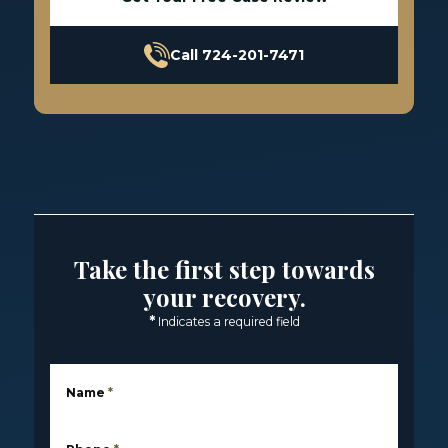
Call 724-201-7471
Take the first step towards
your recovery.
*
Indicates a required field
Name
*