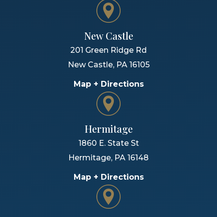
New Castle
201 Green Ridge Rd
New Castle
,
PA
16105
Map + Directions
Hermitage
1860 E. State St
Hermitage
,
PA
16148
Map + Directions