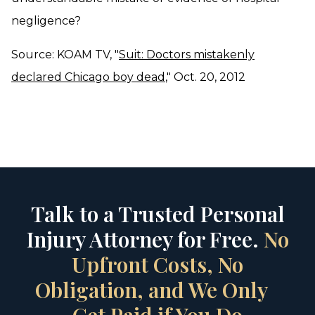
negligence?
Source: KOAM TV, "
Suit: Doctors mistakenly
declared Chicago boy dead
," Oct. 20, 2012
Talk to a Trusted Personal
Injury Attorney for Free.
No
Upfront Costs, No
Obligation, and We Only