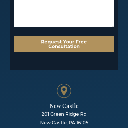
Request Your Free
Consultation
New Castle
201 Green Ridge Rd
New Castle
,
PA
16105