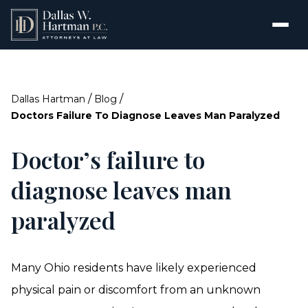
/
/
Dallas Hartman
Blog
Doctors Failure To Diagnose Leaves Man Paralyzed
Doctor’s failure to
diagnose leaves man
paralyzed
Many Ohio residents have likely experienced
physical pain or discomfort from an unknown