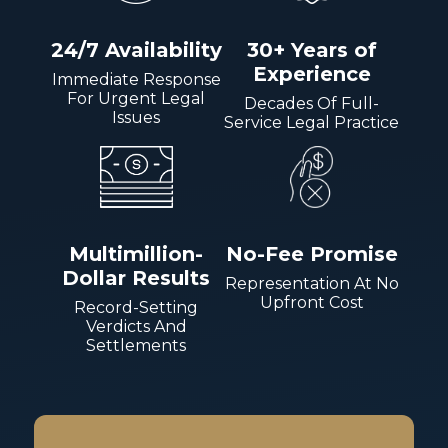
24/7 Availability
30+ Years of
Experience
Immediate Response
For Urgent Legal
Decades Of Full-
Issues
Service Legal Practice
Multimillion-
No-Fee Promise
Dollar Results
Representation At No
Upfront Cost
Record-Setting
Verdicts And
Settlements