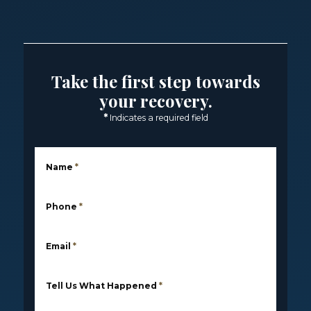
Take the first step towards
your recovery.
*
Indicates a required field
Name
*
Phone
*
Email
*
Tell Us What Happened
*