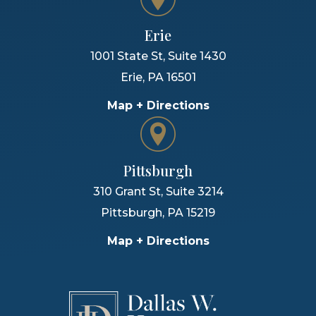
Erie
1001 State St, Suite 1430
Erie
,
PA
16501
Map + Directions
Pittsburgh
310 Grant St, Suite 3214
Pittsburgh
,
PA
15219
Map + Directions