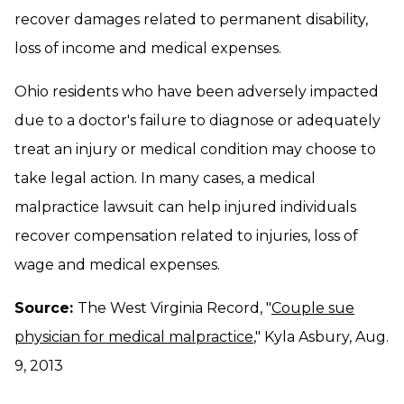
recover damages related to permanent disability,
loss of income and medical expenses.
Ohio residents who have been adversely impacted
due to a doctor's failure to diagnose or adequately
treat an injury or medical condition may choose to
take legal action. In many cases, a medical
malpractice lawsuit can help injured individuals
recover compensation related to injuries, loss of
wage and medical expenses.
Source:
The West Virginia Record, "
Couple sue
physician for medical malpractice
," Kyla Asbury, Aug.
9, 2013