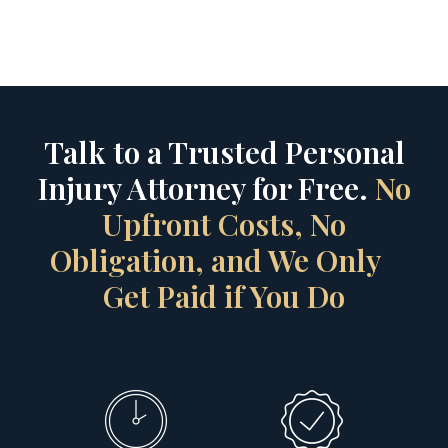
Talk to a Trusted Personal
Injury Attorney for Free.
No
Upfront Costs, No
Obligation, and We Only
Get Paid if You Do