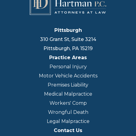
Pittsburgh
310 Grant St, Suite 3214
Pittsburgh
,
PA
15219
Practice Areas
Personal Injury
Motor Vehicle Accidents
Premises Liability
Medical Malpractice
Workers' Comp
Wrongful Death
Legal Malpractice
Contact Us