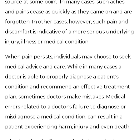
source at some point. In many cases, such aches
and pains cease as quickly as they came on and are
forgotten. In other cases, however, such pain and
discomfort is indicative of a more serious underlying
injury, illness or medical condition.
When pain persists, individuals may choose to seek
medical advice and care. While in many cases a
doctor is able to properly diagnose a patient's
condition and recommend an effective treatment
plan, sometimes doctors make mistakes.
Medical
errors
related to a doctor's failure to diagnose or
misdiagnose a medical condition, can result in a
patient experiencing harm, injury and even death.