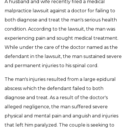
A husband and wife recently filed a medical
malpractice lawsuit against a doctor for failing to
both diagnose and treat the man's serious health
condition. According to the lawsuit, the man was
experiencing pain and sought medical treatment.
While under the care of the doctor named as the
defendant in the lawsuit, the man sustained severe
and permanent injuries to his spinal cord.
The man's injuries resulted from a large epidural
abscess which the defendant failed to both
diagnose and treat. As a result of the doctor's
alleged negligence, the man suffered severe
physical and mental pain and anguish and injuries
that left him paralyzed. The couple is seeking to