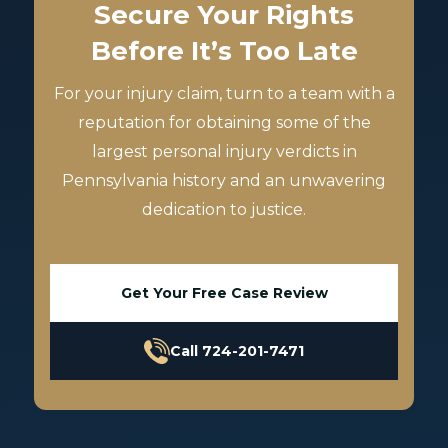
Secure Your Rights
Before It’s Too Late
For your injury claim, turn to a team with a
reputation for obtaining some of the
largest personal injury verdicts in
Pennsylvania history and an unwavering
dedication to justice.
Get Your Free Case Review
Call 724-201-7471