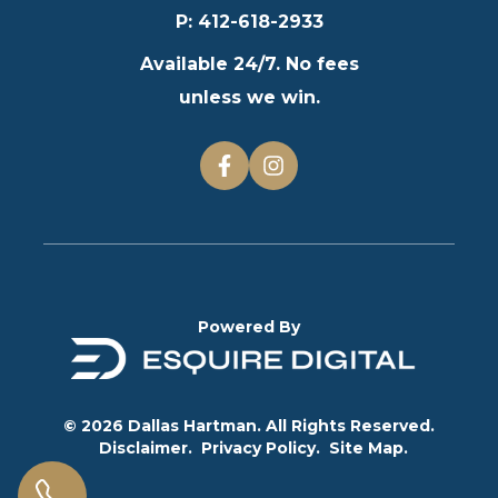
P
:
412-618-2933
Available 24/7. No fees
unless we win.
Powered By
© 2026 Dallas Hartman. All Rights Reserved.
Disclaimer.
Privacy Policy.
Site Map.