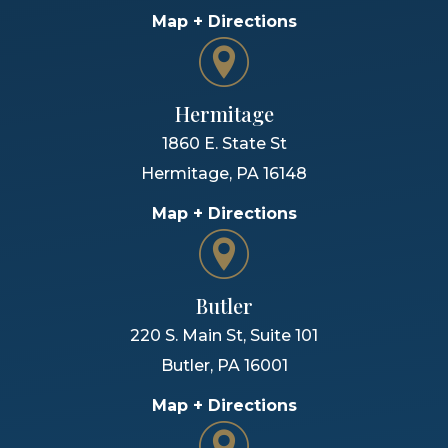
Map + Directions
Hermitage
1860 E. State St
Hermitage
,
PA
16148
Map + Directions
Butler
220 S. Main St, Suite 101
Butler
,
PA
16001
Map + Directions