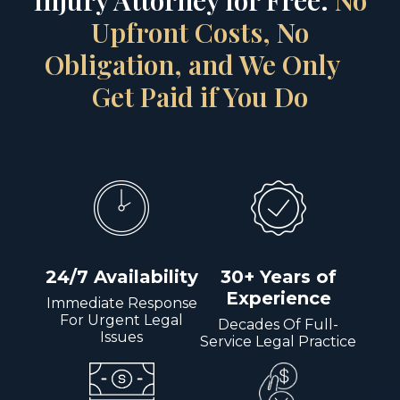
Injury Attorney for Free.
No
Upfront Costs, No
Obligation, and We Only
Get Paid if You Do
24/7 Availability
30+ Years of
Experience
Immediate Response
For Urgent Legal
Decades Of Full-
Issues
Service Legal Practice