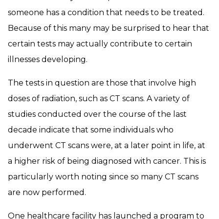
someone has a condition that needs to be treated.
Because of this many may be surprised to hear that
certain tests may actually contribute to certain
illnesses developing.
The tests in question are those that involve high
doses of radiation, such as CT scans. A variety of
studies conducted over the course of the last
decade indicate that some individuals who
underwent CT scans were, at a later point in life, at
a higher risk of being diagnosed with cancer. This is
particularly worth noting since so many CT scans
are now performed.
One healthcare facility has launched a program to