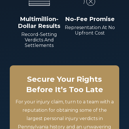
Multimillion-
No-Fee Promise
Dollar Results
Representation At No
Upfront Cost
Record-Setting
Verdicts And
Settlements
Secure Your Rights
Before It’s Too Late
For your injury claim, turn to a team with a
reputation for obtaining some of the
largest personal injury verdicts in
Pennsylvania history and an unwavering