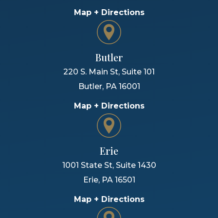
Map + Directions
Butler
220 S. Main St, Suite 101
Butler
,
PA
16001
Map + Directions
Erie
1001 State St, Suite 1430
Erie
,
PA
16501
Map + Directions