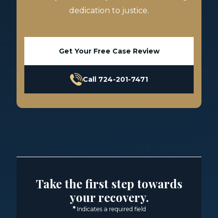
dedication to justice.
Get Your Free Case Review
Call 724-201-7471
Take the first step towards
your recovery.
*
Indicates a required field