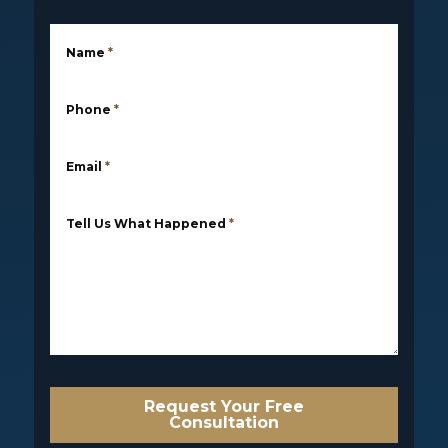
Name
*
Phone
*
Email
*
Tell Us What Happened
*
Request Your Free
Consultation