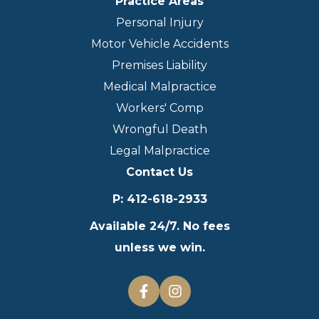
Practice Areas
Personal Injury
Motor Vehicle Accidents
Premises Liability
Medical Malpractice
Workers' Comp
Wrongful Death
Legal Malpractice
Contact Us
P
:
412-618-2933
Available 24/7. No fees
unless we win.