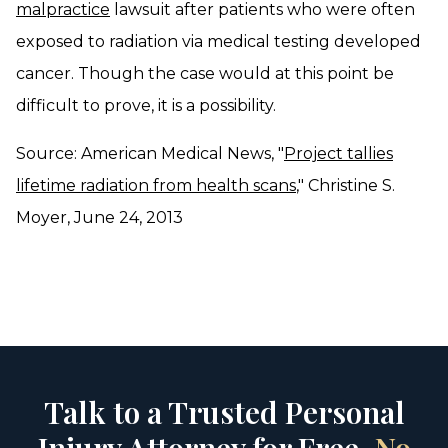
malpractice
lawsuit after patients who were often
exposed to radiation via medical testing developed
cancer. Though the case would at this point be
difficult to prove, it is a possibility.
Source: American Medical News, "
Project tallies
lifetime radiation from health scans
," Christine S.
Moyer, June 24, 2013
Talk to a Trusted Personal