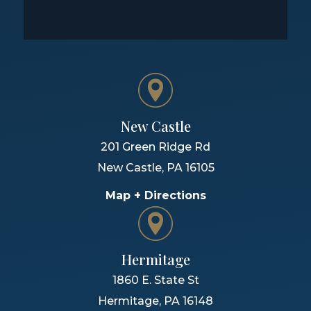
New Castle
201 Green Ridge Rd
New Castle
,
PA
16105
Map + Directions
Hermitage
1860 E. State St
Hermitage
,
PA
16148