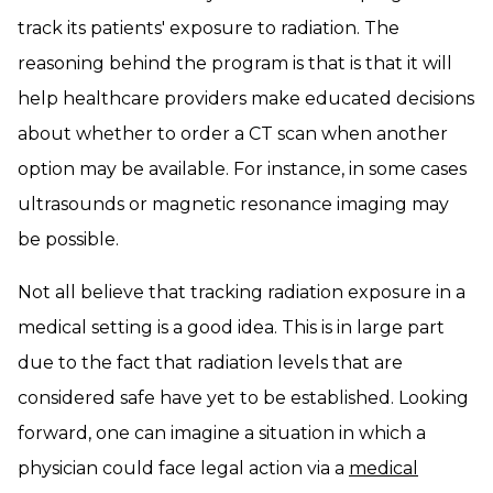
track its patients' exposure to radiation. The
reasoning behind the program is that is that it will
help healthcare providers make educated decisions
about whether to order a CT scan when another
option may be available. For instance, in some cases
ultrasounds or magnetic resonance imaging may
be possible.
Not all believe that tracking radiation exposure in a
medical setting is a good idea. This is in large part
due to the fact that radiation levels that are
considered safe have yet to be established. Looking
forward, one can imagine a situation in which a
physician could face legal action via a
medical