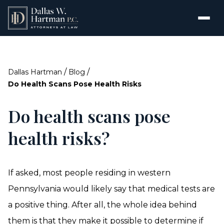
/
/
Dallas Hartman
Blog
Do Health Scans Pose Health Risks
Do health scans pose
health risks?
If asked, most people residing in western
Pennsylvania would likely say that medical tests are
a positive thing. After all, the whole idea behind
them is that they make it possible to determine if