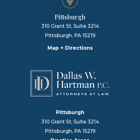
Pittsburgh
310 Grant St, Suite 3214
Pittsburgh
,
PA
15219
Map + Directions
Pittsburgh
310 Grant St, Suite 3214
Pittsburgh
,
PA
15219