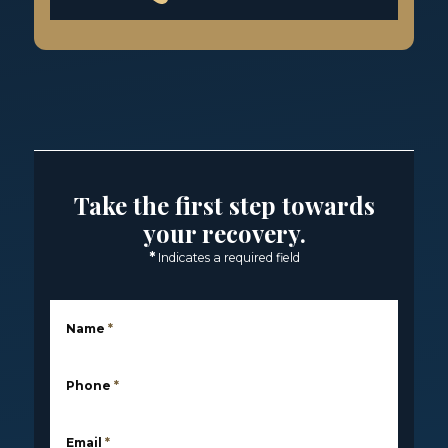
Take the first step towards
your recovery.
*
Indicates a required field
Name
*
Phone
*
Email
*