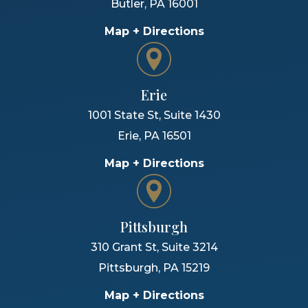
Butler
,
PA
16001
Map + Directions
Erie
1001 State St, Suite 1430
Erie
,
PA
16501
Map + Directions
Pittsburgh
310 Grant St, Suite 3214
Pittsburgh
,
PA
15219
Map + Directions