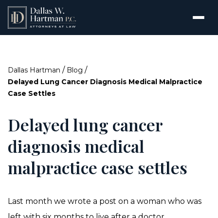
/
/
Dallas Hartman
Blog
Delayed Lung Cancer Diagnosis Medical Malpractice
Case Settles
Delayed lung cancer
diagnosis medical
malpractice case settles
Last month we wrote a post on a woman who was
left with six months to live after a doctor