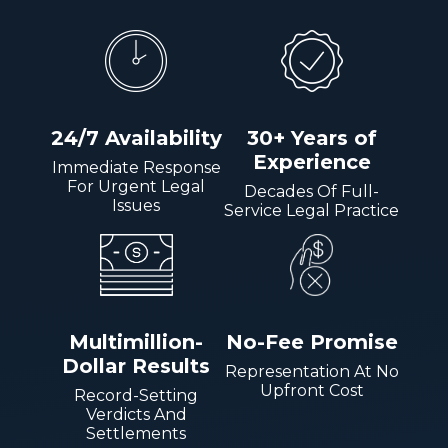
24/7 Availability
30+ Years of
Experience
Immediate Response
For Urgent Legal
Decades Of Full-
Issues
Service Legal Practice
Multimillion-
No-Fee Promise
Dollar Results
Representation At No
Upfront Cost
Record-Setting
Verdicts And
Settlements