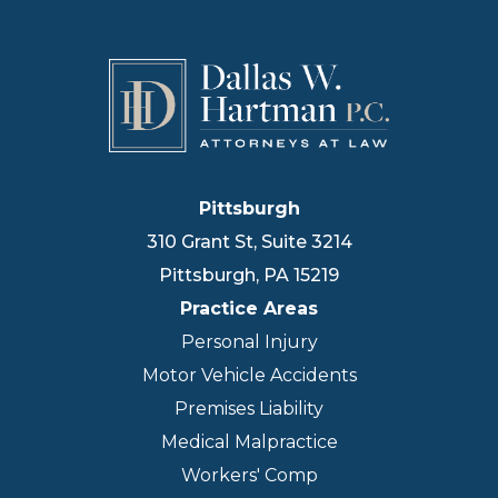
Pittsburgh
310 Grant St, Suite 3214
Pittsburgh
,
PA
15219
Practice Areas
Personal Injury
Motor Vehicle Accidents
Premises Liability
Medical Malpractice
Workers' Comp