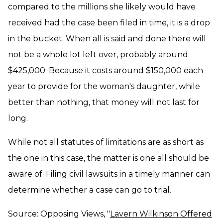
compared to the millions she likely would have
received had the case been filed in time, it is a drop
in the bucket. When all is said and done there will
not be a whole lot left over, probably around
$425,000. Because it costs around $150,000 each
year to provide for the woman's daughter, while
better than nothing, that money will not last for
long.
While not all statutes of limitations are as short as
the one in this case, the matter is one all should be
aware of. Filing civil lawsuits in a timely manner can
determine whether a case can go to trial.
Source: Opposing Views, "
Lavern Wilkinson Offered