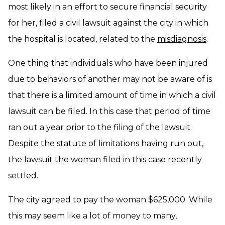
most likely in an effort to secure financial security
for her, filed a civil lawsuit against the city in which
the hospital is located, related to the
misdiagnosis
.
One thing that individuals who have been injured
due to behaviors of another may not be aware of is
that there is a limited amount of time in which a civil
lawsuit can be filed. In this case that period of time
ran out a year prior to the filing of the lawsuit.
Despite the statute of limitations having run out,
the lawsuit the woman filed in this case recently
settled.
The city agreed to pay the woman $625,000. While
this may seem like a lot of money to many,