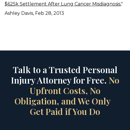
$625k Settlement After Lung Cancer Misdiagnosis
,"
Ashley Davis, Feb 28, 2013
Talk to a Trusted Personal
Injury Attorney for Free.
No
Upfront Costs, No
Obligation, and We Only
Get Paid if You Do