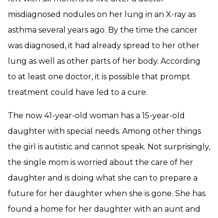
misdiagnosed nodules on her lung in an X-ray as
asthma several years ago. By the time the cancer
was diagnosed, it had already spread to her other
lung as well as other parts of her body. According
to at least one doctor, it is possible that prompt
treatment could have led to a cure.
The now 41-year-old woman has a 15-year-old
daughter with special needs. Among other things
the girl is autistic and cannot speak. Not surprisingly,
the single mom is worried about the care of her
daughter and is doing what she can to prepare a
future for her daughter when she is gone. She has
found a home for her daughter with an aunt and