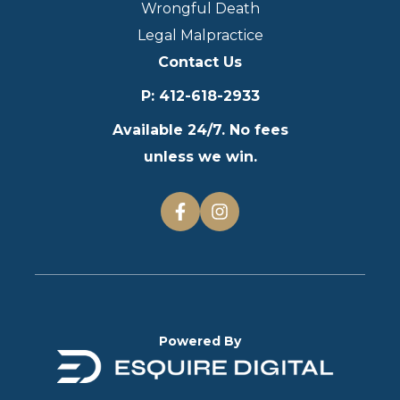
Wrongful Death
Legal Malpractice
Contact Us
P
:
412-618-2933
Available 24/7. No fees
unless we win.
Powered By