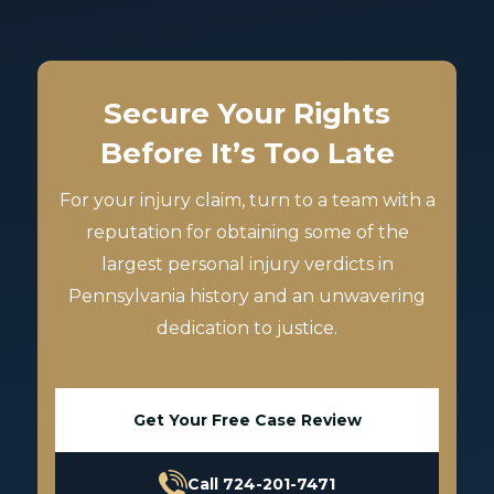
Secure Your Rights
Before It’s Too Late
For your injury claim, turn to a team with a
reputation for obtaining some of the
largest personal injury verdicts in
Pennsylvania history and an unwavering
dedication to justice.
Get Your Free Case Review
Call 724-201-7471