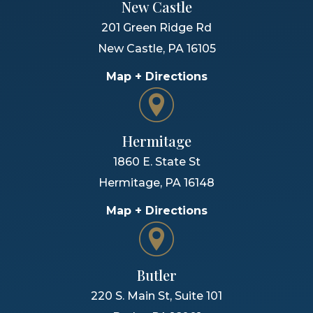
New Castle
201 Green Ridge Rd
New Castle
,
PA
16105
Map + Directions
Hermitage
1860 E. State St
Hermitage
,
PA
16148
Map + Directions
Butler
220 S. Main St, Suite 101