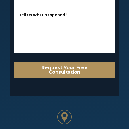
Tell Us What Happened
*
Request Your Free
Consultation