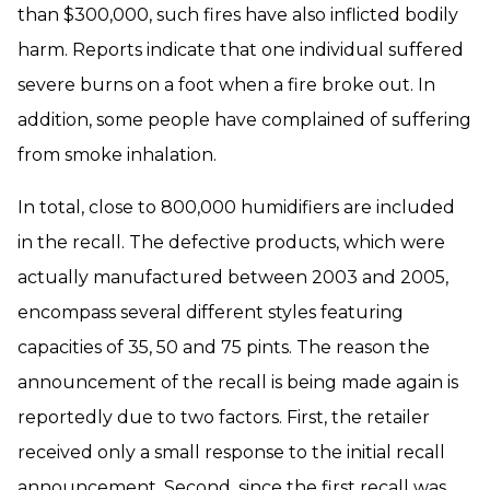
than $300,000, such fires have also inflicted bodily
harm. Reports indicate that one individual suffered
severe burns on a foot when a fire broke out. In
addition, some people have complained of suffering
from smoke inhalation.
In total, close to 800,000 humidifiers are included
in the recall. The defective products, which were
actually manufactured between 2003 and 2005,
encompass several different styles featuring
capacities of 35, 50 and 75 pints. The reason the
announcement of the recall is being made again is
reportedly due to two factors. First, the retailer
received only a small response to the initial recall
announcement. Second, since the first recall was