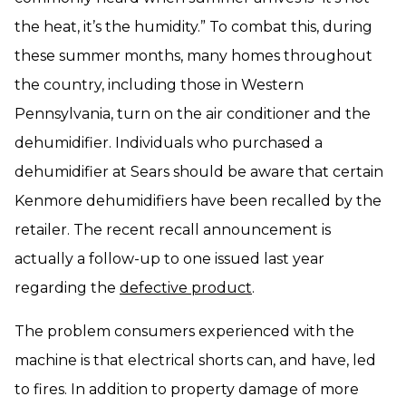
the heat, it’s the humidity.” To combat this, during
these summer months, many homes throughout
the country, including those in Western
Pennsylvania, turn on the air conditioner and the
dehumidifier. Individuals who purchased a
dehumidifier at Sears should be aware that certain
Kenmore dehumidifiers have been recalled by the
retailer. The recent recall announcement is
actually a follow-up to one issued last year
regarding the
defective product
.
The problem consumers experienced with the
machine is that electrical shorts can, and have, led
to fires. In addition to property damage of more