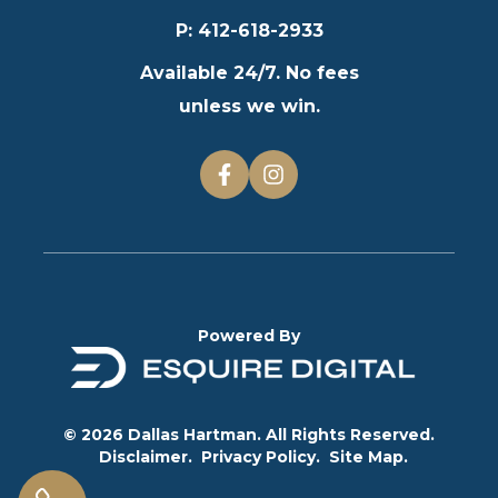
P
:
412-618-2933
Available 24/7. No fees
unless we win.
Powered By
© 2026 Dallas Hartman. All Rights Reserved.
Disclaimer.
Privacy Policy.
Site Map.