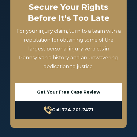
Secure Your Rights
Before It’s Too Late
For your injury claim, turn to a team with a
reputation for obtaining some of the
largest personal injury verdicts in
Pennsylvania history and an unwavering
dedication to justice.
Get Your Free Case Review
Call 724-201-7471