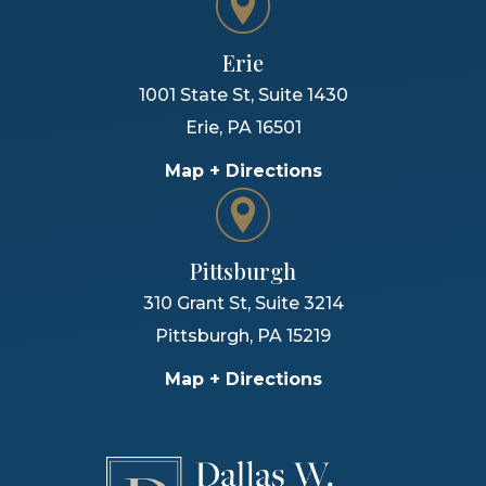
Erie
1001 State St, Suite 1430
Erie
,
PA
16501
Map + Directions
Pittsburgh
310 Grant St, Suite 3214
Pittsburgh
,
PA
15219
Map + Directions