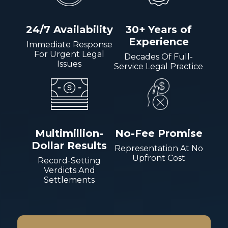
24/7 Availability
30+ Years of
Experience
Immediate Response
For Urgent Legal
Decades Of Full-
Issues
Service Legal Practice
Multimillion-
No-Fee Promise
Dollar Results
Representation At No
Upfront Cost
Record-Setting
Verdicts And
Settlements