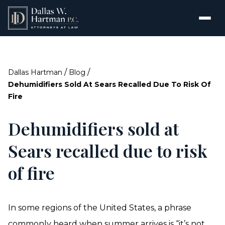
/
/
Dallas Hartman
Blog
Dehumidifiers Sold At Sears Recalled Due To Risk Of
Fire
Dehumidifiers sold at
Sears recalled due to risk
of fire
In some regions of the United States, a phrase
commonly heard when summer arrives is “it’s not