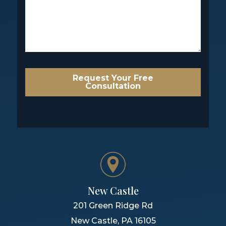
Request Your Free
Consultation
New Castle
201 Green Ridge Rd
New Castle
,
PA
16105