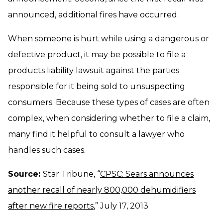
announced, additional fires have occurred.
When someone is hurt while using a dangerous or
defective product, it may be possible to file a
products liability lawsuit against the parties
responsible for it being sold to unsuspecting
consumers. Because these types of cases are often
complex, when considering whether to file a claim,
many find it helpful to consult a lawyer who
handles such cases.
Source:
Star Tribune, “
CPSC: Sears announces
another recall of nearly 800,000 dehumidifiers
after new fire reports
,” July 17, 2013