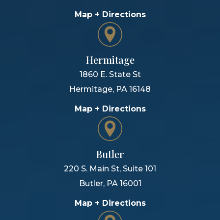
Map + Directions
Hermitage
1860 E. State St
Hermitage
,
PA
16148
Map + Directions
Butler
220 S. Main St, Suite 101
Butler
,
PA
16001
Map + Directions