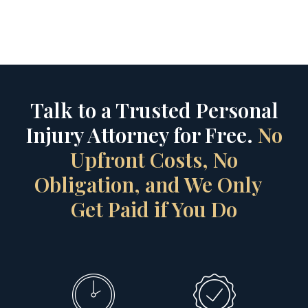
Talk to a Trusted Personal
Injury Attorney for Free.
No
Upfront Costs, No
Obligation, and We Only
Get Paid if You Do