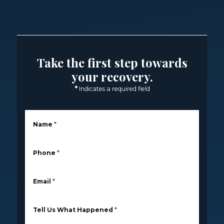
Take the first step towards
your recovery.
*
Indicates a required field
Name
*
Phone
*
Email
*
Tell Us What Happened
*