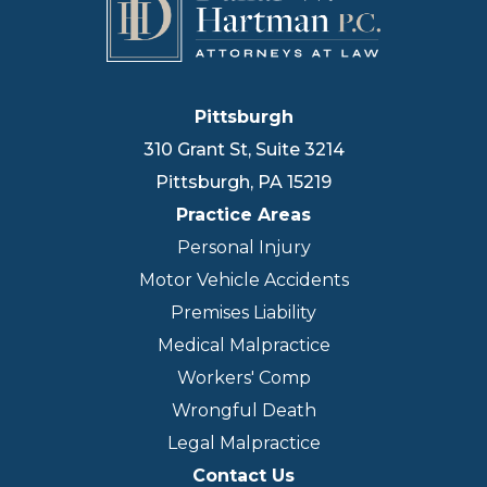
Pittsburgh
310 Grant St, Suite 3214
Pittsburgh
,
PA
15219
Practice Areas
Personal Injury
Motor Vehicle Accidents
Premises Liability
Medical Malpractice
Workers' Comp
Wrongful Death
Legal Malpractice
Contact Us