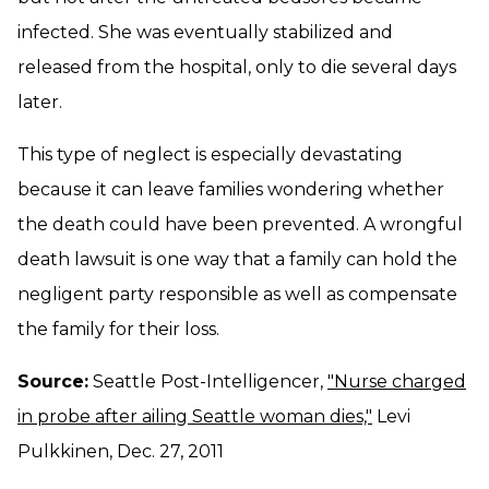
infected. She was eventually stabilized and
released from the hospital, only to die several days
later.
This type of neglect is especially devastating
because it can leave families wondering whether
the death could have been prevented. A wrongful
death lawsuit is one way that a family can hold the
negligent party responsible as well as compensate
the family for their loss.
Source:
Seattle Post-Intelligencer,
"Nurse charged
in probe after ailing Seattle woman dies,"
Levi
Pulkkinen, Dec. 27, 2011