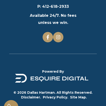
P
:
412-618-2933
Available 24/7. No fees
unless we win.
Powered By
© 2026 Dallas Hartman. All Rights Reserved.
Disclaimer.
Privacy Policy.
Site Map.