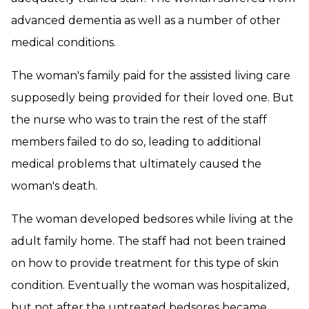
advanced dementia as well as a number of other
medical conditions.
The woman's family paid for the assisted living care
supposedly being provided for their loved one. But
the nurse who was to train the rest of the staff
members failed to do so, leading to additional
medical problems that ultimately caused the
woman's death.
The woman developed bedsores while living at the
adult family home. The staff had not been trained
on how to provide treatment for this type of skin
condition. Eventually the woman was hospitalized,
but not after the untreated bedsores became