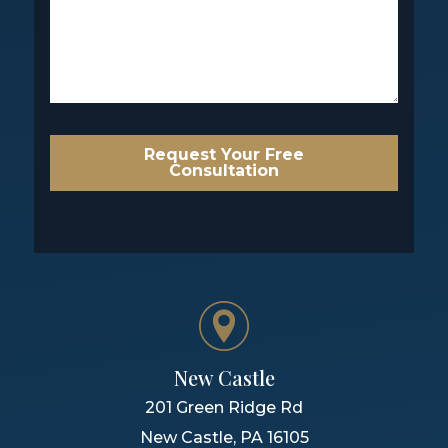
Request Your Free
Consultation
New Castle
201 Green Ridge Rd
New Castle
,
PA
16105