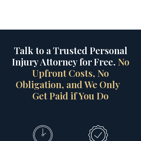
Talk to a Trusted Personal
Injury Attorney for Free.
No
Upfront Costs, No
Obligation, and We Only
Get Paid if You Do