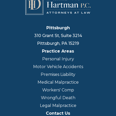
Pittsburgh
310 Grant St, Suite 3214
Pittsburgh
,
PA
15219
Practice Areas
Personal Injury
Motor Vehicle Accidents
Premises Liability
Medical Malpractice
Workers' Comp
Wrongful Death
Legal Malpractice
Contact Us