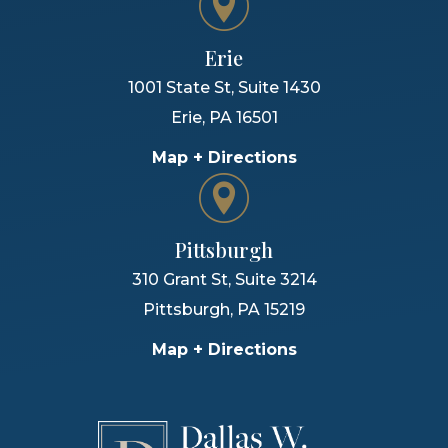
Erie
1001 State St, Suite 1430
Erie
,
PA
16501
Map + Directions
Pittsburgh
310 Grant St, Suite 3214
Pittsburgh
,
PA
15219
Map + Directions