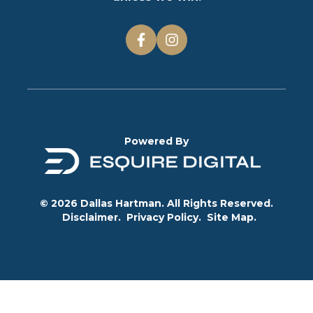
Powered By
© 2026 Dallas Hartman. All Rights Reserved.
Disclaimer.
Privacy Policy.
Site Map.