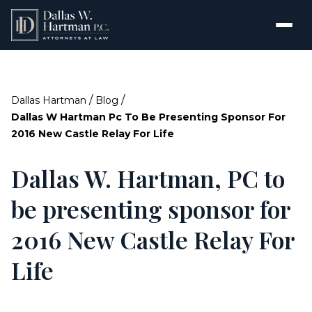
/
/
Dallas Hartman
Blog
Dallas W Hartman Pc To Be Presenting Sponsor For
2016 New Castle Relay For Life
Dallas W. Hartman, PC to
be presenting sponsor for
2016 New Castle Relay For
Life