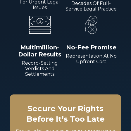
For Urgent Legal
Decades Of Full-
Issues
Service Legal Practice
Multimillion-
No-Fee Promise
Dollar Results
Representation At No
Upfront Cost
Record-Setting
Verdicts And
Settlements
Secure Your Rights
Before It’s Too Late