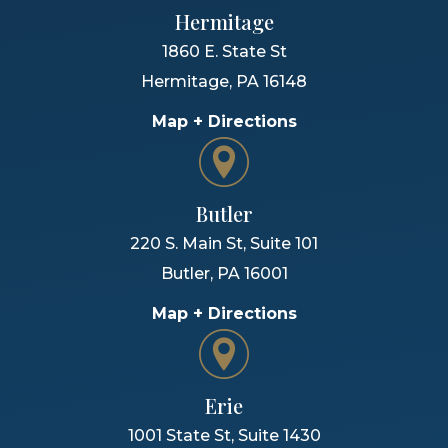
Hermitage
1860 E. State St
Hermitage
,
PA
16148
Map + Directions
Butler
220 S. Main St, Suite 101
Butler
,
PA
16001
Map + Directions
Erie
1001 State St, Suite 1430