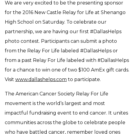
We are very excited to be the presenting sponsor
for the 2016 New Castle Relay for Life at Shenango
High School on Saturday. To celebrate our
partnership, we are having our first #DallasHelps
photo contest. Participants can submit a photo
from the Relay For Life labeled #DallasHelps or
from a past Relay For Life labeled with #DallasHelps
for a chance to win one of two $100 AmEx gift cards.
Visit
www.dallashelps.com
to participate.
The American Cancer Society Relay For Life
movement is the world’s largest and most
impactful fundraising event to end cancer. It unites
communities across the globe to celebrate people
who have battled cancer, remember loved ones