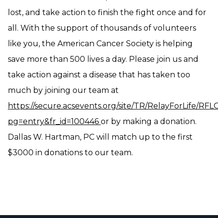
lost, and take action to finish the fight once and for
all. With the support of thousands of volunteers
like you, the American Cancer Society is helping
save more than 500 lives a day. Please join us and
take action against a disease that has taken too
much by joining our team at
https://secure.acsevents.org/site/TR/RelayForLife/RF
pg=entry&fr_id=100446
or by making a donation.
Dallas W. Hartman, PC will match up to the first
$3000 in donations to our team.