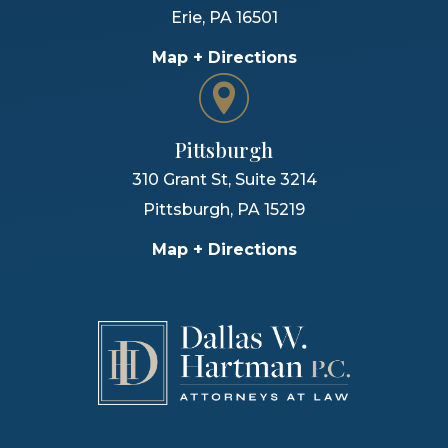
Erie
,
PA
16501
Map + Directions
Pittsburgh
310 Grant St, Suite 3214
Pittsburgh
,
PA
15219
Map + Directions