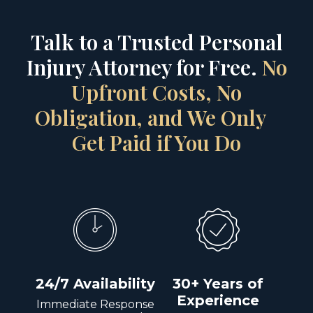
Talk to a Trusted Personal
Injury Attorney for Free.
No
Upfront Costs, No
Obligation, and We Only
Get Paid if You Do
24/7 Availability
30+ Years of
Experience
Immediate Response