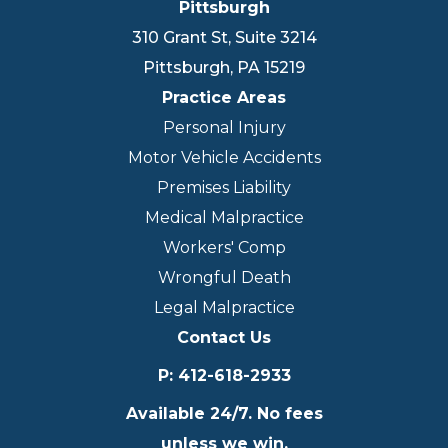
Pittsburgh
310 Grant St, Suite 3214
Pittsburgh
,
PA
15219
Practice Areas
Personal Injury
Motor Vehicle Accidents
Premises Liability
Medical Malpractice
Workers' Comp
Wrongful Death
Legal Malpractice
Contact Us
P
:
412-618-2933
Available 24/7. No fees
unless we win.