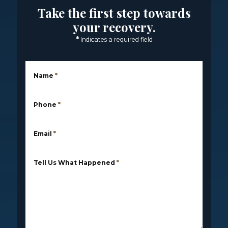
Take the first step towards
your recovery.
*
Indicates a required field
Name
*
Phone
*
Email
*
Tell Us What Happened
*