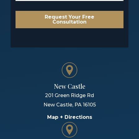
Request Your Free
Consultation
New Castle
201 Green Ridge Rd
New Castle
,
PA
16105
Map + Directions