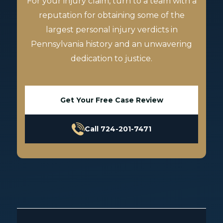
For your injury claim, turn to a team with a
reputation for obtaining some of the
largest personal injury verdicts in
Pennsylvania history and an unwavering
dedication to justice.
Get Your Free Case Review
Call 724-201-7471