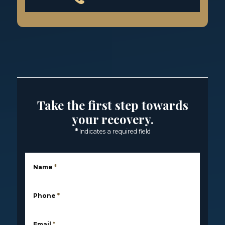
Take the first step towards
your recovery.
*
Indicates a required field
Name
*
Phone
*
Email
*