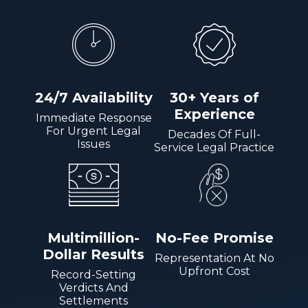
24/7 Availability
30+ Years of
Experience
Immediate Response
For Urgent Legal
Decades Of Full-
Issues
Service Legal Practice
Multimillion-
No-Fee Promise
Dollar Results
Representation At No
Upfront Cost
Record-Setting
Verdicts And
Settlements