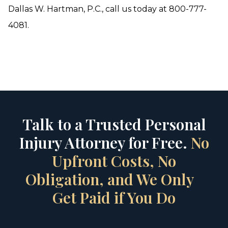
Dallas W. Hartman, P.C., call us today at 800-777-
4081.
Talk to a Trusted Personal
Injury Attorney for Free.
No
Upfront Costs, No
Obligation, and We Only
Get Paid if You Do