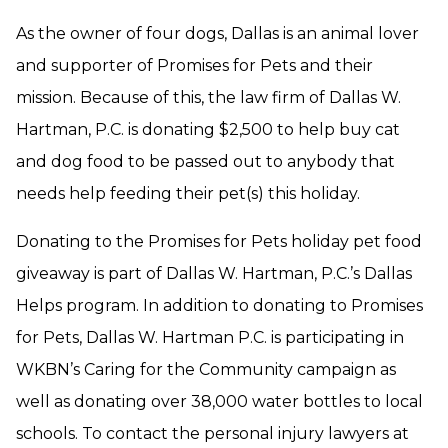
As the owner of four dogs, Dallas is an animal lover
and supporter of Promises for Pets and their
mission. Because of this, the law firm of Dallas W.
Hartman, P.C. is donating $2,500 to help buy cat
and dog food to be passed out to anybody that
needs help feeding their pet(s) this holiday.
Donating to the Promises for Pets holiday pet food
giveaway is part of Dallas W. Hartman, P.C.’s Dallas
Helps program. In addition to donating to Promises
for Pets, Dallas W. Hartman P.C. is participating in
WKBN’s Caring for the Community campaign as
well as donating over 38,000 water bottles to local
schools. To contact the personal injury lawyers at