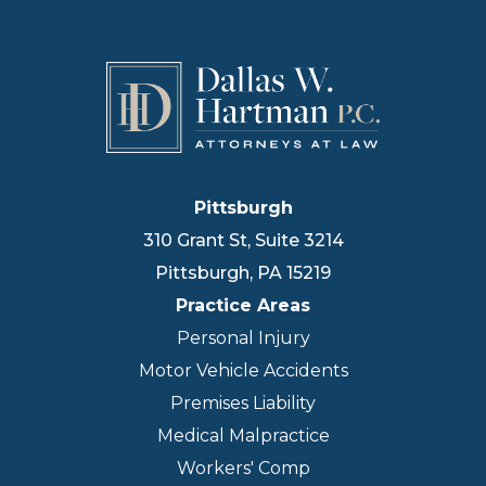
Pittsburgh
310 Grant St, Suite 3214
Pittsburgh
,
PA
15219
Practice Areas
Personal Injury
Motor Vehicle Accidents
Premises Liability
Medical Malpractice
Workers' Comp