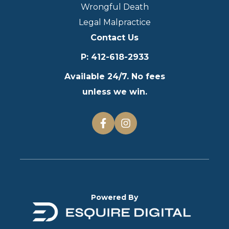
Wrongful Death
Legal Malpractice
Contact Us
P
:
412-618-2933
Available 24/7. No fees
unless we win.
Powered By