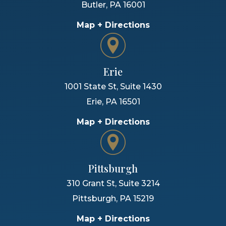
Butler
,
PA
16001
Map + Directions
Erie
1001 State St, Suite 1430
Erie
,
PA
16501
Map + Directions
Pittsburgh
310 Grant St, Suite 3214
Pittsburgh
,
PA
15219
Map + Directions