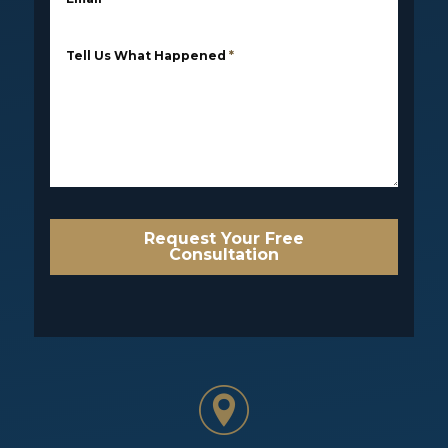
Tell Us What Happened
*
Request Your Free
Consultation