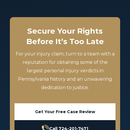
Secure Your Rights
Before It’s Too Late
For your injury claim, turn to a team with a
reputation for obtaining some of the
largest personal injury verdicts in
Pennsylvania history and an unwavering
dedication to justice.
Get Your Free Case Review
Call 724-201-7471