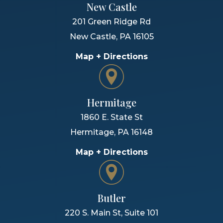
New Castle
201 Green Ridge Rd
New Castle
,
PA
16105
Map + Directions
Hermitage
1860 E. State St
Hermitage
,
PA
16148
Map + Directions
Butler
220 S. Main St, Suite 101