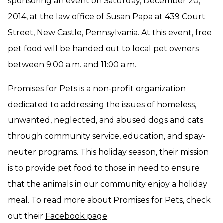
sponsoring an event on Saturday, December 20,
2014, at the law office of Susan Papa at 439 Court
Street, New Castle, Pennsylvania. At this event, free
pet food will be handed out to local pet owners
between 9:00 a.m. and 11:00 a.m.
Promises for Pets is a non-profit organization
dedicated to addressing the issues of homeless,
unwanted, neglected, and abused dogs and cats
through community service, education, and spay-
neuter programs. This holiday season, their mission
is to provide pet food to those in need to ensure
that the animals in our community enjoy a holiday
meal. To read more about Promises for Pets, check
out their
Facebook page
.