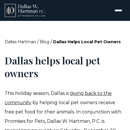
/
/
Dallas Hartman
Blog
Dallas Helps Local Pet Owners
Dallas helps local pet
owners
This holiday season, Dallas is
giving back to the
community
by helping local pet owners receive
free pet food for their animals. In conjunction with
Promises for Pets, Dallas W. Hartman, P.C. is