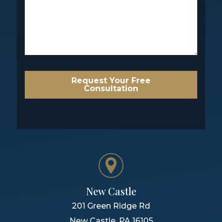
Request Your Free
Consultation
New Castle
201 Green Ridge Rd
New Castle
,
PA
16105