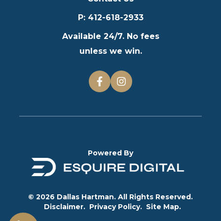
P
:
412-618-2933
Available 24/7. No fees
unless we win.
Powered By
© 2026 Dallas Hartman. All Rights Reserved.
Disclaimer.
Privacy Policy.
Site Map.