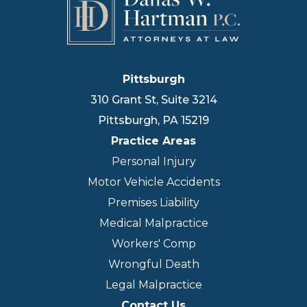
Pittsburgh
310 Grant St, Suite 3214
Pittsburgh
,
PA
15219
Practice Areas
Personal Injury
Motor Vehicle Accidents
Premises Liability
Medical Malpractice
Workers' Comp
Wrongful Death
Legal Malpractice
Contact Us