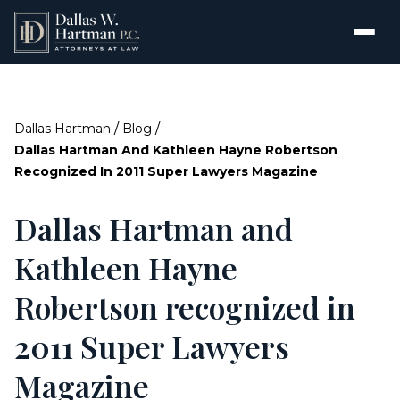
/
/
Dallas Hartman
Blog
Dallas Hartman And Kathleen Hayne Robertson
Recognized In 2011 Super Lawyers Magazine
Dallas Hartman and
Kathleen Hayne
Robertson recognized in
2011 Super Lawyers
Magazine