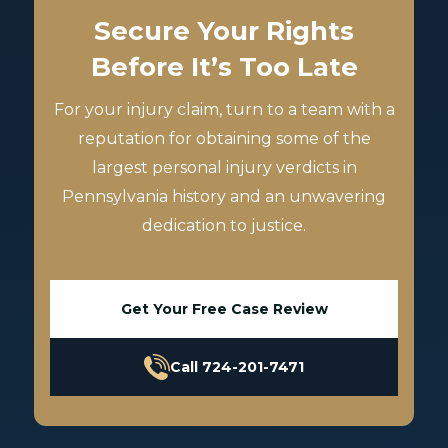
Secure Your Rights
Before It’s Too Late
For your injury claim, turn to a team with a
reputation for obtaining some of the
largest personal injury verdicts in
Pennsylvania history and an unwavering
dedication to justice.
Get Your Free Case Review
Call 724-201-7471