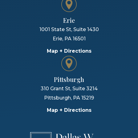
Erie
1001 State St, Suite 1430
Erie
,
PA
16501
Map + Directions
Pittsburgh
310 Grant St, Suite 3214
Pittsburgh
,
PA
15219
Map + Directions