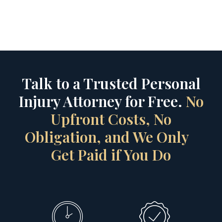
Talk to a Trusted Personal
Injury Attorney for Free.
No
Upfront Costs, No
Obligation, and We Only
Get Paid if You Do