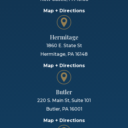
Map + Directions
Hermitage
1860 E. State St
Hermitage
,
PA
16148
Map + Directions
Butler
220 S. Main St, Suite 101
Butler
,
PA
16001
Map + Directions