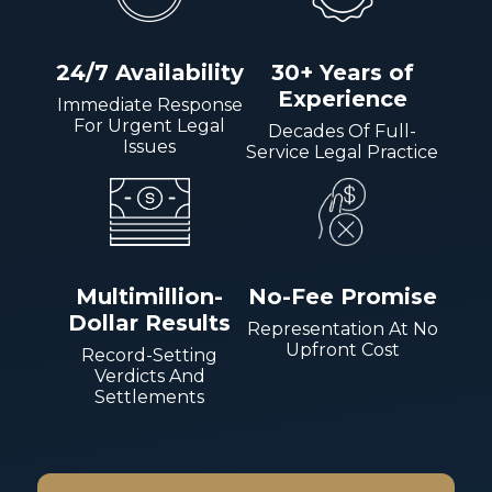
24/7 Availability
30+ Years of
Experience
Immediate Response
For Urgent Legal
Decades Of Full-
Issues
Service Legal Practice
Multimillion-
No-Fee Promise
Dollar Results
Representation At No
Upfront Cost
Record-Setting
Verdicts And
Settlements