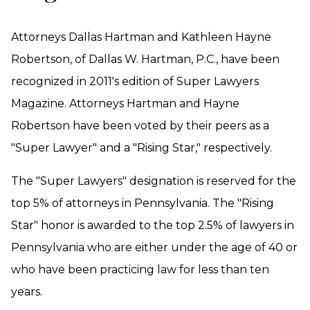
Attorneys Dallas Hartman and Kathleen Hayne
Robertson, of Dallas W. Hartman, P.C., have been
recognized in 2011's edition of Super Lawyers
Magazine. Attorneys Hartman and Hayne
Robertson have been voted by their peers as a
"Super Lawyer" and a "Rising Star," respectively.
The "Super Lawyers" designation is reserved for the
top 5% of attorneys in Pennsylvania. The "Rising
Star" honor is awarded to the top 2.5% of lawyers in
Pennsylvania who are either under the age of 40 or
who have been practicing law for less than ten
years.