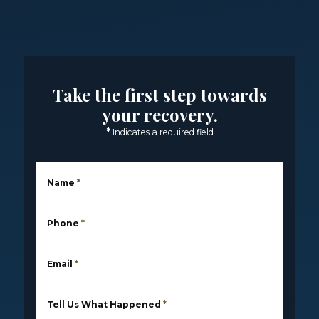
Take the first step towards
your recovery.
*
Indicates a required field
Name
*
Phone
*
Email
*
Tell Us What Happened
*