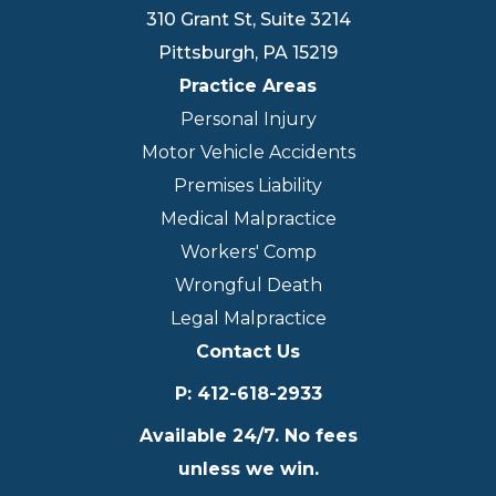
310 Grant St, Suite 3214
Pittsburgh
,
PA
15219
Practice Areas
Personal Injury
Motor Vehicle Accidents
Premises Liability
Medical Malpractice
Workers' Comp
Wrongful Death
Legal Malpractice
Contact Us
P
:
412-618-2933
Available 24/7. No fees
unless we win.