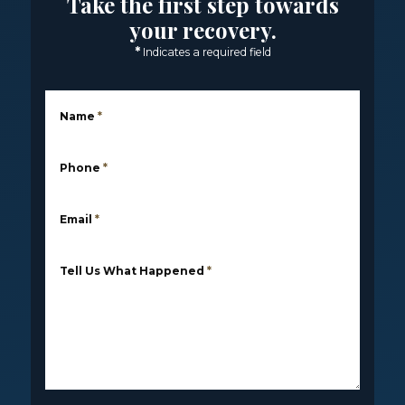
Take the first step towards
your recovery.
*
Indicates a required field
Name
*
Phone
*
Email
*
Tell Us What Happened
*