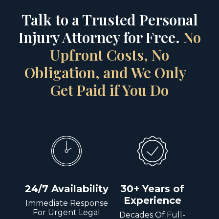
Talk to a Trusted Personal
Injury Attorney for Free.
No
Upfront Costs, No
Obligation, and We Only
Get Paid if You Do
24/7 Availability
30+ Years of
Experience
Immediate Response
For Urgent Legal
Decades Of Full-