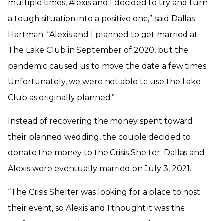
multiple times, Alexis and I decided to try and turn
a tough situation into a positive one,” said Dallas
Hartman. “Alexis and I planned to get married at
The Lake Club in September of 2020, but the
pandemic caused us to move the date a few times.
Unfortunately, we were not able to use the Lake
Club as originally planned.”
Instead of recovering the money spent toward
their planned wedding, the couple decided to
donate the money to the Crisis Shelter. Dallas and
Alexis were eventually married on July 3, 2021.
“The Crisis Shelter was looking for a place to host
their event, so Alexis and I thought it was the