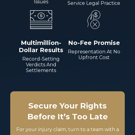
Issues
Service Legal Practice
Multimillion-
No-Fee Promise
Dollar Results
Representation At No
Upfront Cost
Record-Setting
Verdicts And
Settlements
Secure Your Rights
Before It’s Too Late
For your injury claim, turn to a team with a