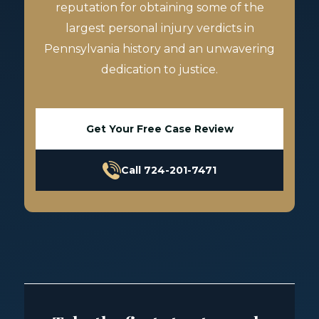
reputation for obtaining some of the
largest personal injury verdicts in
Pennsylvania history and an unwavering
dedication to justice.
Get Your Free Case Review
Call 724-201-7471