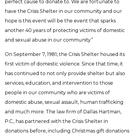
perfect cause to donate to. We are fortunate to
have the Crisis Shelter in our community and our
hope is this event will be the event that sparks
another 40 years of protecting victims of domestic
and sexual abuse in our community.”
On September 7, 1981, the Crisis Shelter housed its
first victim of domestic violence. Since that time, it
has continued to not only provide shelter but also
services, education, and intervention to those
people in our community who are victims of
domestic abuse, sexual assault, human trafficking
and much more. The law firm of Dallas Hartman,
P.C., has partnered with the Crisis Shelter in
donations before, including Christmas gift donations