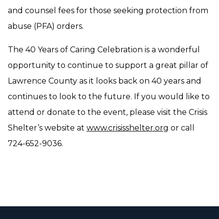
and counsel fees for those seeking protection from
abuse (PFA) orders.
The 40 Years of Caring Celebration is a wonderful
opportunity to continue to support a great pillar of
Lawrence County as it looks back on 40 years and
continues to look to the future. If you would like to
attend or donate to the event, please visit the Crisis
Shelter’s website at
www.crisisshelter.org
or call
724-652-9036.