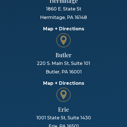
Hermitage
1860 E. State St
Hermitage
,
PA
16148
Map + Directions
Butler
220 S. Main St, Suite 101
Butler
,
PA
16001
Map + Directions
Erie
1001 State St, Suite 1430
Erie
,
PA
16501