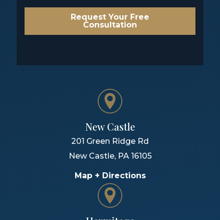
Request Your Free
Consultation
New Castle
201 Green Ridge Rd
New Castle
,
PA
16105
Map + Directions