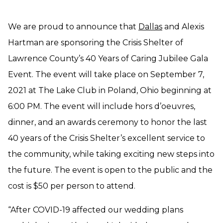
We are proud to announce that
Dallas
and Alexis
Hartman are sponsoring the Crisis Shelter of
Lawrence County’s 40 Years of Caring Jubilee Gala
Event. The event will take place on September 7,
2021 at The Lake Club in Poland, Ohio beginning at
6:00 PM. The event will include hors d’oeuvres,
dinner, and an awards ceremony to honor the last
40 years of the Crisis Shelter’s excellent service to
the community, while taking exciting new steps into
the future. The event is open to the public and the
cost is $50 per person to attend.
“After COVID-19 affected our wedding plans