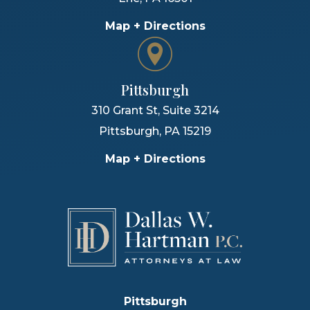
Map + Directions
Pittsburgh
310 Grant St, Suite 3214
Pittsburgh
,
PA
15219
Map + Directions
Pittsburgh