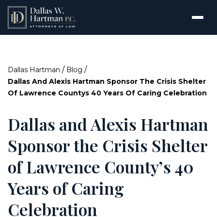
/
/
Dallas Hartman
Blog
Dallas And Alexis Hartman Sponsor The Crisis Shelter
Of Lawrence Countys 40 Years Of Caring Celebration
Dallas and Alexis Hartman
Sponsor the Crisis Shelter
of Lawrence County’s 40
Years of Caring
Celebration