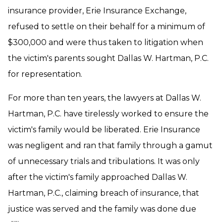
insurance provider, Erie Insurance Exchange,
refused to settle on their behalf for a minimum of
$300,000 and were thus taken to litigation when
the victim's parents sought Dallas W. Hartman, P.C.
for representation.
For more than ten years, the lawyers at Dallas W.
Hartman, P.C. have tirelessly worked to ensure the
victim's family would be liberated. Erie Insurance
was negligent and ran that family through a gamut
of unnecessary trials and tribulations. It was only
after the victim's family approached Dallas W.
Hartman, P.C., claiming breach of insurance, that
justice was served and the family was done due