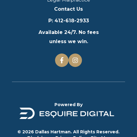
Contact Us
P
:
412-618-2933
Available 24/7. No fees
unless we win.
Powered By
© 2026 Dallas Hartman. All Rights Reserved.