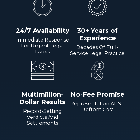
24/7 Availability
30+ Years of
Experience
Immediate Response
For Urgent Legal
Decades Of Full-
Issues
Service Legal Practice
Multimillion-
No-Fee Promise
Dollar Results
Representation At No
Upfront Cost
Record-Setting
Verdicts And
Settlements