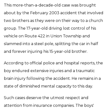
This more-than-a-decade-old case was brought
about by the February 2003 accident that involved
two brothers as they were on their way to a church
group. The 17-year-old driving lost control of his
vehicle on Route 422 in Union Township and
slammed into a steel pole, splitting the car in half
and forever injuring his 15-year-old brother.
According to official police and hospital reports, the
boy endured extensive injuries and a traumatic
brain injury following the accident. He remains in a
state of diminished mental capacity to this day.
Such cases deserve the utmost respect and
attention from insurance companies. The boys'