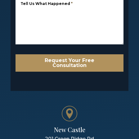
Tell Us What Happened
*
Request Your Free
Consultation
New Castle
201 Green Ridge Rd