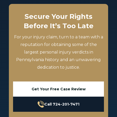
Secure Your Rights
Before It’s Too Late
For your injury claim, turn to a team with a
reputation for obtaining some of the
largest personal injury verdicts in
Pennsylvania history and an unwavering
dedication to justice.
Get Your Free Case Review
Call 724-201-7471