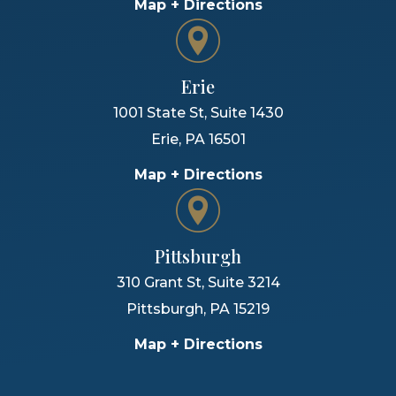
Map + Directions
Erie
1001 State St, Suite 1430
Erie
,
PA
16501
Map + Directions
Pittsburgh
310 Grant St, Suite 3214
Pittsburgh
,
PA
15219
Map + Directions