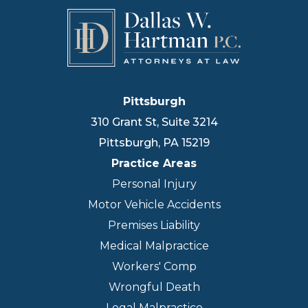
Pittsburgh
310 Grant St, Suite 3214
Pittsburgh
,
PA
15219
Practice Areas
Personal Injury
Motor Vehicle Accidents
Premises Liability
Medical Malpractice
Workers' Comp
Wrongful Death
Legal Malpractice