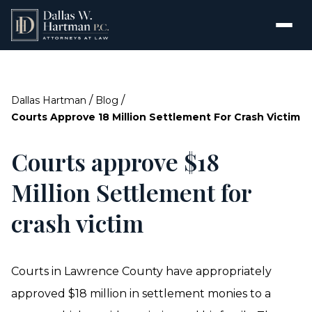
/
/
Dallas Hartman
Blog
Courts Approve 18 Million Settlement For Crash Victim
Courts approve $18
Million Settlement for
crash victim
Courts in Lawrence County have appropriately
approved $18 million in settlement monies to a