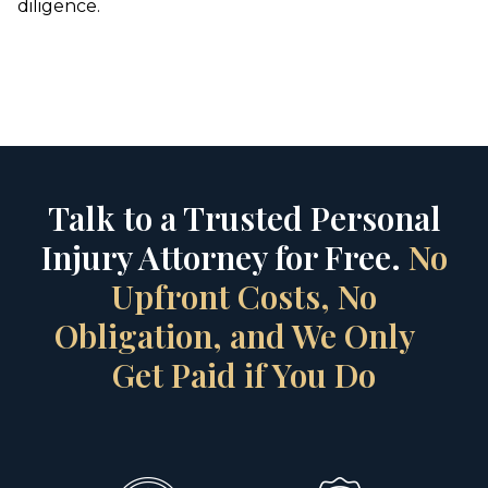
diligence.
Talk to a Trusted Personal
Injury Attorney for Free.
No
Upfront Costs, No
Obligation, and We Only
Get Paid if You Do