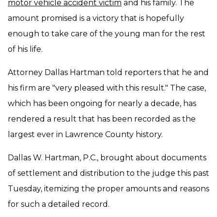
motor vehicle accident victim
and his family. The
amount promised is a victory that is hopefully
enough to take care of the young man for the rest
of his life.
Attorney Dallas Hartman told reporters that he and
his firm are "very pleased with this result." The case,
which has been ongoing for nearly a decade, has
rendered a result that has been recorded as the
largest ever in Lawrence County history.
Dallas W. Hartman, P.C., brought about documents
of settlement and distribution to the judge this past
Tuesday, itemizing the proper amounts and reasons
for such a detailed record.