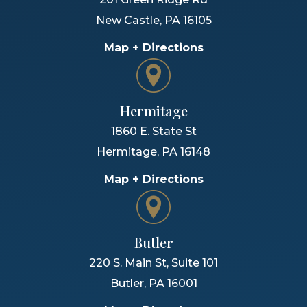
New Castle
,
PA
16105
Map + Directions
Hermitage
1860 E. State St
Hermitage
,
PA
16148
Map + Directions
Butler
220 S. Main St, Suite 101
Butler
,
PA
16001