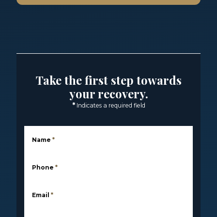
Take the first step towards
your recovery.
*
Indicates a required field
Name
*
Phone
*
Email
*