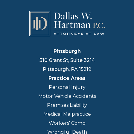
Pittsburgh
310 Grant St, Suite 3214
Pittsburgh
,
PA
15219
Practice Areas
Personal Injury
Motor Vehicle Accidents
Premises Liability
Medical Malpractice
Workers' Comp
Wrongful Death