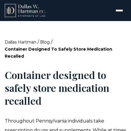
/
/
Dallas Hartman
Blog
Container Designed To Safely Store Medication
Recalled
Container designed to
safely store medication
recalled
Throughout Pennsylvania individuals take
prescription drugs and supplements. While at times