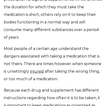
the duration for which they must take the
medication is short, others rely on it to keep their
bodies functioning in a normal way and will
consume many different substances over a period
of years.
Most people of a certain age understand the
dangers associated with taking a medication that is
not theirs. There are times however when someone
is unwittingly
injured
after taking the wrong thing,
or too much of a medication.
Because each drug and supplement has different
instructions regarding how often it is to be taken, it
is important to keep medications as organized as