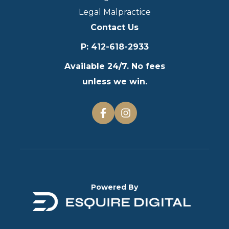
Legal Malpractice
Contact Us
P
:
412-618-2933
Available 24/7. No fees
unless we win.
Powered By