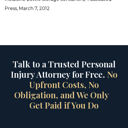
Press, March 7, 2012
Talk to a Trusted Personal
Injury Attorney for Free.
No
Upfront Costs, No
Obligation, and We Only
Get Paid if You Do