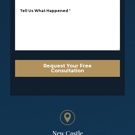
Tell Us What Happened
*
Request Your Free
Consultation
New Castle