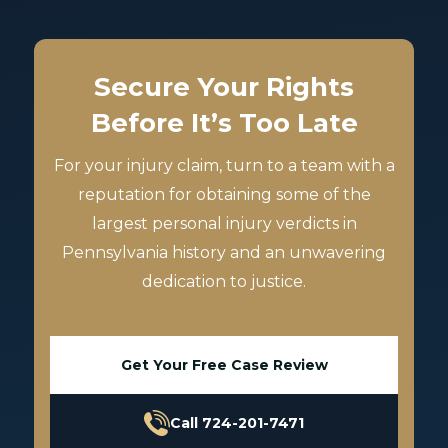
Secure Your Rights
Before It’s Too Late
For your injury claim, turn to a team with a
reputation for obtaining some of the
largest personal injury verdicts in
Pennsylvania history and an unwavering
dedication to justice.
Get Your Free Case Review
Call 724-201-7471