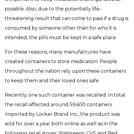
possible. Also, due to the potentially life-
threatening result that can come to pass if a drug is
consumed by someone other than for who it is
intended, the pills must be kept in a safe place
For these reasons, many manufactures have
created containers to store medication. People
throughout the nation rely upon these containers
to keep them and their loved ones safe.
Recently, one such container was recalled. In total
the recall affected around 59,600 containers.
Imported by Locker Brand Inc., the product was
sold for over a year both online as well as in the
following retail stores: Walgreens, CVS and Bed,