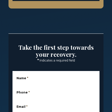
Take the first step towards
your recovery.
*
Indicates a required field
Name
*
Phone
*
Email
*