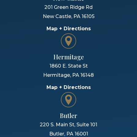
201 Green Ridge Rd
New Castle
,
PA
16105
Map + Directions
Hermitage
1860 E. State St
Hermitage
,
PA
16148
Map + Directions
Butler
220 S. Main St, Suite 101
Butler
,
PA
16001