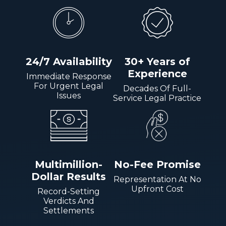
24/7 Availability
30+ Years of
Experience
Immediate Response
For Urgent Legal
Decades Of Full-
Issues
Service Legal Practice
Multimillion-
No-Fee Promise
Dollar Results
Representation At No
Upfront Cost
Record-Setting
Verdicts And
Settlements