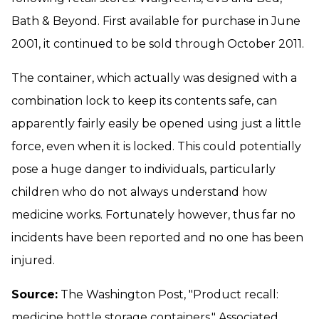
Bath & Beyond. First available for purchase in June
2001, it continued to be sold through October 2011.
The container, which actually was designed with a
combination lock to keep its contents safe, can
apparently fairly easily be opened using just a little
force, even when it is locked. This could potentially
pose a huge danger to individuals, particularly
children who do not always understand how
medicine works. Fortunately however, thus far no
incidents have been reported and no one has been
injured.
Source:
The Washington Post, "Product recall:
medicine bottle storage containers," Associated