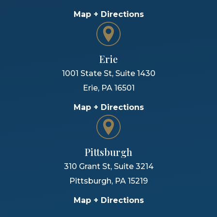
Map + Directions
Erie
1001 State St, Suite 1430
Erie
,
PA
16501
Map + Directions
Pittsburgh
310 Grant St, Suite 3214
Pittsburgh
,
PA
15219
Map + Directions