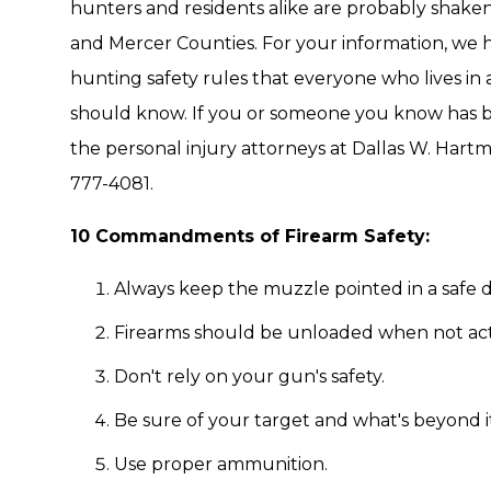
hunters and residents alike are probably shaken
and Mercer Counties. For your information, we
hunting safety rules that everyone who lives in
should know. If you or someone you know has be
the personal injury attorneys at Dallas W. Hartma
777-4081.
10 Commandments of Firearm Safety:
Always keep the muzzle pointed in a safe d
Firearms should be unloaded when not actu
Don't rely on your gun's safety.
Be sure of your target and what's beyond it
Use proper ammunition.