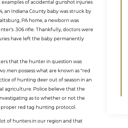
 examples of accidental gunshot injuries
4, an Indiana County baby was struck by
ir Saltsburg, PA home, a newborn was
nter's .306 rifle. Thankfully, doctors were
juries have left the baby permanently
ters that the hunter in question was
wo men possess what are known as "red
actice of hunting deer out of season in an
l agriculture. Police believe that the
investigating as to whether or not the
 proper red tag hunting protocol.
lot of hunters in our region and that