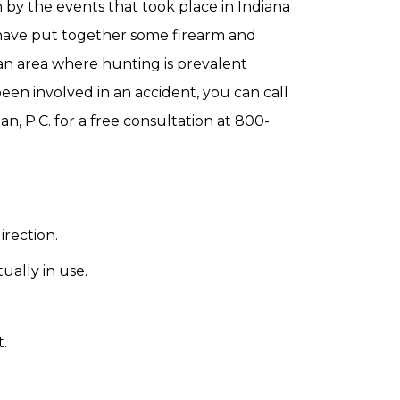
 by the events that took place in Indiana
 have put together some firearm and
 an area where hunting is prevalent
en involved in an accident, you can call
n, P.C. for a free consultation at 800-
irection.
ally in use.
.