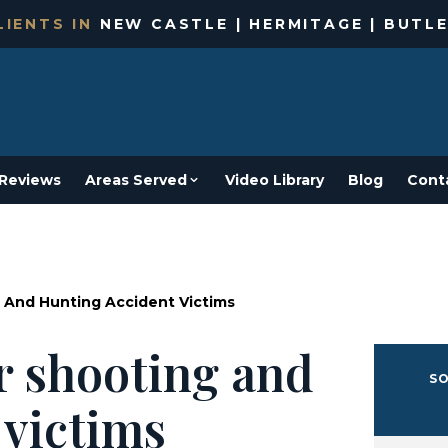
IENTS IN
NEW CASTLE | HERMITAGE | BUTLE
Reviews
Areas Served
Video Library
Blog
Cont
 And Hunting Accident Victims
r shooting and
SO
 victims