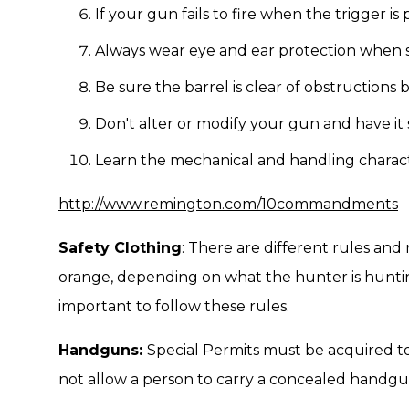
If your gun fails to fire when the trigger is
Always wear eye and ear protection when 
Be sure the barrel is clear of obstructions 
Don't alter or modify your gun and have it 
Learn the mechanical and handling characte
http://www.remington.com/10commandments
Safety Clothing
: There are different rules and
orange, depending on what the hunter is huntin
important to follow these rules.
Handguns:
Special Permits must be acquired t
not allow a person to carry a concealed handgu