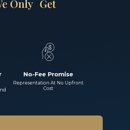
 We Only Get
r
No-Fee Promise
Representation At No Upfront
Cost
And