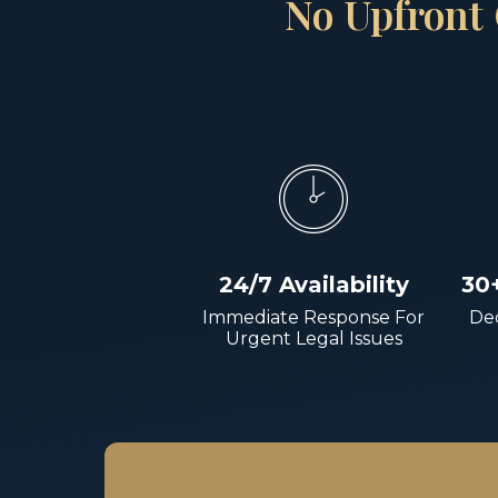
No Upfront 
24/7 Availability
30
Immediate Response For
Dec
Urgent Legal Issues