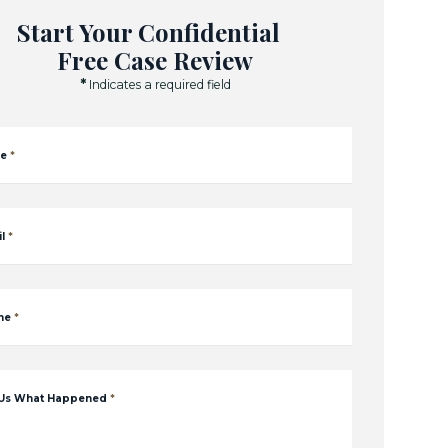
Start Your Confidential
Free Case Review
*
Indicates a required field
e
*
l
*
ne
*
 Us What Happened
*