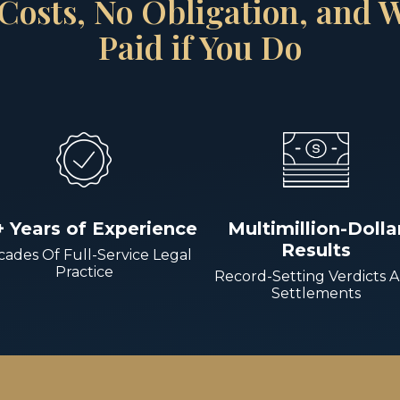
Costs, No Obligation, and
Paid if You Do
+ Years of Experience
Multimillion-Dolla
Results
ades Of Full-Service Legal
Practice
Record-Setting Verdicts 
Settlements