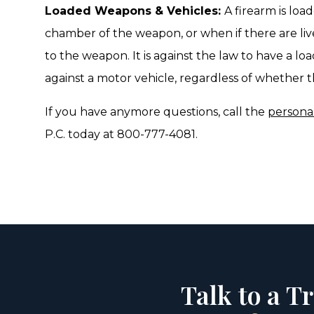
Loaded Weapons & Vehicles:
A firearm is loa
chamber of the weapon, or when if there are liv
to the weapon. It is against the law to have a loa
against a motor vehicle, regardless of whether th
If you have anymore questions, call the
personal
P.C. today at 800-777-4081.
Talk to a T