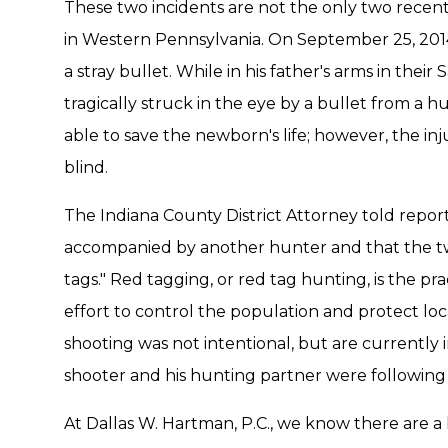
These two incidents are not the only two recent
in Western Pennsylvania. On September 25, 201
a stray bullet. While in his father's arms in the
tragically struck in the eye by a bullet from a hu
able to save the newborn's life; however, the in
blind.
The Indiana County District Attorney told repor
accompanied by another hunter and that the t
tags." Red tagging, or red tag hunting, is the pr
effort to control the population and protect loca
shooting was not intentional, but are currently 
shooter and his hunting partner were following
At Dallas W. Hartman, P.C., we know there are a 