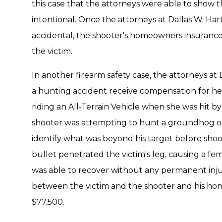
this case that the attorneys were able to show 
intentional. Once the attorneys at Dallas W. Ha
accidental, the shooter's homeowners insurance 
the victim.
In another firearm safety case, the attorneys at 
a hunting accident receive compensation for her 
riding an All-Terrain Vehicle when she was hit by 
shooter was attempting to hunt a groundhog on 
identify what was beyond his target before sho
bullet penetrated the victim's leg, causing a fem
was able to recover without any permanent inj
between the victim and the shooter and his ho
$77,500.