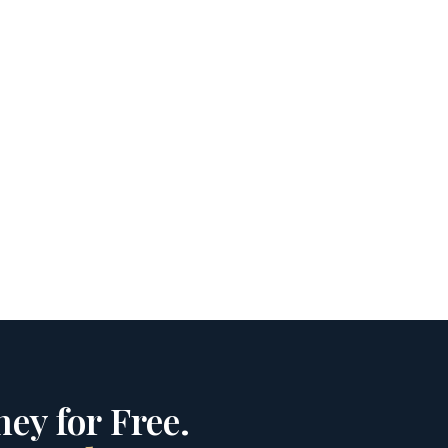
ey for Free.