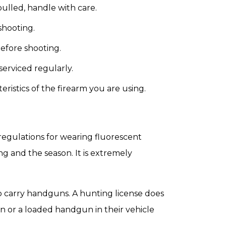
 pulled, handle with care.
shooting.
before shooting.
serviced regularly.
ristics of the firearm you are using.
 regulations for wearing fluorescent
g and the season. It is extremely
o carry handguns. A hunting license does
n or a loaded handgun in their vehicle