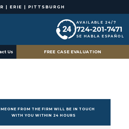
R | ERIE | PITTSBURGH
AVAILABLE 24/7
724-201-7471
SE HABLA ESPAÑOL
act Us
FREE CASE EVALUATION
MEONE FROM THE FIRM WILL BE IN TOUCH
WITH YOU WITHIN 24 HOURS