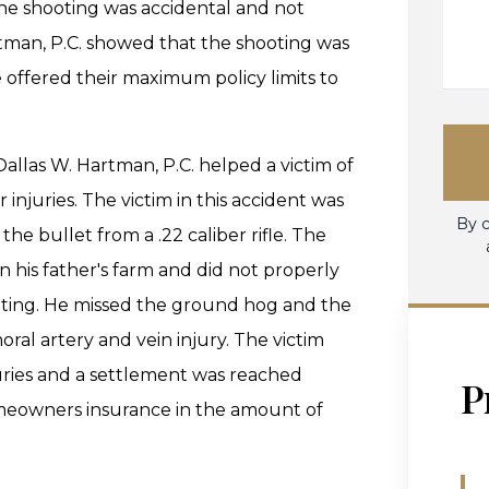
the shooting was accidental and not
rtman, P.C. showed that the shooting was
offered their maximum policy limits to
Dallas W. Hartman, P.C. helped a victim of
injuries. The victim in this accident was
By c
the bullet from a .22 caliber rifle. The
his father's farm and did not properly
oting. He missed the ground hog and the
oral artery and vein injury. The victim
uries and a settlement was reached
P
meowners insurance in the amount of