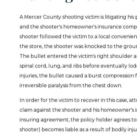
A Mercer County shooting victim is litigating his
and the shooter's homeowner's insurance compan
shooter followed the victim to a local convenien
the store, the shooter was knocked to the groun
The bullet entered the victim's right shoulder a
spinal cord, lung, and ribs before eventually lo
injuries, the bullet caused a burst compression
irreversible paralysis from the chest down.
In order for the victim to recover in this case, a
claim against the shooter and his homeowner's i
insuring agreement, the policy holder agrees t
shooter) becomes liable as a result of bodily inju