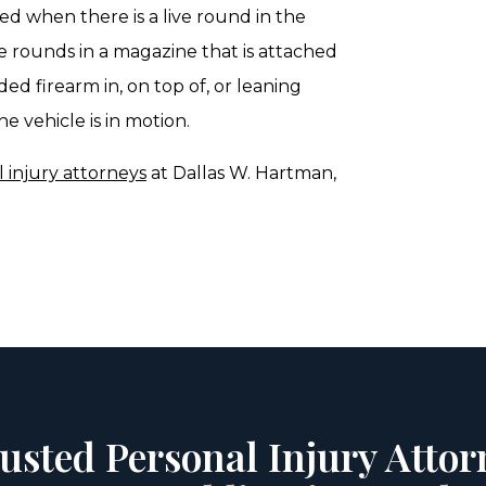
ded when there is a live round in the
e rounds in a magazine that is attached
ded firearm in, on top of, or leaning
e vehicle is in motion.
 injury attorneys
at Dallas W. Hartman,
rusted Personal Injury Attorn