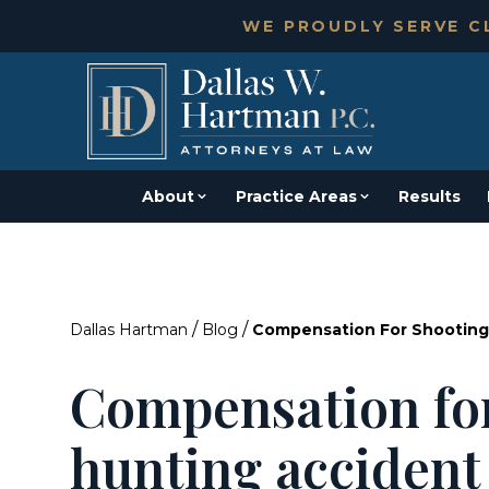
WE PROUDLY SERVE CL
About
Practice Areas
Results
/
/
Dallas Hartman
Blog
Compensation For Shooting
Compensation fo
hunting accident