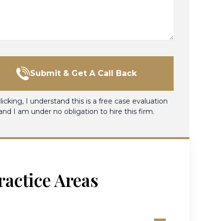
Submit & Get A Call Back
licking, I understand this is a free case evaluation
and I am under no obligation to hire this firm.
ractice Areas