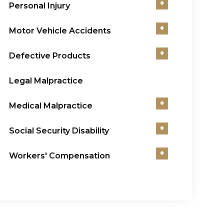
+
Personal Injury
+
Motor Vehicle Accidents
+
Defective Products
Legal Malpractice
+
Medical Malpractice
+
Social Security Disability
+
Workers' Compensation