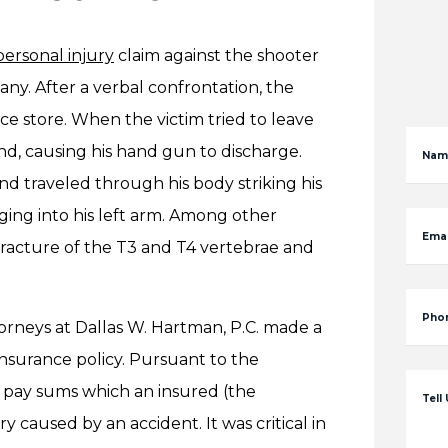
personal injury
claim against the shooter
y. After a verbal confrontation, the
ce store. When the victim tried to leave
d, causing his hand gun to discharge.
Nam
nd traveled through his body striking his
dging into his left arm. Among other
Emai
 fracture of the T3 and T4 vertebrae and
Pho
ttorneys at Dallas W. Hartman, P.C. made a
nsurance policy. Pursuant to the
o pay sums which an insured (the
Tell
ry caused by an accident. It was critical in