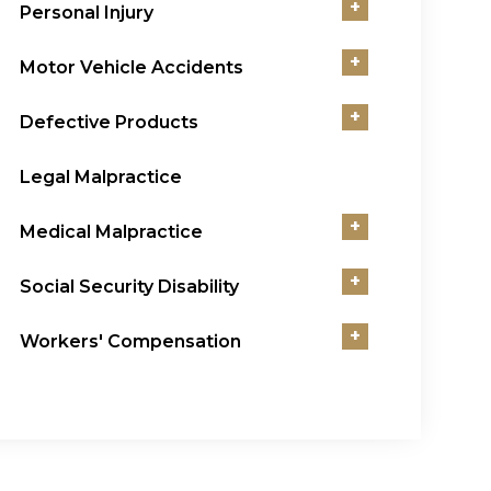
+
Personal Injury
+
Motor Vehicle Accidents
+
Defective Products
Legal Malpractice
+
Medical Malpractice
+
Social Security Disability
+
Workers' Compensation