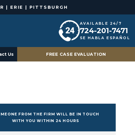
R | ERIE | PITTSBURGH
AVAILABLE 24/7
724-201-7471
SE HABLA ESPAÑOL
act Us
FREE CASE EVALUATION
MEONE FROM THE FIRM WILL BE IN TOUCH
WITH YOU WITHIN 24 HOURS