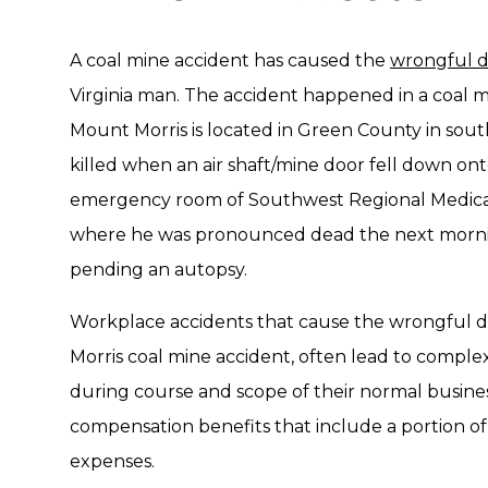
A coal mine accident has caused the
wrongful 
Virginia man. The accident happened in a coal m
Mount Morris is located in Green County in so
killed when an air shaft/mine door fell down on
emergency room of Southwest Regional Medica
where he was pronounced dead the next morning.
pending an autopsy.
Workplace accidents that cause the wrongful dea
Morris coal mine accident, often lead to complex 
during course and scope of their normal busines
compensation benefits that include a portion of
expenses.