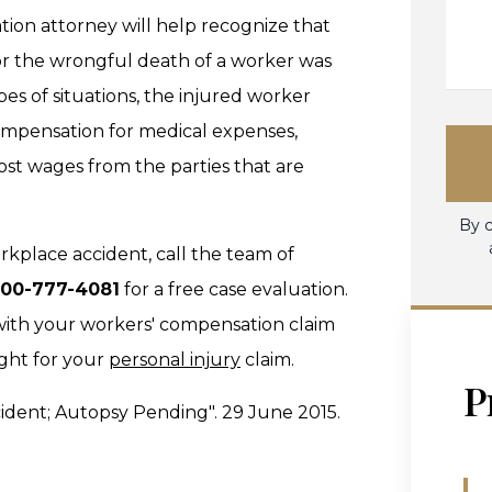
ion attorney will help recognize that
or the wrongful death of a worker was
pes of situations, the injured worker
 compensation for medical expenses,
ost wages from the parties that are
By c
orkplace accident, call the team of
800-777-4081
for a free case evaluation.
with your workers' compensation claim
ight for your
personal injury
claim.
P
cident; Autopsy Pending". 29 June 2015.