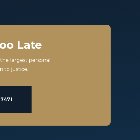
Too Late
 the largest personal
 to justice.
-7471