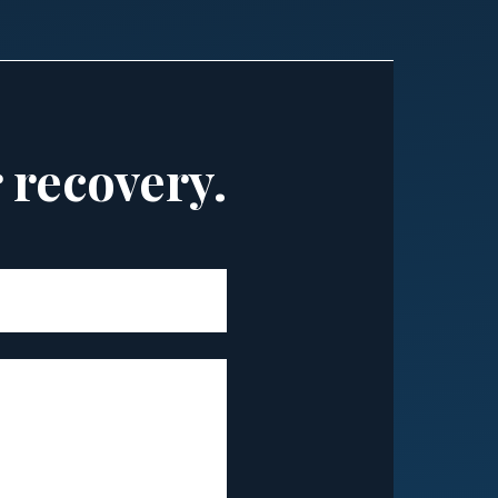
r recovery.