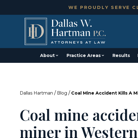
WE PROUDLY SERVE CL
About
Practice Areas
Results
/
/
Dallas Hartman
Blog
Coal Mine Accident Kills A 
Coal mine acciden
miner in Western