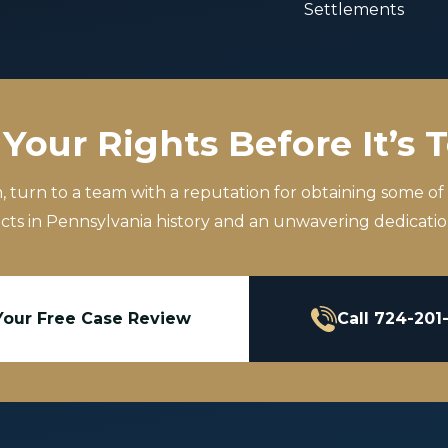
Settlements
Your Rights Before It’s 
m, turn to a team with a reputation for obtaining some of
icts in Pennsylvania history and an unwavering dedication
Your Free Case Review
Call 724-201