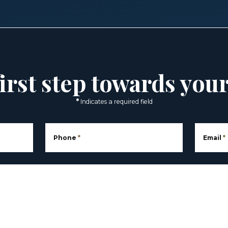
irst step towards you
*
Indicates a required field
Phone
*
Email
*