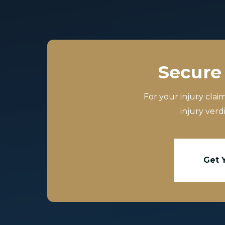
Secure 
For your injury clai
injury verd
Get 