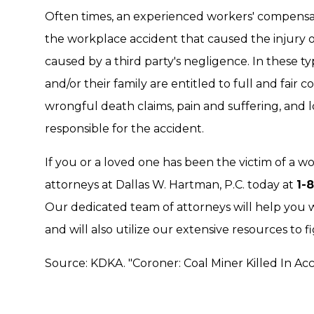
Often times, an experienced workers' compensat
the workplace accident that caused the injury 
caused by a third party's negligence. In these ty
and/or their family are entitled to full and fair
wrongful death claims, pain and suffering, and l
responsible for the accident.
If you or a loved one has been the victim of a w
attorneys at Dallas W. Hartman, P.C. today at
1-
Our dedicated team of attorneys will help you 
and will also utilize our extensive resources to f
Source: KDKA. "Coroner: Coal Miner Killed In Ac