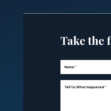
Take the f
Name
*
Tell Us What Happened
*