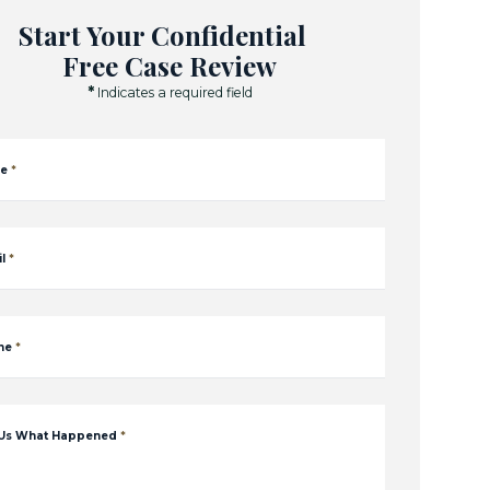
Start Your Confidential
Free Case Review
*
Indicates a required field
e
*
l
*
ne
*
 Us What Happened
*