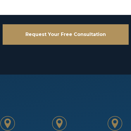
Request Your Free Consultation