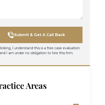
Submit & Get A Call Back
licking, I understand this is a free case evaluation
and I am under no obligation to hire this firm.
ractice Areas