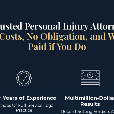
rusted Personal Injury Attorn
Costs, No Obligation, and
Paid if You Do
+ Years of Experience
Multimillion-Dolla
Results
ades Of Full-Service Legal
Practice
Record-Setting Verdicts 