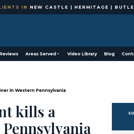
IENTS IN
NEW CASTLE | HERMITAGE | BUTLE
Reviews
Areas Served
Video Library
Blog
Cont
Miner In Western Pennsylvania
t kills a
SO
 Pennsylvania