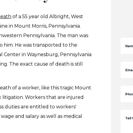
death
of a 55 year old Albright, West
ine in Mount Morris, Pennsylvania.
uthwestern Pennsylvania. The man was
to him. He was transported to the
Nam
l Center in Waynesburg, Pennsylvania
 The exact cause of death is still
Emai
th of a worker, like this tragic Mount
Pho
litigation. Workers that are injured
s duties are entitled to workers'
 wage and salary as well as medical
Tell