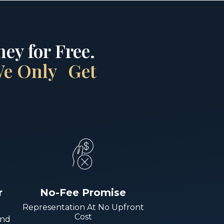
ey for Free.
 We Only Get
r
No-Fee Promise
Representation At No Upfront
Cost
And