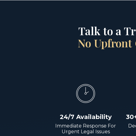
Talk to a T
No Upfront 
24/7 Availability
30
Immediate Response For
Dec
Urgent Legal Issues