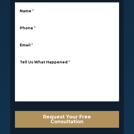
Name
*
Phone
*
Email
*
Tell Us What Happened
*
Request Your Free
Consultation