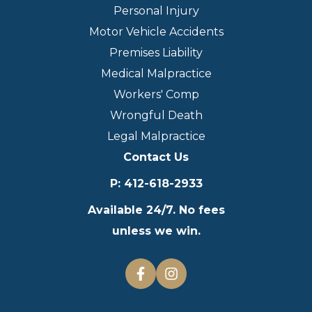
Personal Injury
Motor Vehicle Accidents
Premises Liability
Medical Malpractice
Workers' Comp
Wrongful Death
Legal Malpractice
Contact Us
P
:
412-618-2933
Available 24/7. No fees
unless we win.