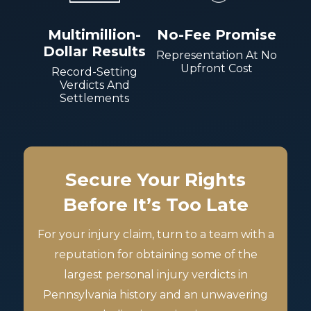
Multimillion-
No-Fee Promise
Dollar Results
Representation At No
Upfront Cost
Record-Setting
Verdicts And
Settlements
Secure Your Rights
Before It’s Too Late
For your injury claim, turn to a team with a
reputation for obtaining some of the
largest personal injury verdicts in
Pennsylvania history and an unwavering