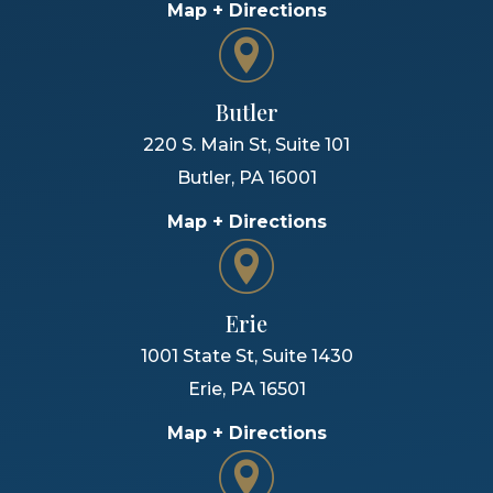
Map + Directions
Butler
220 S. Main St, Suite 101
Butler
,
PA
16001
Map + Directions
Erie
1001 State St, Suite 1430
Erie
,
PA
16501
Map + Directions