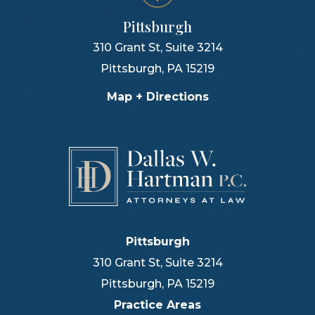
Pittsburgh
310 Grant St, Suite 3214
Pittsburgh
,
PA
15219
Map + Directions
Pittsburgh
310 Grant St, Suite 3214
Pittsburgh
,
PA
15219
Practice Areas