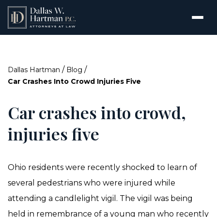
/
/
Dallas Hartman
Blog
Car Crashes Into Crowd Injuries Five
Car crashes into crowd,
injuries five
Ohio residents were recently shocked to learn of
several pedestrians who were injured while
attending a candlelight vigil. The vigil was being
held in remembrance of a young man who recently