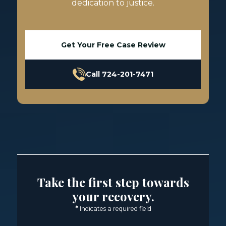
dedication to justice.
Get Your Free Case Review
Call 724-201-7471
Take the first step towards
your recovery.
*
Indicates a required field