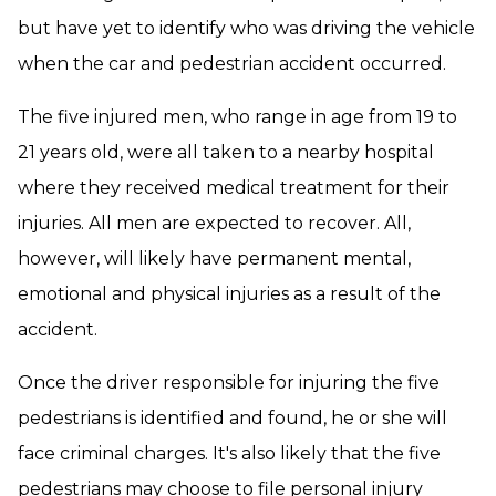
but have yet to identify who was driving the vehicle
when the car and pedestrian accident occurred.
The five injured men, who range in age from 19 to
21 years old, were all taken to a nearby hospital
where they received medical treatment for their
injuries. All men are expected to recover. All,
however, will likely have permanent mental,
emotional and physical injuries as a result of the
accident.
Once the driver responsible for injuring the five
pedestrians is identified and found, he or she will
face criminal charges. It's also likely that the five
pedestrians may choose to file personal injury