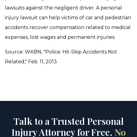
lawsuits against the negligent driver. A personal
injury lawsuit can help victims of car and pedestrian
accidents recover compensation related to medical
expenses, lost wages and permanent injuries.
Source: WKBN, "Police: Hit-Skip Accidents Not
Related," Feb. 11, 2013
Talk to a Trusted Personal
Injury Attorney for Free.
No