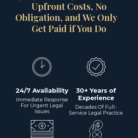
Upfront Costs, No
Obligation, and We Only
Get Paid if You Do
24/7 Availability
30+ Years of
Experience
Immediate Response
For Urgent Legal
Decades Of Full-
Issues
Service Legal Practice