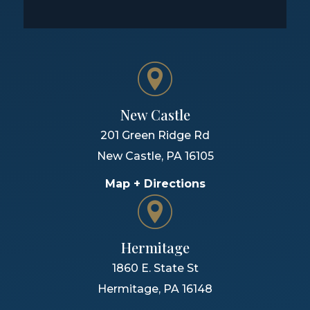
New Castle
201 Green Ridge Rd
New Castle
,
PA
16105
Map + Directions
Hermitage
1860 E. State St
Hermitage
,
PA
16148