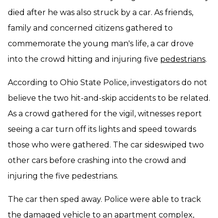
died after he was also struck by a car. As friends,
family and concerned citizens gathered to
commemorate the young man's life, a car drove
into the crowd hitting and injuring five
pedestrians
.
According to Ohio State Police, investigators do not
believe the two hit-and-skip accidents to be related.
As a crowd gathered for the vigil, witnesses report
seeing a car turn off its lights and speed towards
those who were gathered. The car sideswiped two
other cars before crashing into the crowd and
injuring the five pedestrians.
The car then sped away. Police were able to track
the damaged vehicle to an apartment complex,