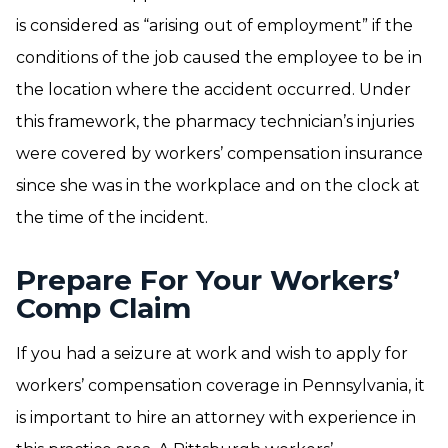
is considered as “arising out of employment” if the
conditions of the job caused the employee to be in
the location where the accident occurred. Under
this framework, the pharmacy technician’s injuries
were covered by workers’ compensation insurance
since she was in the workplace and on the clock at
the time of the incident.
Prepare For Your Workers’
Comp Claim
If you had a seizure at work and wish to apply for
workers’ compensation coverage in Pennsylvania, it
is important to hire an attorney with experience in