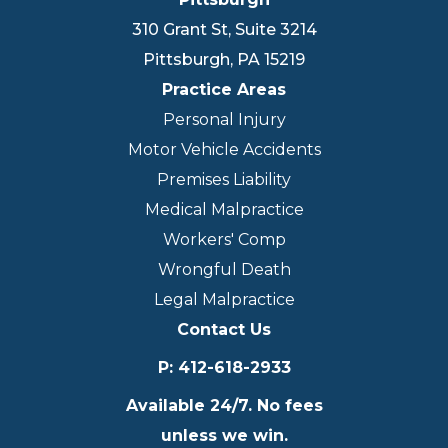
310 Grant St, Suite 3214
Pittsburgh
,
PA
15219
Practice Areas
Personal Injury
Motor Vehicle Accidents
Premises Liability
Medical Malpractice
Workers' Comp
Wrongful Death
Legal Malpractice
Contact Us
P
:
412-618-2933
Available 24/7. No fees
unless we win.