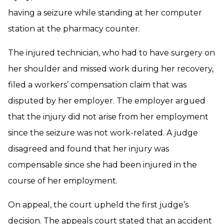
having a seizure while standing at her computer
station at the pharmacy counter.
The injured technician, who had to have surgery on
her shoulder and missed work during her recovery,
filed a workers’ compensation claim that was
disputed by her employer. The employer argued
that the injury did not arise from her employment
since the seizure was not work-related. A judge
disagreed and found that her injury was
compensable since she had been injured in the
course of her employment.
On appeal, the court upheld the first judge’s
decision. The appeals court stated that an accident