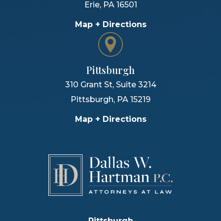
Erie
,
PA
16501
Map + Directions
Pittsburgh
310 Grant St, Suite 3214
Pittsburgh
,
PA
15219
Map + Directions
Pittsburgh