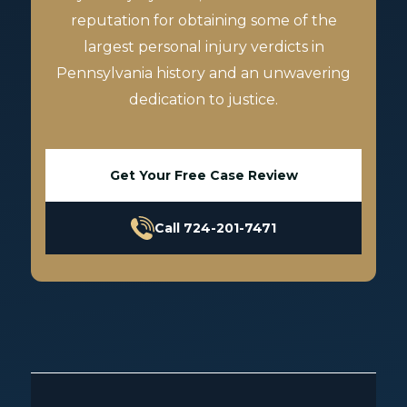
reputation for obtaining some of the
largest personal injury verdicts in
Pennsylvania history and an unwavering
dedication to justice.
Get Your Free Case Review
Call 724-201-7471