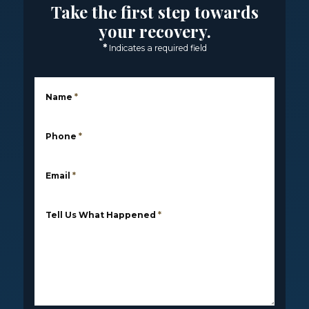
Take the first step towards
your recovery.
*
Indicates a required field
Name
*
Phone
*
Email
*
Tell Us What Happened
*