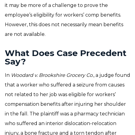
it may be more of a challenge to prove the
employee’s eligibility for workers’ comp benefits.
However, this does not necessarily mean benefits
are not available.
What Does Case Precedent
Say?
In
Woodard v. Brookshire Grocery Co
., a judge found
that a worker who suffered a seizure from causes
not related to her job was eligible for workers’
compensation benefits after injuring her shoulder
in the fall. The plaintiff was a pharmacy technician
who suffered an interior dislocation-relocation
injury, a bone fracture and a torn tendon after