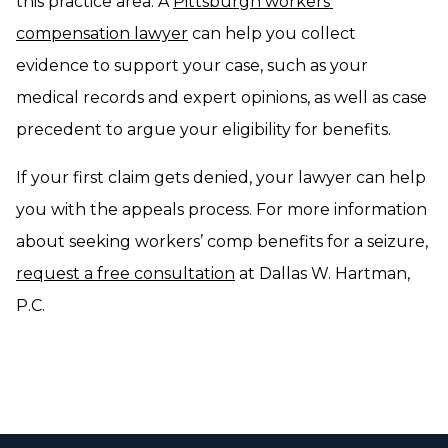
this practice area. A
Pittsburgh workers’
compensation lawyer
can help you collect
evidence to support your case, such as your
medical records and expert opinions, as well as case
precedent to argue your eligibility for benefits.
If your first claim gets denied, your lawyer can help
you with the appeals process. For more information
about seeking workers’ comp benefits for a seizure,
request a free consultation
at Dallas W. Hartman,
P.C.