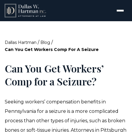
/
/
Dallas Hartman
Blog
Can You Get Workers Comp For A Seizure
Can You Get Workers’
Comp for a Seizure?
Seeking workers’ compensation benefits in
Pennsylvania for a seizure is a more complicated
process than other types of injuries, such as broken
bones or soft-tissue injuries.
Attorneys in Pittsburgh