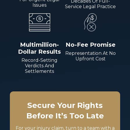
Decades Of Full-
Issues
Service Legal Practice
Multimillion-
No-Fee Promise
Dollar Results
Representation At No
Upfront Cost
Record-Setting
Verdicts And
Settlements
Secure Your Rights
Before It’s Too Late
For your injury claim, turn to a team with a