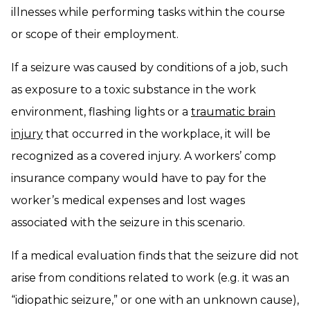
illnesses while performing tasks within the course
or scope of their employment.
If a seizure was caused by conditions of a job, such
as exposure to a toxic substance in the work
environment, flashing lights or a
traumatic brain
injury
that occurred in the workplace, it will be
recognized as a covered injury. A workers’ comp
insurance company would have to pay for the
worker’s medical expenses and lost wages
associated with the seizure in this scenario.
If a medical evaluation finds that the seizure did not
arise from conditions related to work (e.g. it was an
“idiopathic seizure,” or one with an unknown cause),