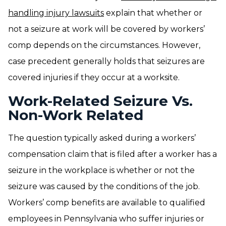
handling injury lawsuits
explain that whether or
not a seizure at work will be covered by workers’
comp depends on the circumstances. However,
case precedent generally holds that seizures are
covered injuries if they occur at a worksite.
Work-Related Seizure Vs.
Non-Work Related
The question typically asked during a workers’
compensation claim that is filed after a worker has a
seizure in the workplace is whether or not the
seizure was caused by the conditions of the job.
Workers’ comp benefits are available to qualified
employees in Pennsylvania who suffer injuries or