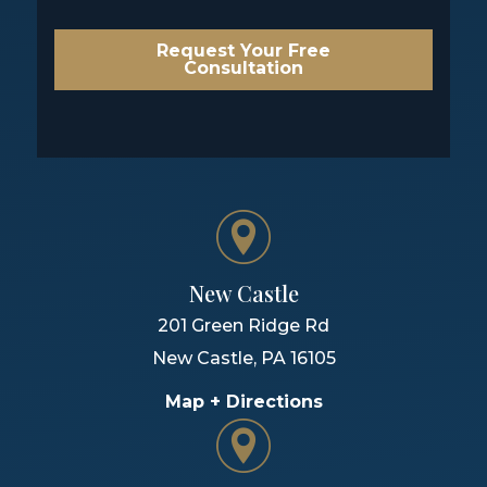
Request Your Free
Consultation
New Castle
201 Green Ridge Rd
New Castle
,
PA
16105
Map + Directions