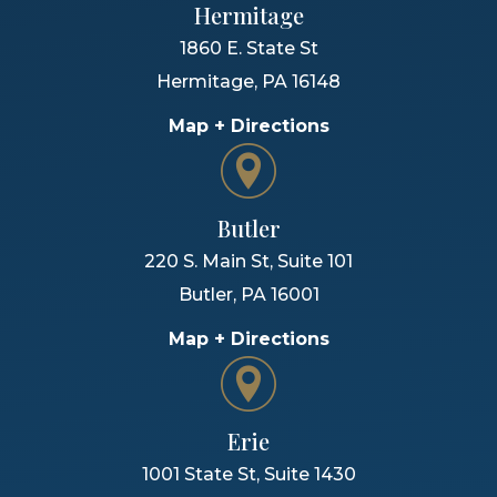
Hermitage
1860 E. State St
Hermitage
,
PA
16148
Map + Directions
Butler
220 S. Main St, Suite 101
Butler
,
PA
16001
Map + Directions
Erie
1001 State St, Suite 1430