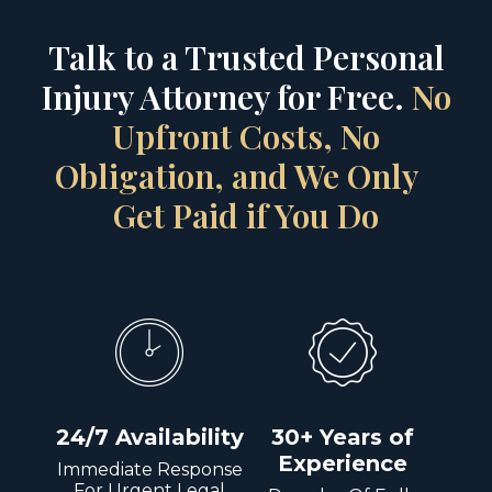
Talk to a Trusted Personal
Injury Attorney for Free.
No
Upfront Costs, No
Obligation, and We Only
Get Paid if You Do
24/7 Availability
30+ Years of
Experience
Immediate Response
For Urgent Legal