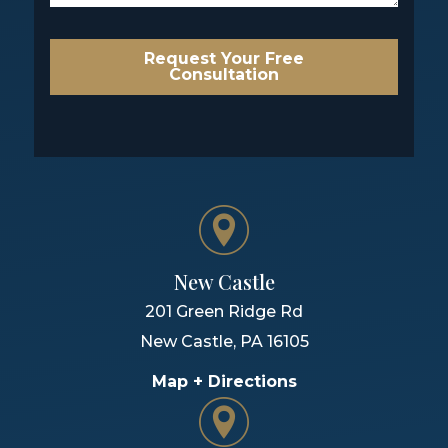
Request Your Free
Consultation
New Castle
201 Green Ridge Rd
New Castle
,
PA
16105
Map + Directions