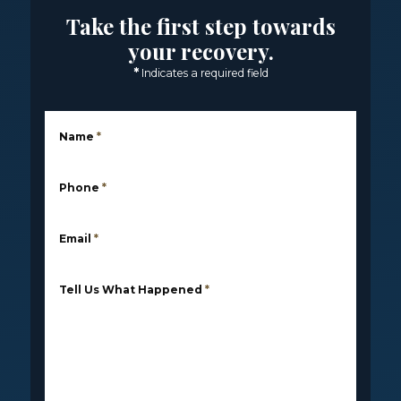
Take the first step towards
your recovery.
*
Indicates a required field
Name
*
Phone
*
Email
*
Tell Us What Happened
*