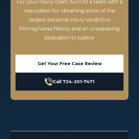
For your injury claim, turn to a team with a
reputation for obtaining some of the
largest personal injury verdicts in
Pennsylvania history and an unwavering
dedication to justice.
Get Your Free Case Review
Call 724-201-7471