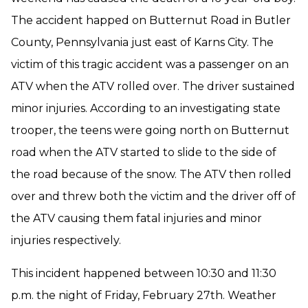
The accident happed on Butternut Road in Butler
County, Pennsylvania just east of Karns City. The
victim of this tragic accident was a passenger on an
ATV when the ATV rolled over. The driver sustained
minor injuries. According to an investigating state
trooper, the teens were going north on Butternut
road when the ATV started to slide to the side of
the road because of the snow. The ATV then rolled
over and threw both the victim and the driver off of
the ATV causing them fatal injuries and minor
injuries respectively.
This incident happened between 10:30 and 11:30
p.m. the night of Friday, February 27th. Weather