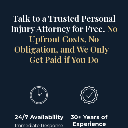
Talk to a Trusted Personal
Injury Attorney for Free.
No
Upfront Costs, No
Obligation, and We Only
Get Paid if You Do
24/7 Availability
30+ Years of
Experience
Immediate Response