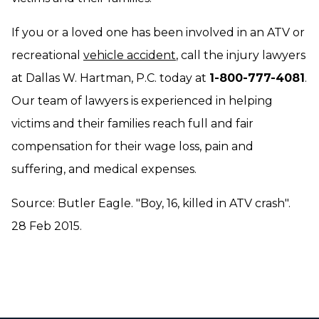
If you or a loved one has been involved in an ATV or
recreational
vehicle accident
, call the injury lawyers
at Dallas W. Hartman, P.C. today at
1-800-777-4081
.
Our team of lawyers is experienced in helping
victims and their families reach full and fair
compensation for their wage loss, pain and
suffering, and medical expenses.
Source: Butler Eagle. "Boy, 16, killed in ATV crash".
28 Feb 2015.