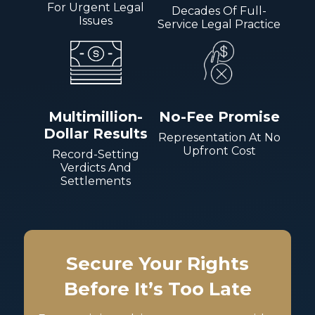
For Urgent Legal
Decades Of Full-
Issues
Service Legal Practice
Multimillion-
No-Fee Promise
Dollar Results
Representation At No
Upfront Cost
Record-Setting
Verdicts And
Settlements
Secure Your Rights
Before It’s Too Late