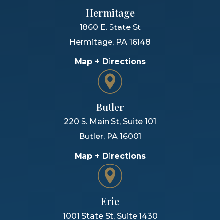
Hermitage
1860 E. State St
Hermitage
,
PA
16148
Map + Directions
Butler
220 S. Main St, Suite 101
Butler
,
PA
16001
Map + Directions
Erie
1001 State St, Suite 1430