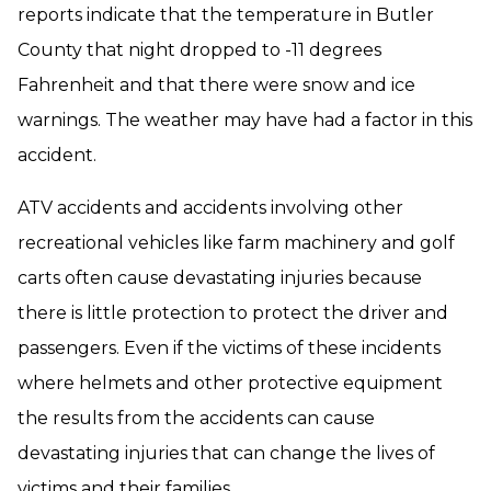
reports indicate that the temperature in Butler
County that night dropped to -11 degrees
Fahrenheit and that there were snow and ice
warnings. The weather may have had a factor in this
accident.
ATV accidents and accidents involving other
recreational vehicles like farm machinery and golf
carts often cause devastating injuries because
there is little protection to protect the driver and
passengers. Even if the victims of these incidents
where helmets and other protective equipment
the results from the accidents can cause
devastating injuries that can change the lives of
victims and their families.