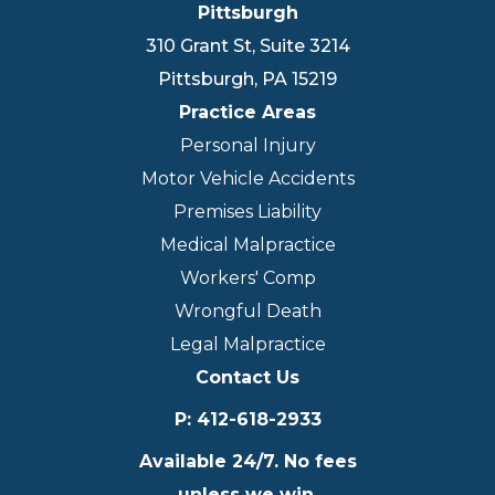
Pittsburgh
310 Grant St, Suite 3214
Pittsburgh
,
PA
15219
Practice Areas
Personal Injury
Motor Vehicle Accidents
Premises Liability
Medical Malpractice
Workers' Comp
Wrongful Death
Legal Malpractice
Contact Us
P
:
412-618-2933
Available 24/7. No fees
unless we win.