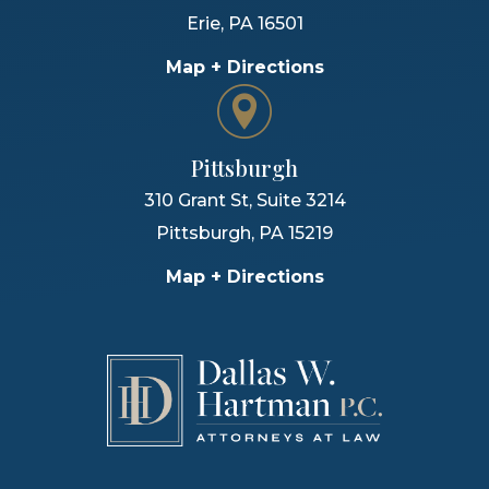
Erie
,
PA
16501
Map + Directions
Pittsburgh
310 Grant St, Suite 3214
Pittsburgh
,
PA
15219
Map + Directions