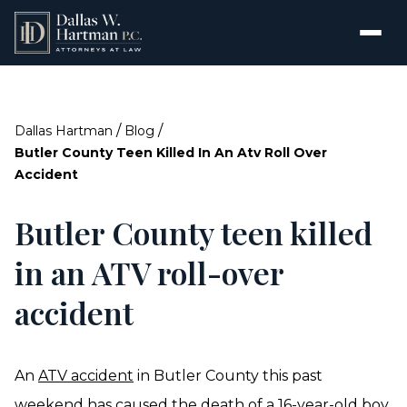
/
/
Dallas Hartman
Blog
Butler County Teen Killed In An Atv Roll Over
Accident
Butler County teen killed
in an ATV roll-over
accident
An
ATV accident
in Butler County this past
weekend has caused the death of a 16-year-old boy.