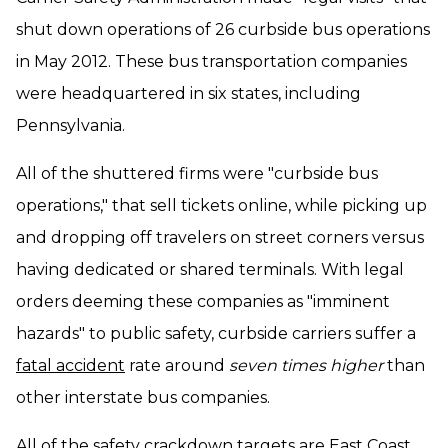
shut down operations of 26 curbside bus operations
in May 2012. These bus transportation companies
were headquartered in six states, including
Pennsylvania.
All of the shuttered firms were "curbside bus
operations," that sell tickets online, while picking up
and dropping off travelers on street corners versus
having dedicated or shared terminals. With legal
orders deeming these companies as "imminent
hazards" to public safety, curbside carriers suffer a
fatal accident
rate around
seven times higher
than
other interstate bus companies.
All of the safety crackdown targets are East Coast