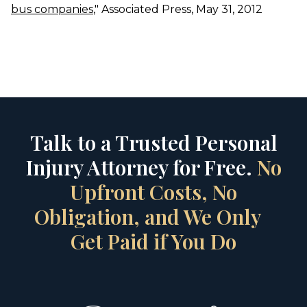
bus companies
," Associated Press, May 31, 2012
Talk to a Trusted Personal
Injury Attorney for Free.
No
Upfront Costs, No
Obligation, and We Only
Get Paid if You Do