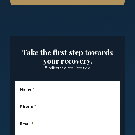
Take the first step towards
your recovery.
*
Indicates a required field
Name
*
Phone
*
Email
*