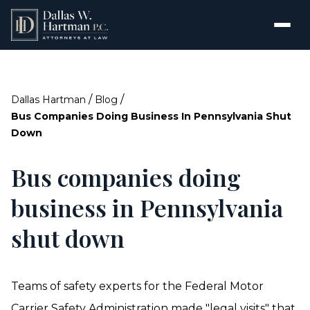
/
/
Dallas Hartman
Blog
Bus Companies Doing Business In Pennsylvania Shut
Down
Bus companies doing
business in Pennsylvania
shut down
Teams of safety experts for the Federal Motor
Carrier Safety Administration made "legal visits" that