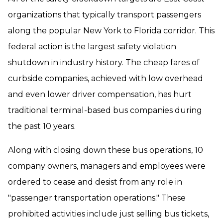
organizations that typically transport passengers
along the popular New York to Florida corridor. This
federal action is the largest safety violation
shutdown in industry history. The cheap fares of
curbside companies, achieved with low overhead
and even lower driver compensation, has hurt
traditional terminal-based bus companies during
the past 10 years.
Along with closing down these bus operations, 10
company owners, managers and employees were
ordered to cease and desist from any role in
"passenger transportation operations." These
prohibited activities include just selling bus tickets,