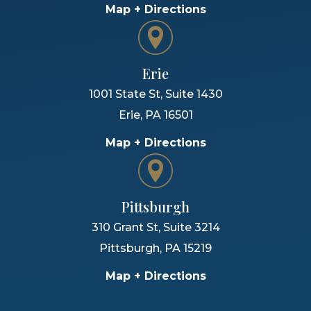
Map + Directions
Erie
1001 State St, Suite 1430
Erie
,
PA
16501
Map + Directions
Pittsburgh
310 Grant St, Suite 3214
Pittsburgh
,
PA
15219
Map + Directions