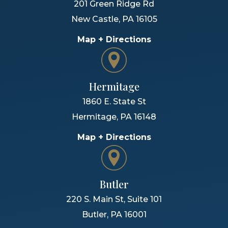
201 Green Ridge Rd
New Castle
,
PA
16105
Map + Directions
Hermitage
1860 E. State St
Hermitage
,
PA
16148
Map + Directions
Butler
220 S. Main St, Suite 101
Butler
,
PA
16001