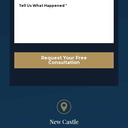
Tell Us What Happened
*
Request Your Free
Consultation
New Castle