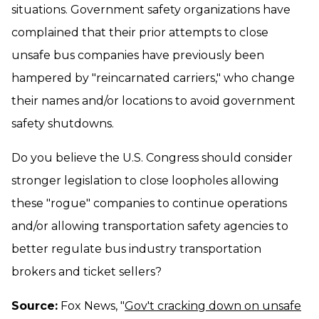
situations. Government safety organizations have
complained that their prior attempts to close
unsafe bus companies have previously been
hampered by "reincarnated carriers," who change
their names and/or locations to avoid government
safety shutdowns.
Do you believe the U.S. Congress should consider
stronger legislation to close loopholes allowing
these "rogue" companies to continue operations
and/or allowing transportation safety agencies to
better regulate bus industry transportation
brokers and ticket sellers?
Source:
Fox News, "
Gov't cracking down on unsafe