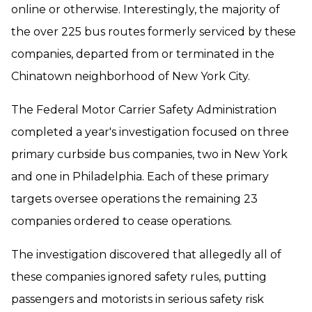
online or otherwise. Interestingly, the majority of
the over 225 bus routes formerly serviced by these
companies, departed from or terminated in the
Chinatown neighborhood of New York City.
The Federal Motor Carrier Safety Administration
completed a year's investigation focused on three
primary curbside bus companies, two in New York
and one in Philadelphia. Each of these primary
targets oversee operations the remaining 23
companies ordered to cease operations.
The investigation discovered that allegedly all of
these companies ignored safety rules, putting
passengers and motorists in serious safety risk