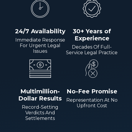
24/7 Availability
30+ Years of
Experience
Immediate Response
For Urgent Legal
Decades Of Full-
Issues
Service Legal Practice
Multimillion-
No-Fee Promise
Dollar Results
Representation At No
Upfront Cost
Record-Setting
Verdicts And
Settlements