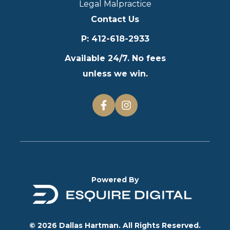
Legal Malpractice
Contact Us
P
:
412-618-2933
Available 24/7. No fees
unless we win.
Powered By
© 2026 Dallas Hartman. All Rights Reserved.