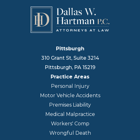
Pittsburgh
310 Grant St, Suite 3214
Pittsburgh
,
PA
15219
Practice Areas
Personal Injury
Motor Vehicle Accidents
Premises Liability
Medical Malpractice
Workers' Comp
Wrongful Death