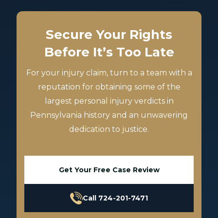
Secure Your Rights
Before It’s Too Late
For your injury claim, turn to a team with a
reputation for obtaining some of the
largest personal injury verdicts in
Pennsylvania history and an unwavering
dedication to justice.
Get Your Free Case Review
Call 724-201-7471