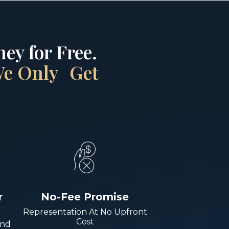
ey for Free.
 We Only Get
r
No-Fee Promise
Representation At No Upfront
Cost
And