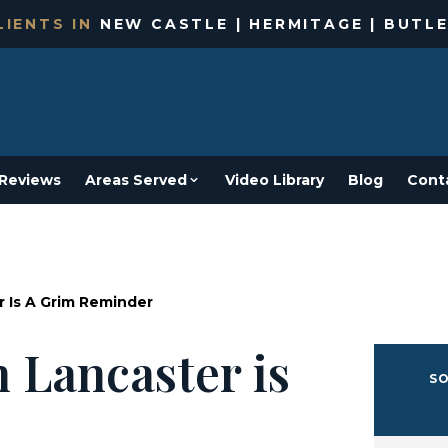
IENTS IN
NEW CASTLE | HERMITAGE | BUTLE
Reviews
Areas Served
Video Library
Blog
Cont
r Is A Grim Reminder
 Lancaster is
SO