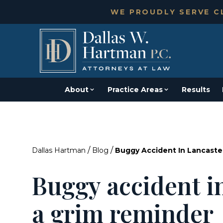
WE PROUDLY SERVE CL
About
Practice Areas
Results
/
/
Dallas Hartman
Blog
Buggy Accident In Lancaste
Buggy accident in
a grim reminder