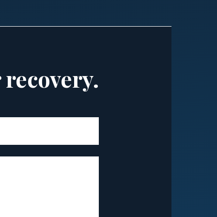
r recovery.