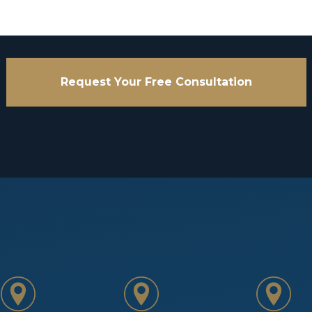
Request Your Free Consultation