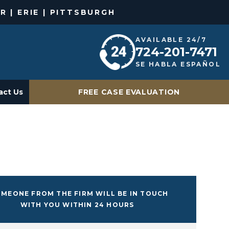
R | ERIE | PITTSBURGH
AVAILABLE 24/7
724-201-7471
SE HABLA ESPAÑOL
act Us
FREE CASE EVALUATION
MEONE FROM THE FIRM WILL BE IN TOUCH
WITH YOU WITHIN 24 HOURS