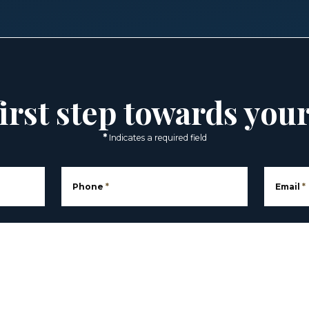
irst step towards you
*
Indicates a required field
Phone
*
Email
*