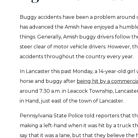
Buggy accidents have been a problem around ou
has advanced the Amish have enjoyed a humbler
things. Generally, Amish buggy drivers follow the
steer clear of motor vehicle drivers. However, t
accidents throughout the country every year.
In Lancaster this past Monday, a 14-year-old girl 
horse and buggy after
being hit by a commercial
around 7:30 a.m. in Leacock Township, Lancast
in Hand, just east of the town of Lancaster.
Pennsylvania State Police told reporters that t
making a left-hand when it was hit by a truck that
say that it was a lane, but that they believe th