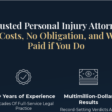
rusted Personal Injury Attorn
Costs, No Obligation, and
Paid if You Do
+ Years of Experience
Multimillion-Dolla
Results
ades Of Full-Service Legal
Practice
Record-Setting Verdicts 