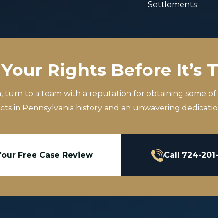
Settlements
Your Rights Before It’s 
m, turn to a team with a reputation for obtaining some of
icts in Pennsylvania history and an unwavering dedication
Your Free Case Review
Call 724-201