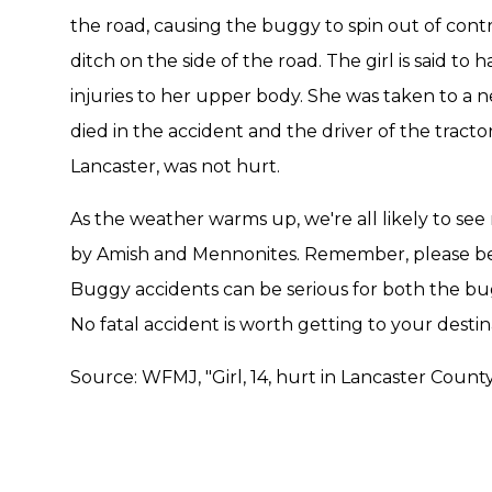
the road, causing the buggy to spin out of contro
ditch on the side of the road. The girl is said t
injuries to her upper body. She was taken to a n
died in the accident and the driver of the tracto
Lancaster, was not hurt.
As the weather warms up, we're all likely to s
by Amish and Mennonites. Remember, please be 
Buggy accidents can be serious for both the bu
No fatal accident is worth getting to your destin
Source: WFMJ, "Girl, 14, hurt in Lancaster Count