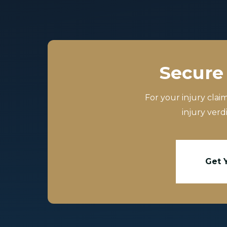
Secure 
For your injury clai
injury verd
Get 