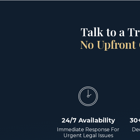
Talk to a T
No Upfront 
24/7 Availability
30
Immediate Response For
Dec
Urgent Legal Issues