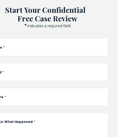
Start Your Confidential
Free Case Review
*
Indicates a required field
e
*
l
*
ne
*
 Us What Happened
*