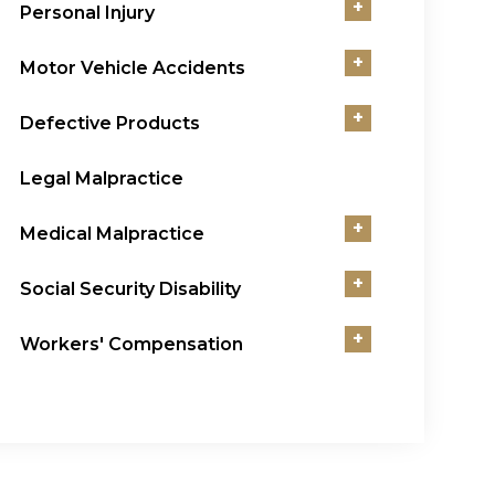
+
Personal Injury
+
Motor Vehicle Accidents
+
Defective Products
Legal Malpractice
+
Medical Malpractice
+
Social Security Disability
+
Workers' Compensation