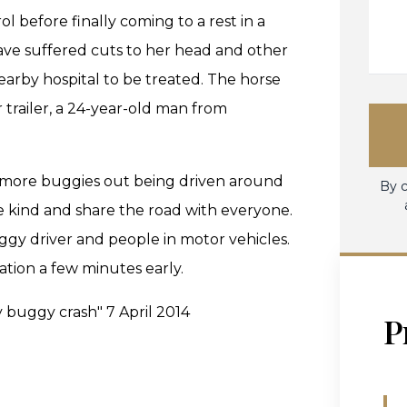
l before finally coming to a rest in a
o have suffered cuts to her head and other
earby hospital to be treated. The horse
r trailer, a 24-year-old man from
ee more buggies out being driven around
By c
kind and share the road with everyone.
ggy driver and people in motor vehicles.
ation a few minutes early.
y buggy crash" 7 April 2014
P