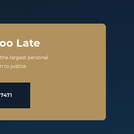
Too Late
 the largest personal
 to justice.
-7471