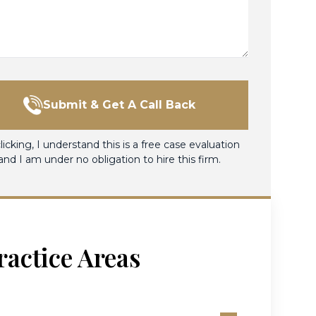
Submit & Get A Call Back
licking, I understand this is a free case evaluation
and I am under no obligation to hire this firm.
ractice Areas