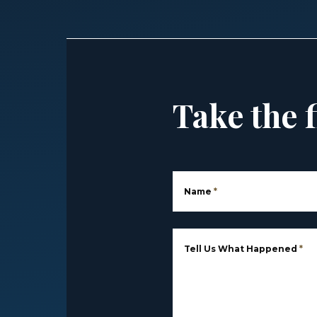
Take the f
Name
*
Tell Us What Happened
*