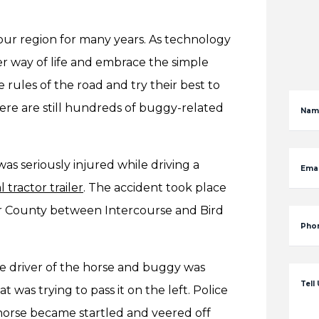
r region for many years. As technology
 way of life and embrace the simple
 rules of the road and try their best to
here are still hundreds of buggy-related
Nam
was seriously injured while driving a
Emai
 tractor trailer
. The accident took place
er County between Intercourse and Bird
Pho
he driver of the horse and buggy was
Tell
 was trying to pass it on the left. Police
e horse became startled and veered off