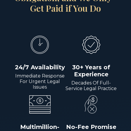
Get Paid if You Do
24/7 Availability
30+ Years of
Experience
Immediate Response
For Urgent Legal
Decades Of Full-
Issues
Service Legal Practice
Multimillion-
No-Fee Promise