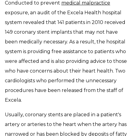
Conducted to prevent
medical malpractice
exposure, an audit of the Excela Health hospital
system revealed that 141 patients in 2010 received
149 coronary stent implants that may not have
been medically necessary. As a result, the hospital
system is providing free assistance to patients who
were affected and is also providing advice to those
who have concerns about their heart health. Two
cardiologists who performed the unnecessary
procedures have been released from the staff of
Excela.
Usually, coronary stents are placed in a patient's
artery or arteries to the heart when the artery has
narrowed or has been blocked by deposits of fatty