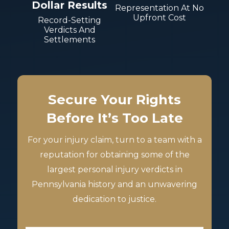
Dollar Results
Representation At No
Upfront Cost
Record-Setting
Verdicts And
Settlements
Secure Your Rights
Before It’s Too Late
For your injury claim, turn to a team with a
reputation for obtaining some of the
largest personal injury verdicts in
Pennsylvania history and an unwavering
dedication to justice.