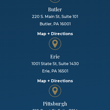
Butler
220 S. Main St, Suite 101
Butler
,
PA
16001
Map + Directions
Erie
1001 State St, Suite 1430
Erie
,
PA
16501
Map + Directions
Pittsburgh