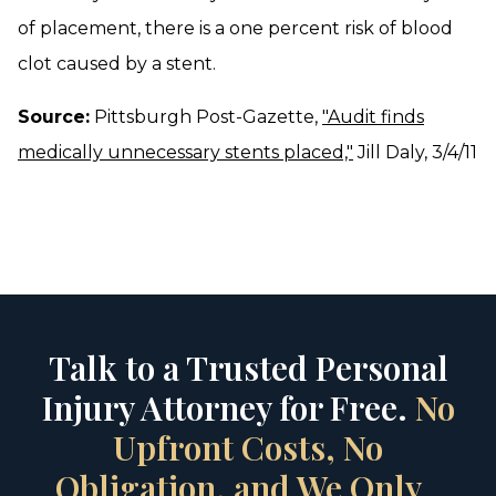
of placement, there is a one percent risk of blood
clot caused by a stent.
Source:
Pittsburgh Post-Gazette,
"Audit finds
medically unnecessary stents placed,"
Jill Daly, 3/4/11
Talk to a Trusted Personal
Injury Attorney for Free.
No
Upfront Costs, No
Obligation, and We Only