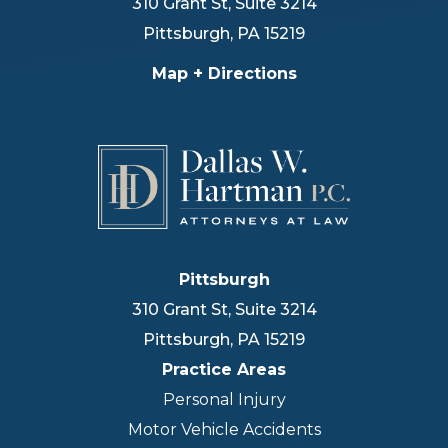
310 Grant St, Suite 3214
Pittsburgh
,
PA
15219
Map + Directions
Pittsburgh
310 Grant St, Suite 3214
Pittsburgh
,
PA
15219
Practice Areas
Personal Injury
Motor Vehicle Accidents