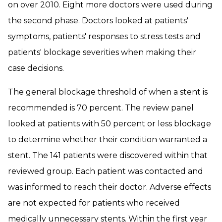
on over 2010. Eight more doctors were used during
the second phase. Doctors looked at patients'
symptoms, patients' responses to stress tests and
patients' blockage severities when making their
case decisions.
The general blockage threshold of when a stent is
recommended is 70 percent. The review panel
looked at patients with 50 percent or less blockage
to determine whether their condition warranted a
stent. The 141 patients were discovered within that
reviewed group. Each patient was contacted and
was informed to reach their doctor. Adverse effects
are not expected for patients who received
medically unnecessary stents. Within the first year