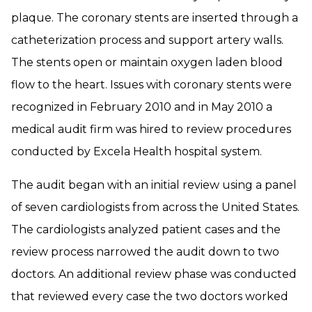
plaque. The coronary stents are inserted through a
catheterization process and support artery walls.
The stents open or maintain oxygen laden blood
flow to the heart. Issues with coronary stents were
recognized in February 2010 and in May 2010 a
medical audit firm was hired to review procedures
conducted by Excela Health hospital system.
The audit began with an initial review using a panel
of seven cardiologists from across the United States.
The cardiologists analyzed patient cases and the
review process narrowed the audit down to two
doctors. An additional review phase was conducted
that reviewed every case the two doctors worked