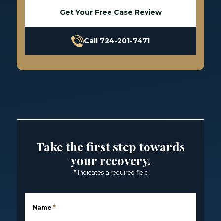
Get Your Free Case Review
Call 724-201-7471
Take the first step towards
your recovery.
*
Indicates a required field
Name
*