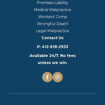
Premises Liability
Medical Malpractice
Workers' Comp
Wrongful Death
Legal Malpractice
Contact Us
P
:
412-618-2933
Available 24/7. No fees
unless we win.