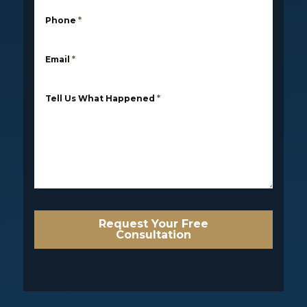
Phone
*
Email
*
Tell Us What Happened
*
Request Your Free
Consultation