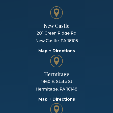
New Castle
201 Green Ridge Rd
New Castle
,
PA
16105
Map + Directions
Hermitage
1860 E. State St
Hermitage
,
PA
16148
Map + Directions