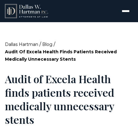
/
/
Dallas Hartman
Blog
Audit Of Excela Health Finds Patients Received
Medically Unnecessary Stents
Audit of Excela Health
finds patients received
medically unnecessary
stents