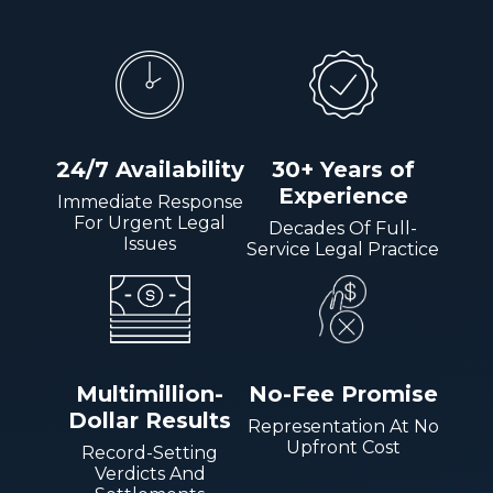
24/7 Availability
30+ Years of
Experience
Immediate Response
For Urgent Legal
Decades Of Full-
Issues
Service Legal Practice
Multimillion-
No-Fee Promise
Dollar Results
Representation At No
Upfront Cost
Record-Setting
Verdicts And