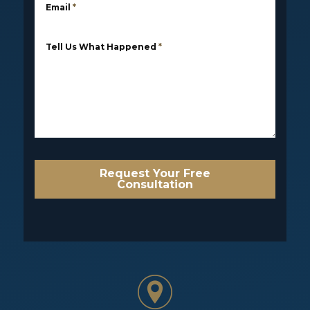
Email
*
Tell Us What Happened
*
Request Your Free
Consultation