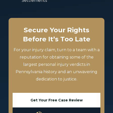
Settlements
Secure Your Rights
Before It’s Too Late
For your injury claim, turn to a team with a
reputation for obtaining some of the
largest personal injury verdicts in
Pennsylvania history and an unwavering
dedication to justice.
Get Your Free Case Review