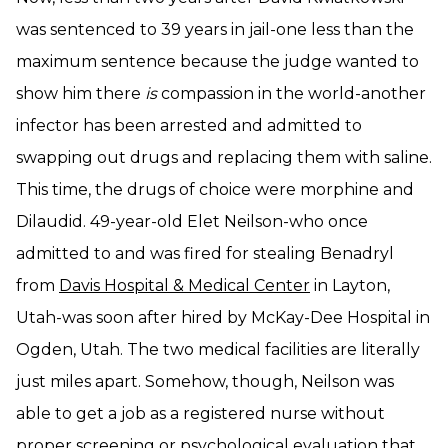
was sentenced to 39 years in jail-one less than the
maximum sentence because the judge wanted to
show him there
is
compassion in the world-another
infector has been arrested and admitted to
swapping out drugs and replacing them with saline.
This time, the drugs of choice were morphine and
Dilaudid. 49-year-old Elet Neilson-who once
admitted to and was fired for stealing Benadryl
from
Davis Hospital & Medical Center
in Layton,
Utah-was soon after hired by McKay-Dee Hospital in
Ogden, Utah. The two medical facilities are literally
just miles apart. Somehow, though, Neilson was
able to get a job as a registered nurse without
proper screening or psychological evaluation that