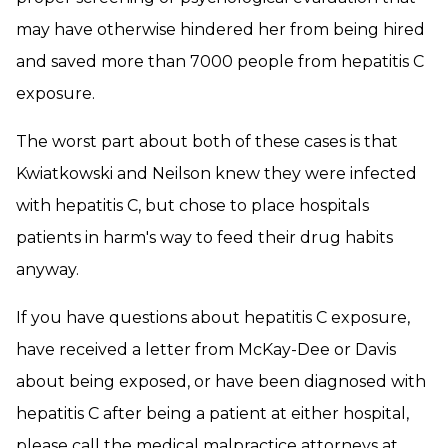
may have otherwise hindered her from being hired
and saved more than 7000 people from hepatitis C
exposure.
The worst part about both of these cases is that
Kwiatkowski and Neilson knew they were infected
with hepatitis C, but chose to place hospitals
patients in harm's way to feed their drug habits
anyway.
If you have questions about hepatitis C exposure,
have received a letter from McKay-Dee or Davis
about being exposed, or have been diagnosed with
hepatitis C after being a patient at either hospital,
please call the medical malpractice attorneys at