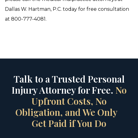
Dallas W. Hartman, P.C. today for free consultation
at 800-777-4081.
Talk to a Trusted Personal
Injury Attorney for Free.
No
Upfront Costs, No
Obligation, and We Only
Get Paid if You Do