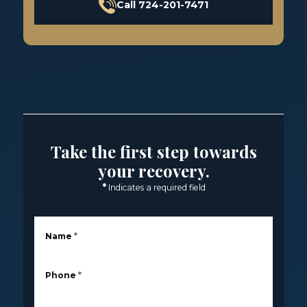
Call 724-201-7471
Take the first step towards
your recovery.
*
Indicates a required field
Name
*
Phone
*