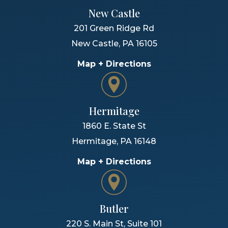
New Castle
201 Green Ridge Rd
New Castle
,
PA
16105
Map + Directions
Hermitage
1860 E. State St
Hermitage
,
PA
16148
Map + Directions
Butler
220 S. Main St, Suite 101