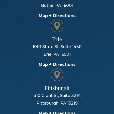
Butler
,
PA
16001
Map + Directions
Erie
1001 State St, Suite 1430
Erie
,
PA
16501
Map + Directions
Pittsburgh
310 Grant St, Suite 3214
Pittsburgh
,
PA
15219
Map + Directions