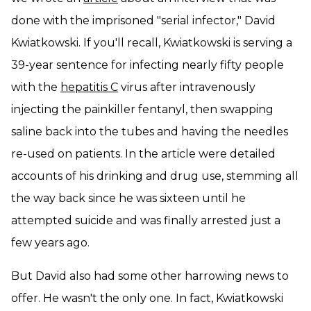
done with the imprisoned "serial infector," David
Kwiatkowski. If you'll recall, Kwiatkowski is serving a
39-year sentence for infecting nearly fifty people
with the
hepatitis C
virus after intravenously
injecting the painkiller fentanyl, then swapping
saline back into the tubes and having the needles
re-used on patients. In the article were detailed
accounts of his drinking and drug use, stemming all
the way back since he was sixteen until he
attempted suicide and was finally arrested just a
few years ago.
But David also had some other harrowing news to
offer. He wasn't the only one. In fact, Kwiatkowski