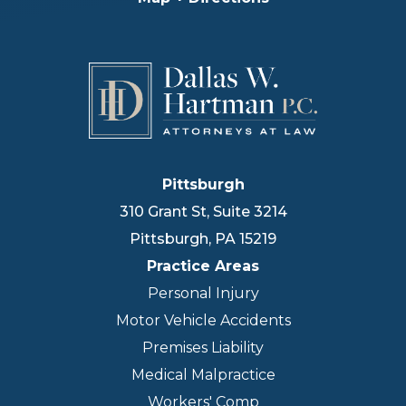
Pittsburgh
310 Grant St, Suite 3214
Pittsburgh
,
PA
15219
Practice Areas
Personal Injury
Motor Vehicle Accidents
Premises Liability
Medical Malpractice
Workers' Comp