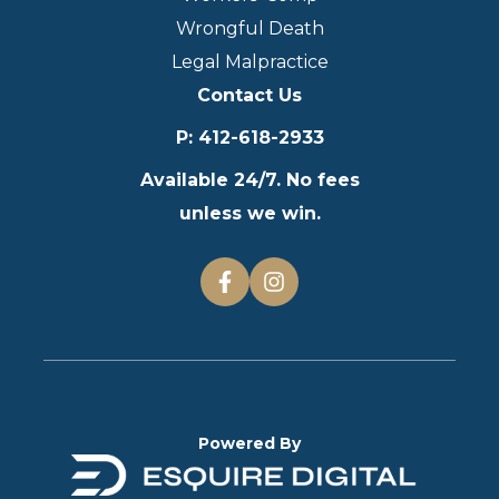
Wrongful Death
Legal Malpractice
Contact Us
P
:
412-618-2933
Available 24/7. No fees
unless we win.
Powered By