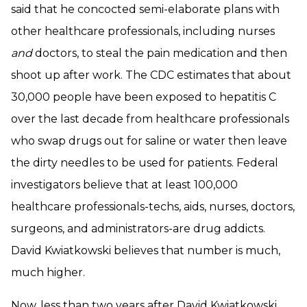
said that he concocted semi-elaborate plans with
other healthcare professionals, including nurses
and
doctors, to steal the pain medication and then
shoot up after work. The CDC estimates that about
30,000 people have been exposed to hepatitis C
over the last decade from healthcare professionals
who swap drugs out for saline or water then leave
the dirty needles to be used for patients. Federal
investigators believe that at least 100,000
healthcare professionals-techs, aids, nurses, doctors,
surgeons, and administrators-are drug addicts.
David Kwiatkowski believes that number is much,
much higher.
Now, less than two years after David Kwiatkowski