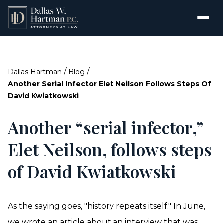
/
/
Dallas Hartman
Blog
Another Serial Infector Elet Neilson Follows Steps Of
David Kwiatkowski
Another “serial infector,”
Elet Neilson, follows steps
of David Kwiatkowski
As the saying goes, "history repeats itself." In June,
we wrote an
article
about an interview that was