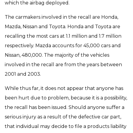
which the airbag deployed.
The carmakers involved in the recall are Honda,
Mazda, Nissan and Toyota. Honda and Toyota are
recalling the most cars at 1.1 million and 1.7 million
respectively. Mazda accounts for 45,000 cars and
Nissan, 480,000. The majority of the vehicles
involved in the recall are from the years between
2001 and 2003.
While thus far, it does not appear that anyone has
been hurt due to problem, because it is a possibility,
the recall has been issued. Should anyone suffer a
serious injury as a result of the defective car part,
that individual may decide to file a products liability