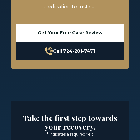
dedication to justice.
Get Your Free Case Review
Call 724-201-7471
Take the first step towards
your recovery.
*
Indicates a required field