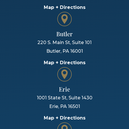
Map + Directions
Butler
220 S. Main St, Suite 101
Butler
,
PA
16001
Map + Directions
Erie
1001 State St, Suite 1430
Erie
,
PA
16501
Map + Directions