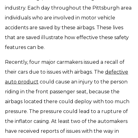
industry. Each day throughout the Pittsburgh area
individuals who are involved in motor vehicle
accidents are saved by these airbags. These lives
that are saved illustrate how effective these safety
features can be.
Recently, four major carmakers issued a recall of
their cars due to issues with airbags. The
defective
auto product
could cause an injury to the person
riding in the front passenger seat, because the
airbags located there could deploy with too much
pressure. The pressure could lead to a rupture of
the inflator casing. At least two of the automakers
have received reports of issues with the way in