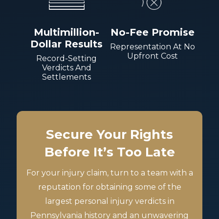
Multimillion-
No-Fee Promise
Dollar Results
Representation At No
Upfront Cost
Record-Setting
Verdicts And
Settlements
Secure Your Rights
Before It’s Too Late
For your injury claim, turn to a team with a
reputation for obtaining some of the
largest personal injury verdicts in
Pennsylvania history and an unwavering