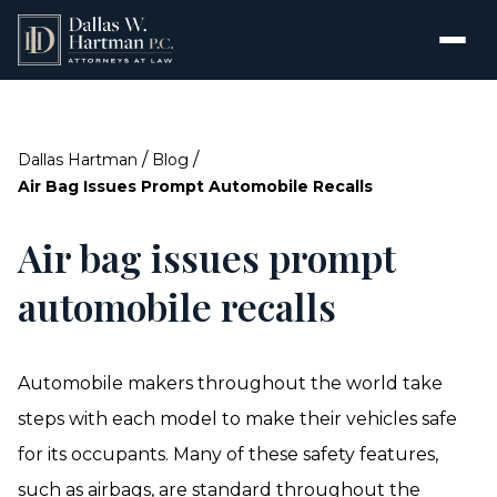
/
/
Dallas Hartman
Blog
Air Bag Issues Prompt Automobile Recalls
Air bag issues prompt
automobile recalls
Automobile makers throughout the world take
steps with each model to make their vehicles safe
for its occupants. Many of these safety features,
such as airbags, are standard throughout the