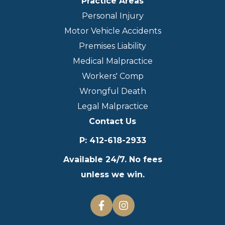
Practice Areas
Personal Injury
Motor Vehicle Accidents
Premises Liability
Medical Malpractice
Workers' Comp
Wrongful Death
Legal Malpractice
Contact Us
P
:
412-618-2933
Available 24/7. No fees
unless we win.