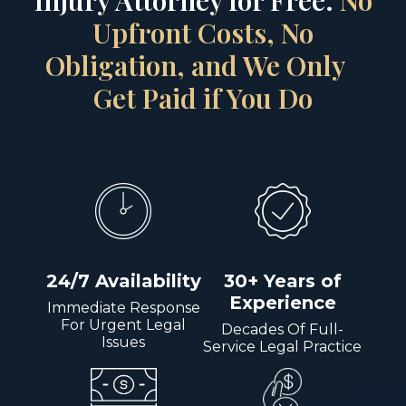
Injury Attorney for Free.
No
Upfront Costs, No
Obligation, and We Only
Get Paid if You Do
24/7 Availability
30+ Years of
Experience
Immediate Response
For Urgent Legal
Decades Of Full-
Issues
Service Legal Practice