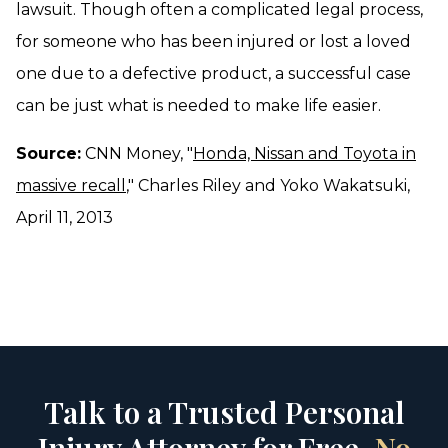
lawsuit. Though often a complicated legal process,
for someone who has been injured or lost a loved
one due to a defective product, a successful case
can be just what is needed to make life easier.
Source:
CNN Money, "
Honda, Nissan and Toyota in
massive recall
," Charles Riley and Yoko Wakatsuki,
April 11, 2013
Talk to a Trusted Personal