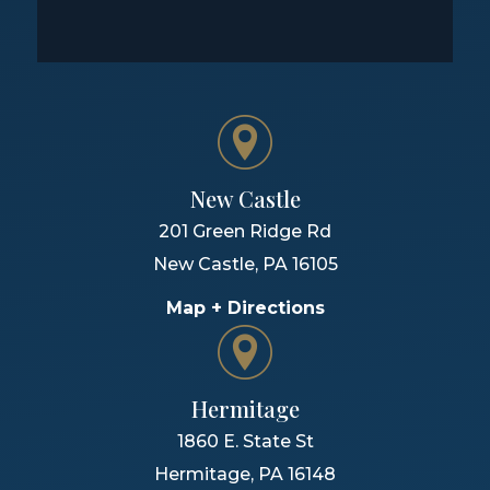
New Castle
201 Green Ridge Rd
New Castle
,
PA
16105
Map + Directions
Hermitage
1860 E. State St
Hermitage
,
PA
16148