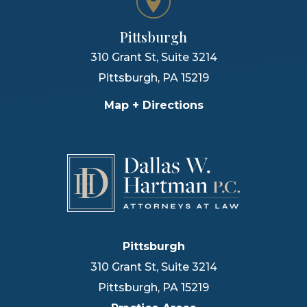
Pittsburgh
310 Grant St, Suite 3214
Pittsburgh
,
PA
15219
Map + Directions
Pittsburgh
310 Grant St, Suite 3214
Pittsburgh
,
PA
15219