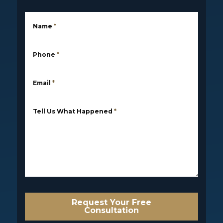
Name
*
Phone
*
Email
*
Tell Us What Happened
*
Request Your Free
Consultation