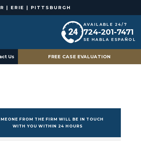
R | ERIE | PITTSBURGH
AVAILABLE 24/7
724-201-7471
SE HABLA ESPAÑOL
act Us
FREE CASE EVALUATION
MEONE FROM THE FIRM WILL BE IN TOUCH
WITH YOU WITHIN 24 HOURS