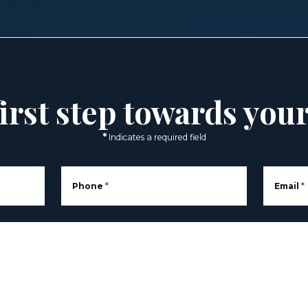
irst step towards you
*
Indicates a required field
Phone
*
Email
*