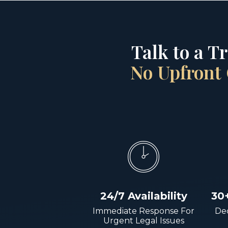
Talk to a T
No Upfront 
24/7 Availability
30
Immediate Response For
Dec
Urgent Legal Issues