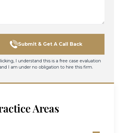
Submit & Get A Call Back
licking, I understand this is a free case evaluation
and I am under no obligation to hire this firm.
ractice Areas