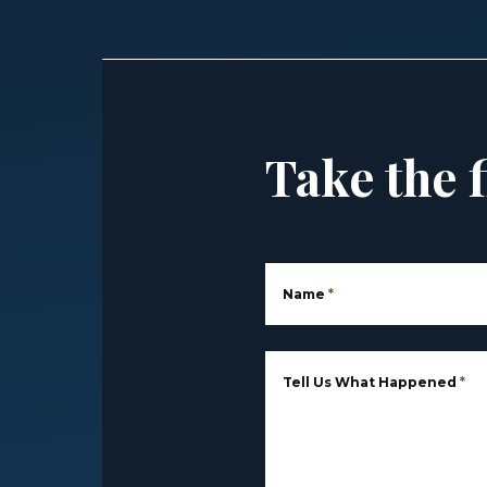
Take the f
Name
*
Tell Us What Happened
*