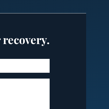
r recovery.