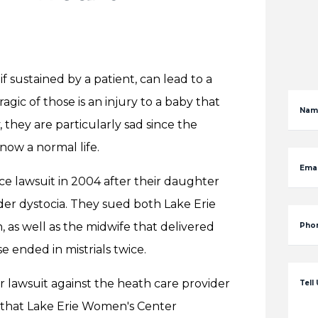
f sustained by a patient, can lead to a
gic of those is an injury to a baby that
Nam
, they are particularly sad since the
now a normal life.
Emai
ce lawsuit in 2004 after their daughter
er dystocia. They sued both Lake Erie
 as well as the midwife that delivered
Pho
e ended in mistrials twice.
her lawsuit against the heath care provider
Tell
it that Lake Erie Women's Center