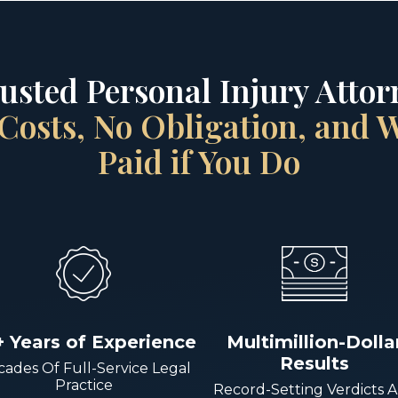
rusted Personal Injury Attorn
Costs, No Obligation, and
Paid if You Do
+ Years of Experience
Multimillion-Dolla
Results
ades Of Full-Service Legal
Practice
Record-Setting Verdicts 