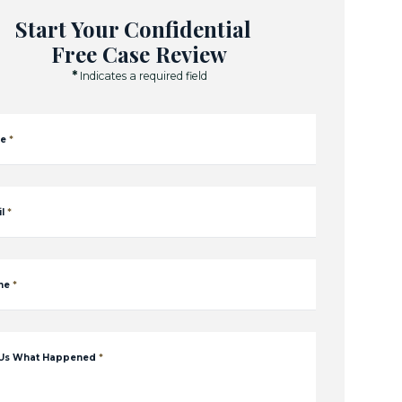
Start Your Confidential
Free Case Review
*
Indicates a required field
e
*
l
*
ne
*
 Us What Happened
*