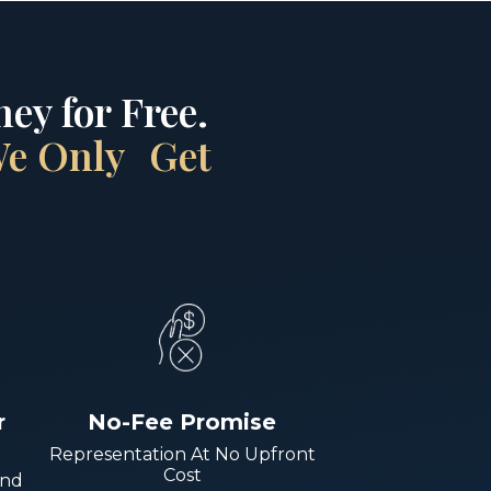
ey for Free.
 We Only Get
r
No-Fee Promise
Representation At No Upfront
Cost
And