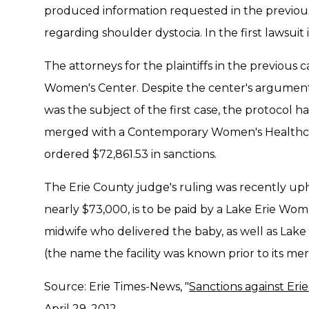
produced information requested in the previous
regarding shoulder dystocia. In the first lawsuit 
The attorneys for the plaintiffs in the previous 
Women's Center. Despite the center's argument t
was the subject of the first case, the protocol 
merged with a Contemporary Women's Healthcar
ordered $72,861.53 in sanctions.
The Erie County judge's ruling was recently up
nearly $73,000, is to be paid by a Lake Erie Wom
midwife who delivered the baby, as well as L
(the name the facility was known prior to its m
Source: Erie Times-News, "
Sanctions against Eri
April 29, 2012