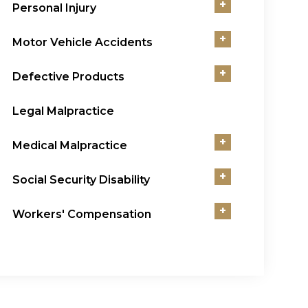
+
Personal Injury
+
Motor Vehicle Accidents
+
Defective Products
Legal Malpractice
+
Medical Malpractice
+
Social Security Disability
+
Workers' Compensation