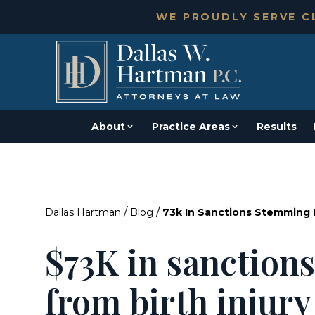
WE PROUDLY SERVE CL
About
Practice Areas
Results
/
/
Dallas Hartman
Blog
73k In Sanctions Stemming F
$73K in sanction
from birth injury