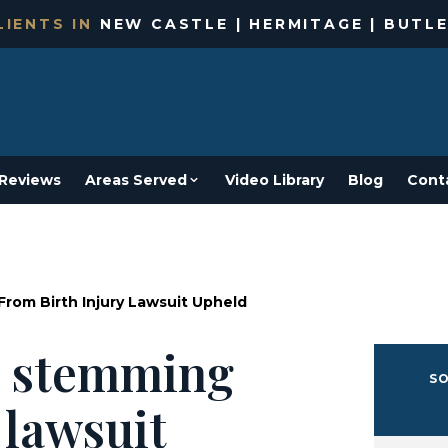
IENTS IN
NEW CASTLE | HERMITAGE | BUTLE
Reviews
Areas Served
Video Library
Blog
Cont
rom Birth Injury Lawsuit Upheld
s stemming
SO
 lawsuit