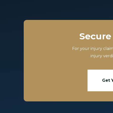
Secure 
For your injury clai
injury verd
Get 