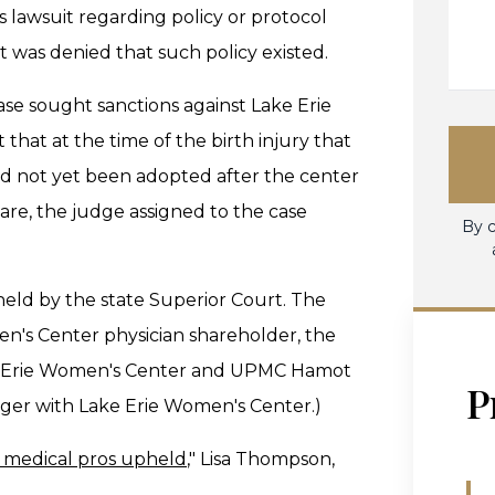
 lawsuit regarding policy or protocol
it was denied that such policy existed.
case sought sanctions against Lake Erie
hat at the time of the birth injury that
had not yet been adopted after the center
e, the judge assigned to the case
By c
held by the state Superior Court. The
en's Center physician shareholder, the
ake Erie Women's Center and UPMC Hamot
P
erger with Lake Erie Women's Center.)
e medical pros upheld
," Lisa Thompson,