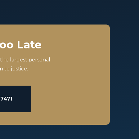
Too Late
 the largest personal
 to justice.
-7471