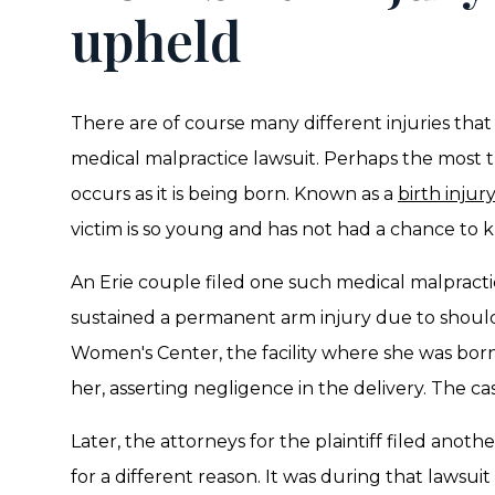
upheld
There are of course many different injuries that i
medical malpractice lawsuit. Perhaps the most tra
occurs as it is being born. Known as a
birth injury
victim is so young and has not had a chance to k
An Erie couple filed one such medical malpracti
sustained a permanent arm injury due to should
Women's Center, the facility where she was born,
her, asserting negligence in the delivery. The cas
Later, the attorneys for the plaintiff filed anot
for a different reason. It was during that lawsu