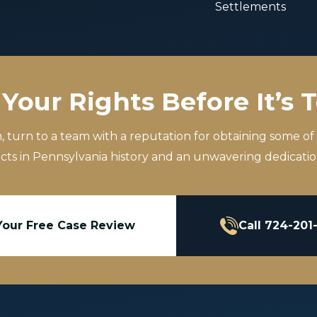
Settlements
Your Rights Before It’s 
m, turn to a team with a reputation for obtaining some of
icts in Pennsylvania history and an unwavering dedication
Your Free Case Review
Call 724-201