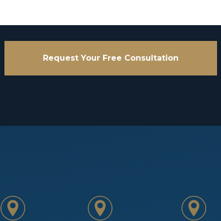
Request Your Free Consultation