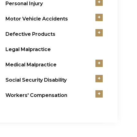
+
Personal Injury
+
Motor Vehicle Accidents
+
Defective Products
Legal Malpractice
+
Medical Malpractice
+
Social Security Disability
+
Workers' Compensation