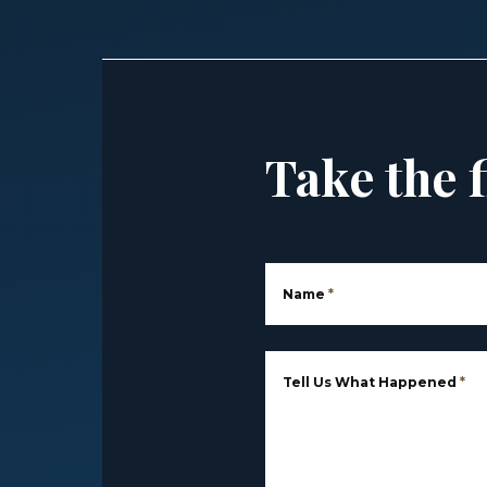
Take the f
Name
*
Tell Us What Happened
*