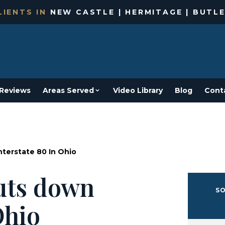
IENTS IN
NEW CASTLE | HERMITAGE | BUTLE
Reviews
Areas Served
Video Library
Blog
Cont
nterstate 80 In Ohio
huts down
SO
Ohio