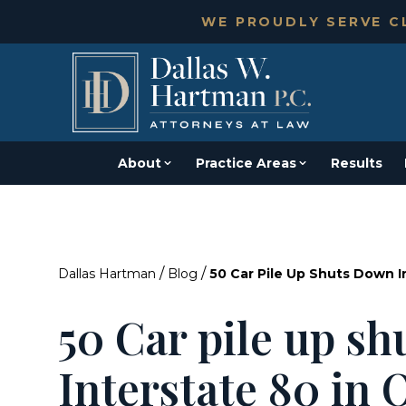
WE PROUDLY SERVE CL
About
Practice Areas
Results
/
/
Dallas Hartman
Blog
50 Car Pile Up Shuts Down I
50 Car pile up s
Interstate 80 in 