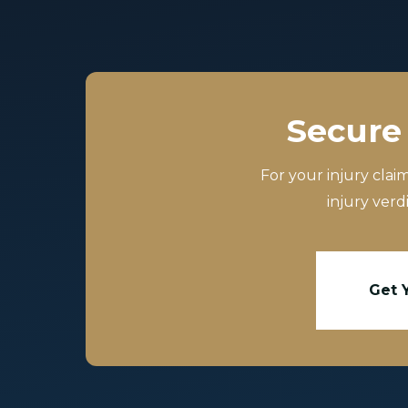
Secure 
For your injury clai
injury verd
Get 