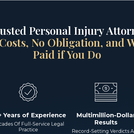
rusted Personal Injury Attorn
Costs, No Obligation, and
Paid if You Do
+ Years of Experience
Multimillion-Dolla
Results
ades Of Full-Service Legal
Practice
Record-Setting Verdicts 