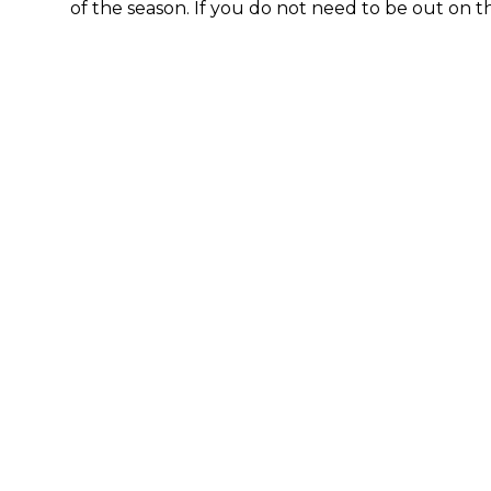
of the season. If you do not need to be out on t