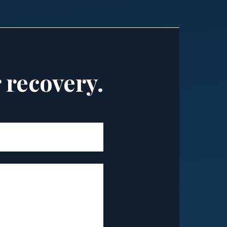
r recovery.