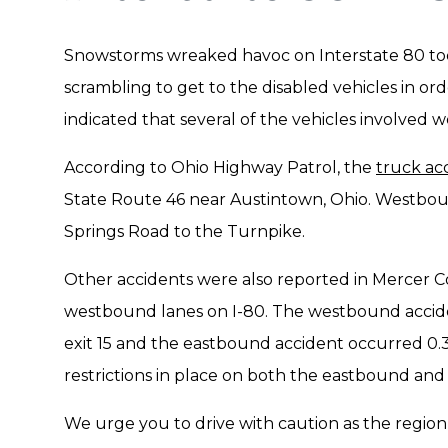
Snowstorms wreaked havoc on Interstate 80 toda
scrambling to get to the disabled vehicles in or
indicated that several of the vehicles involved we
According to Ohio Highway Patrol, the
truck ac
State Route 46 near Austintown, Ohio. Westboun
Springs Road to the Turnpike.
Other accidents were also reported in Mercer 
westbound lanes on I-80. The westbound acciden
exit 15 and the eastbound accident occurred 0.3 m
restrictions in place on both the eastbound and 
We urge you to drive with caution as the region