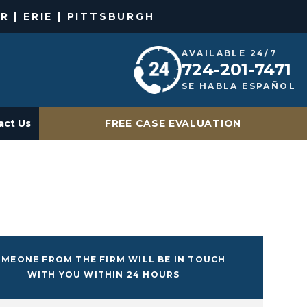
R | ERIE | PITTSBURGH
AVAILABLE 24/7
724-201-7471
SE HABLA ESPAÑOL
act Us
FREE CASE EVALUATION
MEONE FROM THE FIRM WILL BE IN TOUCH
WITH YOU WITHIN 24 HOURS