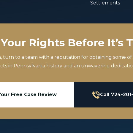
Settlements
Your Rights Before It’s 
m, turn to a team with a reputation for obtaining some of
icts in Pennsylvania history and an unwavering dedication
Your Free Case Review
Call 724-201