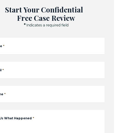
Start Your Confidential
Free Case Review
*
Indicates a required field
e
*
l
*
ne
*
 Us What Happened
*