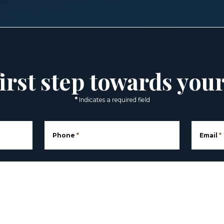
irst step towards you
*
Indicates a required field
Phone
*
Email
*