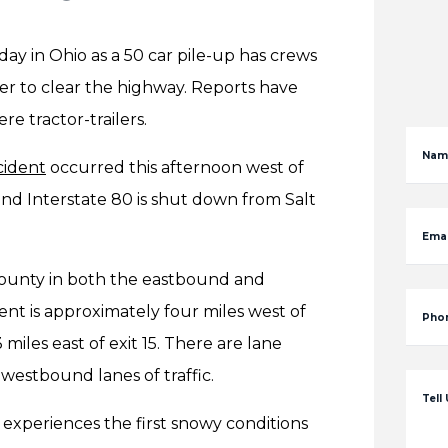
y in Ohio as a 50 car pile-up has crews
der to clear the highway. Reports have
re tractor-trailers.
Nam
cident
occurred this afternoon west of
d Interstate 80 is shut down from Salt
Emai
County in both the eastbound and
t is approximately four miles west of
Pho
iles east of exit 15. There are lane
westbound lanes of traffic.
Tell
 experiences the first snowy conditions