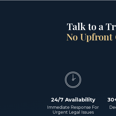
Talk to a T
No Upfront 
24/7 Availability
30
Immediate Response For
Dec
Urgent Legal Issues