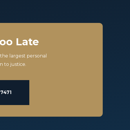
Too Late
 the largest personal
 to justice.
-7471