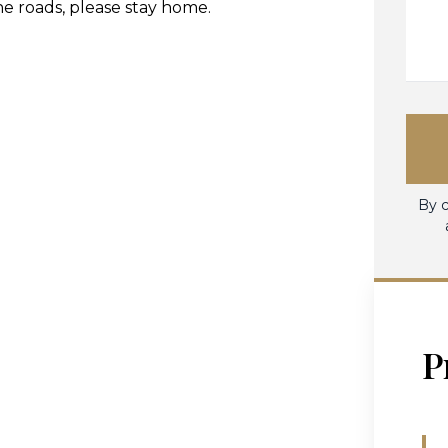
he roads, please stay home.
By c
P