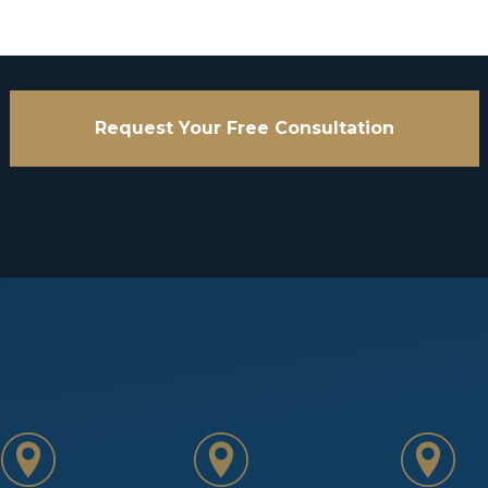
Request Your Free Consultation