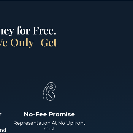
ey for Free.
 We Only Get
r
No-Fee Promise
Representation At No Upfront
Cost
And