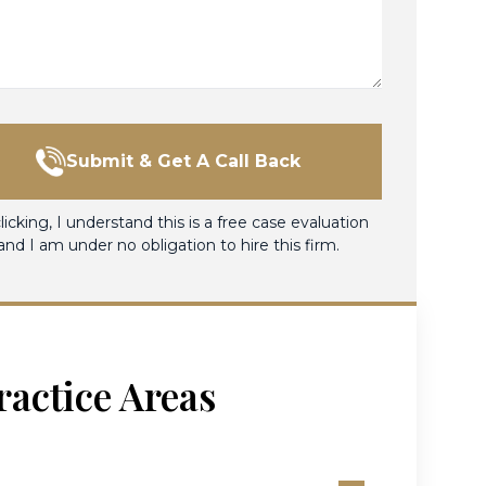
Submit & Get A Call Back
licking, I understand this is a free case evaluation
and I am under no obligation to hire this firm.
ractice Areas