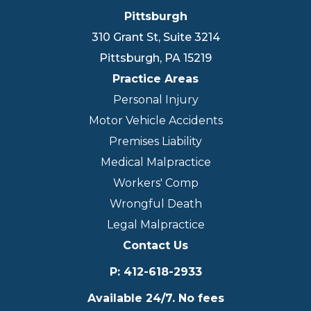
Pittsburgh
310 Grant St, Suite 3214
Pittsburgh
,
PA
15219
Practice Areas
Personal Injury
Motor Vehicle Accidents
Premises Liability
Medical Malpractice
Workers' Comp
Wrongful Death
Legal Malpractice
Contact Us
P
:
412-618-2933
Available 24/7. No fees