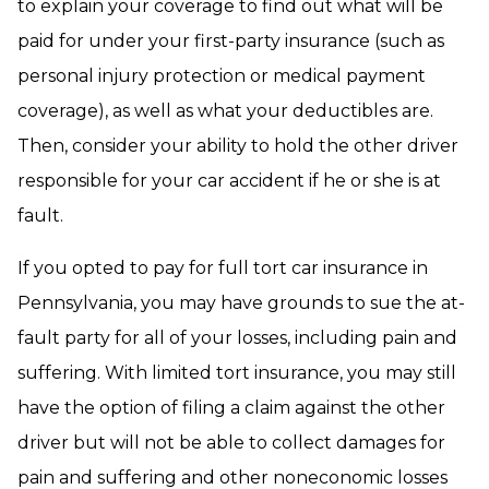
to explain your coverage to find out what will be
paid for under your first-party insurance (such as
personal injury protection or medical payment
coverage), as well as what your deductibles are.
Then, consider your ability to hold the other driver
responsible for your car accident if he or she is at
fault.
If you opted to pay for full tort car insurance in
Pennsylvania, you may have grounds to sue the at-
fault party for all of your losses, including pain and
suffering. With limited tort insurance, you may still
have the option of filing a claim against the other
driver but will not be able to collect damages for
pain and suffering and other noneconomic losses