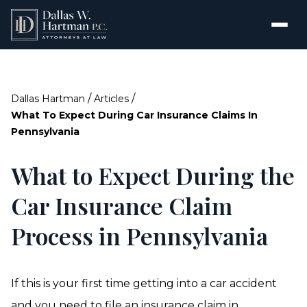
/
/
Dallas Hartman
Articles
What To Expect During Car Insurance Claims In
Pennsylvania
What to Expect During the
Car Insurance Claim
Process in Pennsylvania
If this is your first time getting into a car accident
and you need to file an insurance claim in