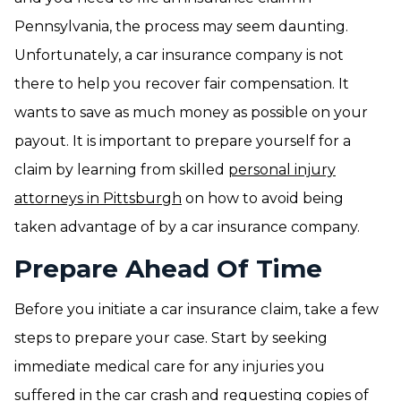
Pennsylvania, the process may seem daunting.
Unfortunately, a car insurance company is not
there to help you recover fair compensation. It
wants to save as much money as possible on your
payout. It is important to prepare yourself for a
claim by learning from skilled
personal injury
attorneys in Pittsburgh
on how to avoid being
taken advantage of by a car insurance company.
Prepare Ahead Of Time
Before you initiate a car insurance claim, take a few
steps to prepare your case. Start by seeking
immediate medical care for any injuries you
suffered in the car crash and requesting copies of