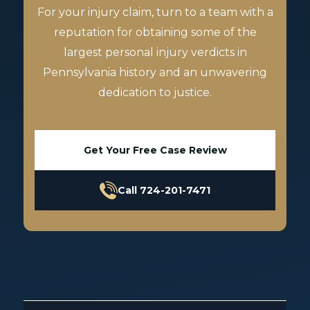
For your injury claim, turn to a team with a
reputation for obtaining some of the
largest personal injury verdicts in
Pennsylvania history and an unwavering
dedication to justice.
Get Your Free Case Review
Call 724-201-7471