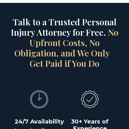
Talk to a Trusted Personal
Injury Attorney for Free.
No
Upfront Costs, No
Obligation, and We Only
Get Paid if You Do
24/7 Availability
30+ Years of
Experience