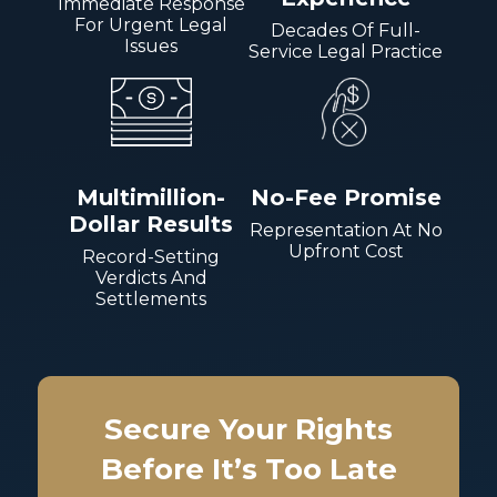
Immediate Response
For Urgent Legal
Decades Of Full-
Issues
Service Legal Practice
Multimillion-
No-Fee Promise
Dollar Results
Representation At No
Upfront Cost
Record-Setting
Verdicts And
Settlements
Secure Your Rights
Before It’s Too Late