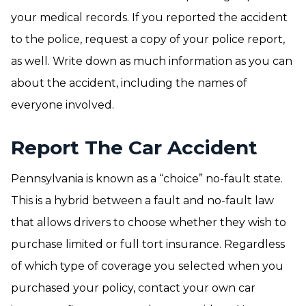
your medical records. If you reported the accident
to the police, request a copy of your police report,
as well. Write down as much information as you can
about the accident, including the names of
everyone involved.
Report The Car Accident
Pennsylvania is known as a “choice” no-fault state.
This is a hybrid between a fault and no-fault law
that allows drivers to choose whether they wish to
purchase limited or full tort insurance. Regardless
of which type of coverage you selected when you
purchased your policy, contact your own car