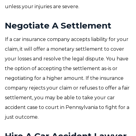
unless your injuries are severe.
Negotiate A Settlement
If a car insurance company accepts liability for your
claim, it will offer a monetary settlement to cover
your losses and resolve the legal dispute. You have
the option of accepting the settlement as-is or
negotiating for a higher amount. If the insurance
company rejects your claim or refuses to offer a fair
settlement, you may be able to take your car
accident case to court in Pennsylvania to fight for a
just outcome.