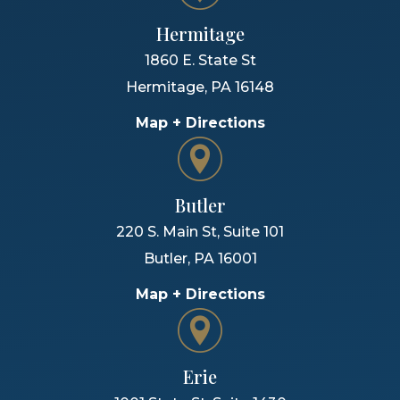
Hermitage
1860 E. State St
Hermitage
,
PA
16148
Map + Directions
Butler
220 S. Main St, Suite 101
Butler
,
PA
16001
Map + Directions
Erie