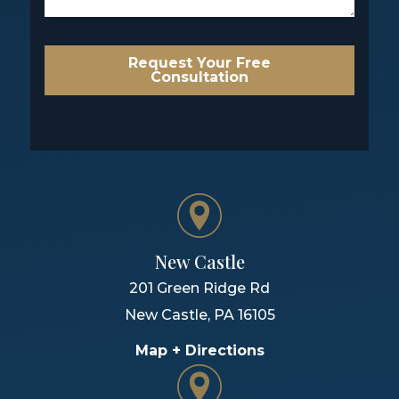
Request Your Free
Consultation
New Castle
201 Green Ridge Rd
New Castle
,
PA
16105
Map + Directions