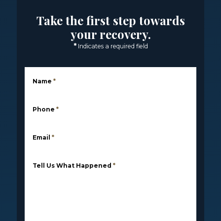
Take the first step towards
your recovery.
*
Indicates a required field
Name
*
Phone
*
Email
*
Tell Us What Happened
*