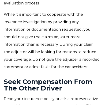
evaluation process.
While it is important to cooperate with the
insurance investigation by providing any
information or documentation requested, you
should not give the claims adjuster more
information than is necessary. During your claim,
the adjuster will be looking for reasons to reduce
your coverage. Do not give the adjuster a recorded
statement or admit fault for the car accident.
Seek Compensation From
The Other Driver
Read your insurance policy or ask a representative