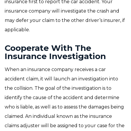
insurance first to report the car accident. Your
insurance company will investigate the crash and
may defer your claim to the other driver’s insurer, if
applicable.
Cooperate With The
Insurance Investigation
When an insurance company receives a car
accident claim, it will launch an investigation into
the collision. The goal of the investigation is to
identify the cause of the accident and determine
who is liable, as well as to assess the damages being
claimed. An individual known as the insurance
claims adjuster will be assigned to your case for the