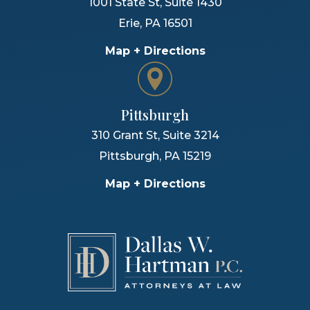
1001 State St, Suite 1430
Erie
,
PA
16501
Map + Directions
Pittsburgh
310 Grant St, Suite 3214
Pittsburgh
,
PA
15219
Map + Directions