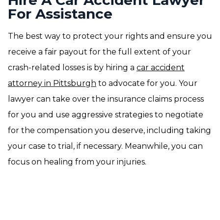
Hire A Car Accident Lawyer
For Assistance
The best way to protect your rights and ensure you
receive a fair payout for the full extent of your
crash-related losses is by hiring a
car accident
attorney in Pittsburgh
to advocate for you. Your
lawyer can take over the insurance claims process
for you and use aggressive strategies to negotiate
for the compensation you deserve, including taking
your case to trial, if necessary. Meanwhile, you can
focus on healing from your injuries.