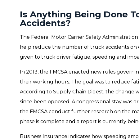
Is Anything Being Done T
Accidents?
The Federal Motor Carrier Safety Administration i
help
reduce the number of truck accidents
on 
given to truck driver fatigue, speeding and impa
In 2013, the FMCSA enacted new rules governin
their working hours. The goal was to reduce fat
According to Supply Chain Digest, the change 
since been opposed. A congressional stay was o
the FMCSA conduct further research on the mat
phase is complete and a report is currently bei
Business Insurance indicates how speeding amon