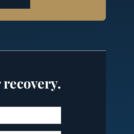
r recovery.