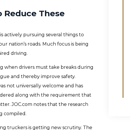
o Reduce These
s actively pursuing several things to
our nation’s roads. Much focus is being
ired driving.
g when drivers must take breaks during
igue and thereby improve safety.
was not universally welcome and has
rdered along with the requirement that
ter. JOC.com notes that the research
ng compiled.
g truckers is getting new scrutiny. The