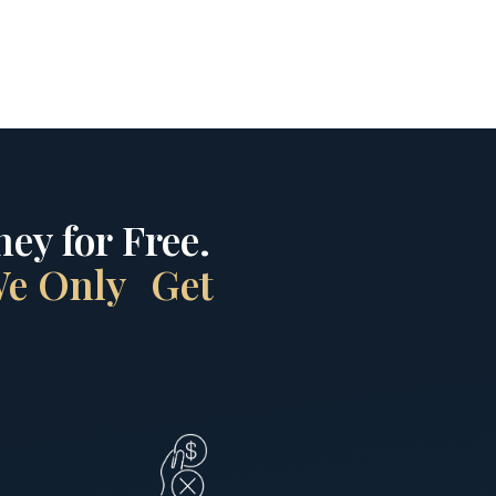
ey for Free.
 We Only Get