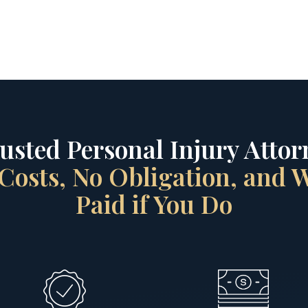
rusted Personal Injury Attorn
Costs, No Obligation, and
Paid if You Do