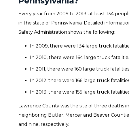
Pennsylvania?
Every year from 2009 to 2013, at least 134 peopl
in the state of Pennsylvania. Detailed informati
Safety Administration shows the following:
In 2009, there were 134
large truck fataliti
In 2010, there were 164 large truck fatalitie
In 2011, there were 160 large truck fatalities
In 2012, there were 166 large truck fatalities
In 2013, there were 155 large truck fatalities
Lawrence County was the site of three deaths in 
neighboring Butler, Mercer and Beaver Counties
and nine, respectively.