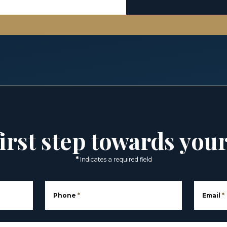
irst step towards you
*
Indicates a required field
Phone
*
Email
*