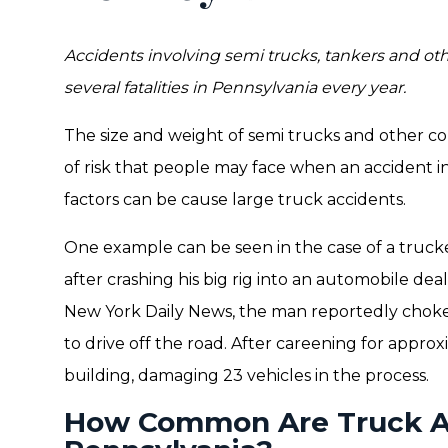
Accidents involving semi trucks, tankers and ot
several fatalities in Pennsylvania every year.
The size and weight of semi trucks and other co
of risk that people may face when an accident i
factors can be cause large truck accidents.
One example can be seen in the case of a trucke
after crashing his big rig into an automobile de
New York Daily News, the man reportedly choke
to drive off the road. After careening for approx
building, damaging 23 vehicles in the process.
How Common Are Truck Ac