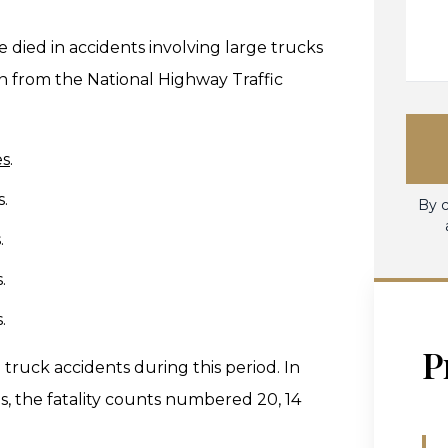
e died in accidents involving large trucks
on from the National Highway Traffic
es
.
s.
By c
.
.
.
P
truck accidents during this period. In
, the fatality counts numbered 20, 14