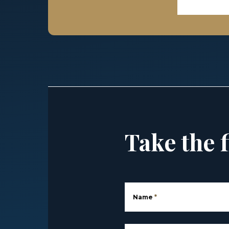
Take the f
Name
*