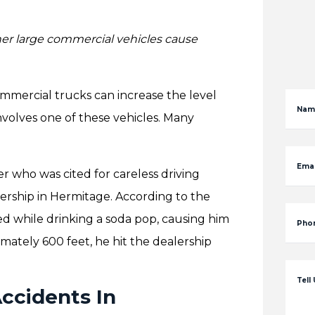
her large commercial vehicles cause
mmercial trucks can increase the level
Nam
nvolves one of these vehicles. Many
Emai
r who was cited for careless driving
alership in Hermitage. According to the
d while drinking a soda pop, causing him
Pho
imately 600 feet, he hit the dealership
Tell
cidents In