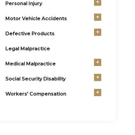
+
Personal Injury
+
Motor Vehicle Accidents
+
Defective Products
Legal Malpractice
+
Medical Malpractice
+
Social Security Disability
+
Workers' Compensation