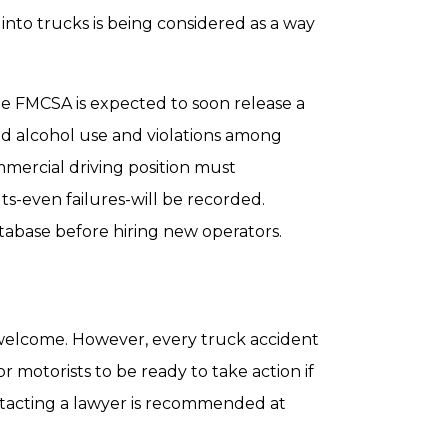
s into trucks is being considered as a way
he FMCSA is expected to soon release a
nd alcohol use and violations among
mmercial driving position must
ts-even failures-will be recorded.
tabase before hiring new operators.
welcome. However, every truck accident
r motorists to be ready to take action if
ntacting a lawyer is recommended at