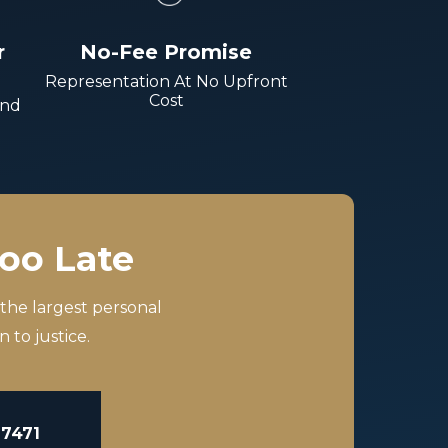
r
No-Fee Promise
Representation At No Upfront
Cost
And
Too Late
 the largest personal
 to justice.
-7471