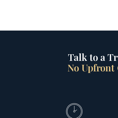
Talk to a T
No Upfront 