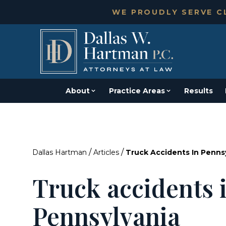
WE PROUDLY SERVE CL
About
Practice Areas
Results
/
/
Dallas Hartman
Articles
Truck Accidents In Penns
Truck accidents 
Pennsylvania