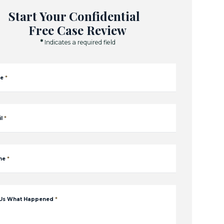
Start Your Confidential
Free Case Review
*
Indicates a required field
e
*
l
*
ne
*
 Us What Happened
*