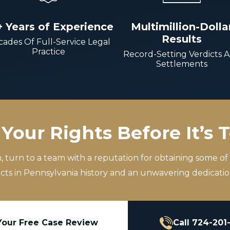
+ Years of Experience
Multimillion-Dolla
Results
ades Of Full-Service Legal
Practice
Record-Setting Verdicts 
Settlements
Your Rights Before It’s 
m, turn to a team with a reputation for obtaining some of
icts in Pennsylvania history and an unwavering dedication
Your Free Case Review
Call 724-201