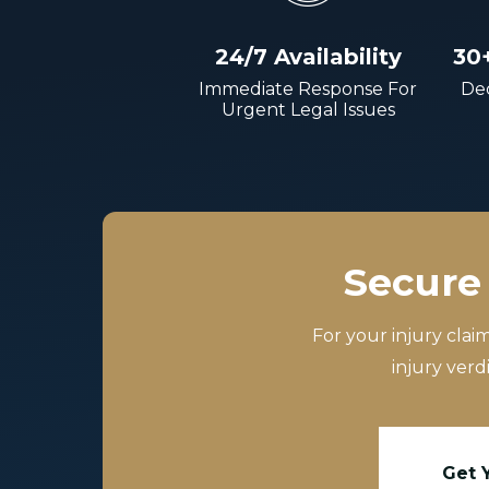
24/7 Availability
30
Immediate Response For
Dec
Urgent Legal Issues
Secure 
For your injury clai
injury verd
Get 