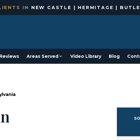
IENTS IN
NEW CASTLE | HERMITAGE | BUTLE
Reviews
Areas Served
Video Library
Blog
Cont
ylvania
in
SO