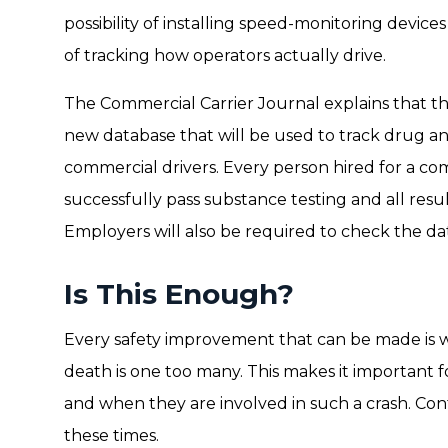
possibility of installing speed-monitoring device
of tracking how operators actually drive.
The Commercial Carrier Journal explains that t
new database that will be used to track drug a
commercial drivers. Every person hired for a co
successfully pass substance testing and all resul
Employers will also be required to check the da
Is This Enough?
Every safety improvement that can be made is 
death is one too many. This makes it important fo
and when they are involved in such a crash. Co
these times.