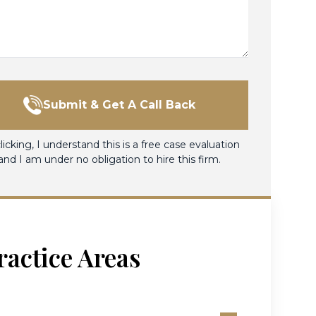
Submit & Get A Call Back
licking, I understand this is a free case evaluation
and I am under no obligation to hire this firm.
ractice Areas