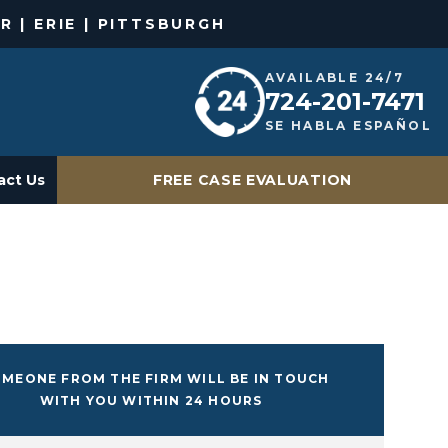
R | ERIE | PITTSBURGH
AVAILABLE 24/7
724-201-7471
SE HABLA ESPAÑOL
act Us
FREE CASE EVALUATION
MEONE FROM THE FIRM WILL BE IN TOUCH
WITH YOU WITHIN 24 HOURS