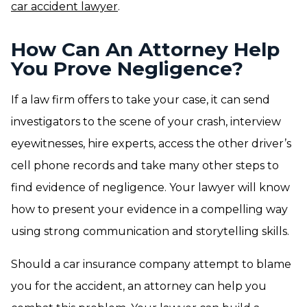
car accident lawyer
.
How Can An Attorney Help
You Prove Negligence?
If a law firm offers to take your case, it can send
investigators to the scene of your crash, interview
eyewitnesses, hire experts, access the other driver’s
cell phone records and take many other steps to
find evidence of negligence. Your lawyer will know
how to present your evidence in a compelling way
using strong communication and storytelling skills.
Should a car insurance company attempt to blame
you for the accident, an attorney can help you