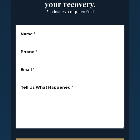
your recovery.
*
Indicates a required field
Name
*
Phone
*
Email
*
Tell Us What Happened
*