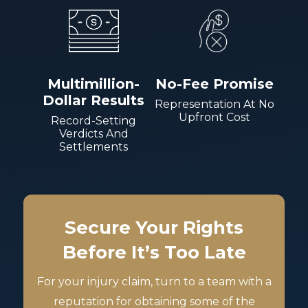
Multimillion-
No-Fee Promise
Dollar Results
Representation At No
Upfront Cost
Record-Setting
Verdicts And
Settlements
Secure Your Rights
Before It’s Too Late
For your injury claim, turn to a team with a
reputation for obtaining some of the