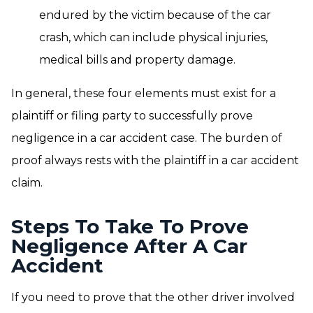
endured by the victim because of the car
crash, which can include physical injuries,
medical bills and property damage.
In general, these four elements must exist for a
plaintiff or filing party to successfully prove
negligence in a car accident case. The burden of
proof always rests with the plaintiff in a car accident
claim.
Steps To Take To Prove
Negligence After A Car
Accident
If you need to prove that the other driver involved