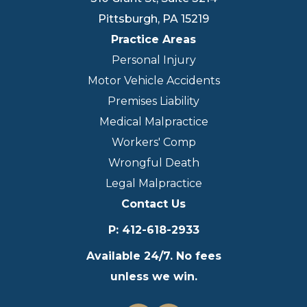
Pittsburgh
,
PA
15219
Practice Areas
Personal Injury
Motor Vehicle Accidents
Premises Liability
Medical Malpractice
Workers' Comp
Wrongful Death
Legal Malpractice
Contact Us
P
:
412-618-2933
Available 24/7. No fees
unless we win.