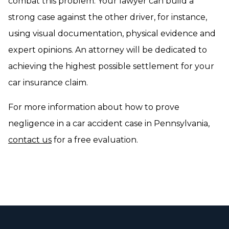
combat this problem. Your lawyer can build a
strong case against the other driver, for instance,
using visual documentation, physical evidence and
expert opinions. An attorney will be dedicated to
achieving the highest possible settlement for your
car insurance claim.
For more information about how to prove
negligence in a car accident case in Pennsylvania,
contact us
for a free evaluation.