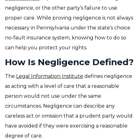
negligence, or the other party’s failure to use
proper care. While proving negligence is not always
necessary in Pennsylvania under the state’s choice
no-fault insurance system, knowing how to do so
can help you protect your rights.
How Is Negligence Defined?
The
Legal Information Institute
defines negligence
as acting with a level of care that a reasonable
person would not use under the same
circumstances. Negligence can describe any
careless act or omission that a prudent party would
have avoided if they were exercising a reasonable
degree of care.