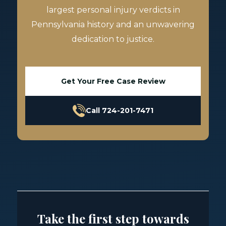
largest personal injury verdicts in
Pennsylvania history and an unwavering
dedication to justice.
Get Your Free Case Review
Call 724-201-7471
Take the first step towards