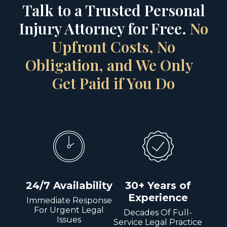
Talk to a Trusted Personal
Injury Attorney for Free.
No
Upfront Costs, No
Obligation, and We Only
Get Paid if You Do
24/7 Availability
30+ Years of
Experience
Immediate Response
For Urgent Legal
Decades Of Full-
Issues
Service Legal Practice