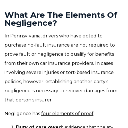
What Are The Elements Of
Negligence?
In Pennsylvania, drivers who have opted to
purchase
no-fault insurance
are not required to
prove fault or negligence to qualify for benefits
from their own car insurance providers. In cases
involving severe injuries or tort-based insurance
policies, however, establishing another party’s
negligence is necessary to recover damages from
that person’s insurer.
Negligence has
four elements of proof
:
Duty of care owed:
evidence that the at-