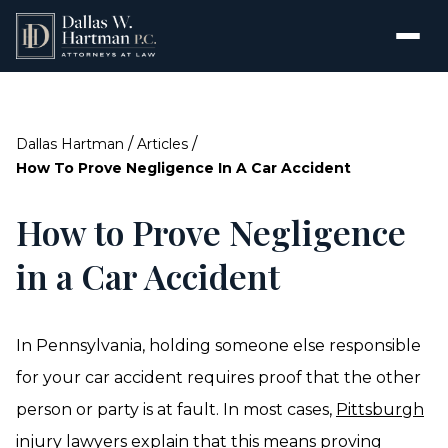
/
/
Dallas Hartman
Articles
How To Prove Negligence In A Car Accident
How to Prove Negligence
in a Car Accident
In Pennsylvania, holding someone else responsible
for your car accident requires proof that the other
person or party is at fault. In most cases,
Pittsburgh
injury lawyers
explain that this means proving