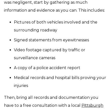
was negligent, start by gathering as much
information and evidence as you can. This includes:
Pictures of both vehicles involved and the
surrounding roadway
Signed statements from eyewitnesses
Video footage captured by traffic or
surveillance cameras
A copy of a police accident report
Medical records and hospital bills proving your
injuries
Then, bring all records and documentation you
have to a free consultation with a local
Pittsburgh