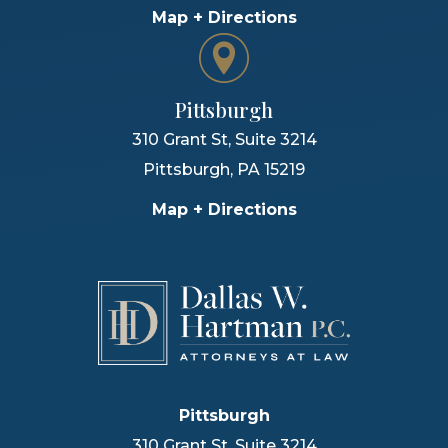
Map + Directions
Pittsburgh
310 Grant St, Suite 3214
Pittsburgh
,
PA
15219
Map + Directions
Pittsburgh
310 Grant St, Suite 3214