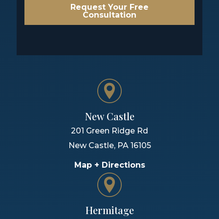
Request Your Free
Consultation
New Castle
201 Green Ridge Rd
New Castle
,
PA
16105
Map + Directions
Hermitage