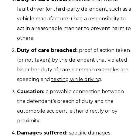
fault driver (or third-party defendant, such as a
vehicle manufacturer) had a responsibility to
act in a reasonable manner to prevent harm to
others.
Duty of care breached:
proof of action taken
(or not taken) by the defendant that violated
his or her duty of care. Common examples are
speeding and
texting while driving
.
Causation:
a provable connection between
the defendant’s breach of duty and the
automobile accident, either directly or by
proximity.
Damages suffered:
specific damages