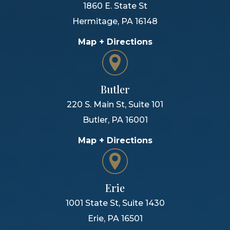
1860 E. State St
Hermitage
,
PA
16148
Map + Directions
Butler
220 S. Main St, Suite 101
Butler
,
PA
16001
Map + Directions
Erie
1001 State St, Suite 1430
Erie
,
PA
16501