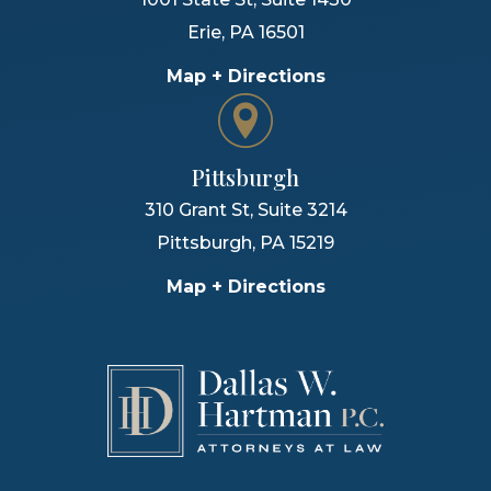
Erie
,
PA
16501
Map + Directions
Pittsburgh
310 Grant St, Suite 3214
Pittsburgh
,
PA
15219
Map + Directions