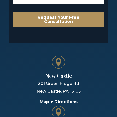
Request Your Free
Consultation
New Castle
201 Green Ridge Rd
New Castle
,
PA
16105
Map + Directions