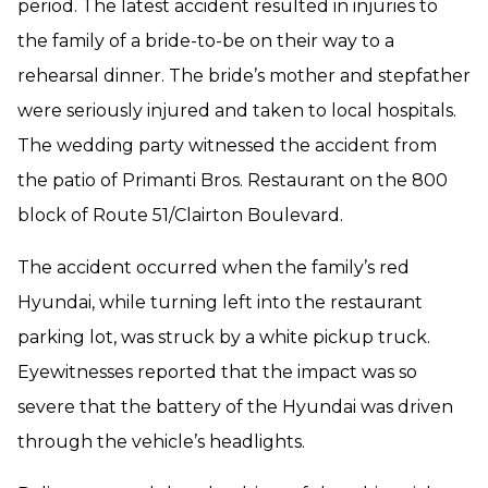
period. The latest accident resulted in injuries to
the family of a bride-to-be on their way to a
rehearsal dinner. The bride’s mother and stepfather
were seriously injured and taken to local hospitals.
The wedding party witnessed the accident from
the patio of Primanti Bros. Restaurant on the 800
block of Route 51/Clairton Boulevard.
The accident occurred when the family’s red
Hyundai, while turning left into the restaurant
parking lot, was struck by a white pickup truck.
Eyewitnesses reported that the impact was so
severe that the battery of the Hyundai was driven
through the vehicle’s headlights.