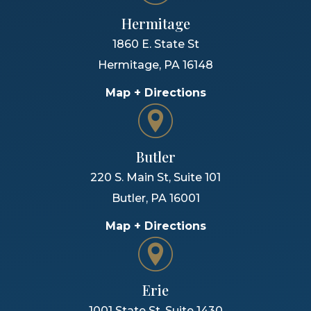
Hermitage
1860 E. State St
Hermitage
,
PA
16148
Map + Directions
Butler
220 S. Main St, Suite 101
Butler
,
PA
16001
Map + Directions
Erie
1001 State St, Suite 1430