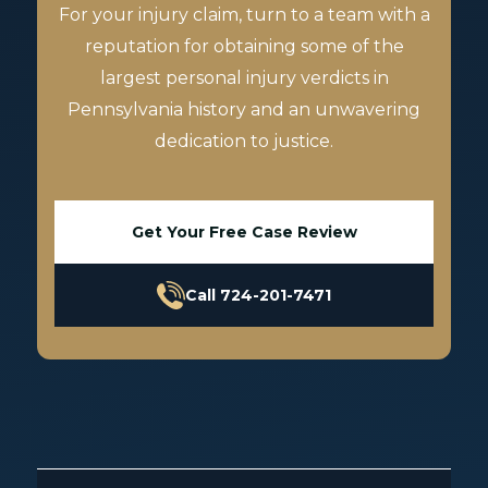
For your injury claim, turn to a team with a
reputation for obtaining some of the
largest personal injury verdicts in
Pennsylvania history and an unwavering
dedication to justice.
Get Your Free Case Review
Call 724-201-7471