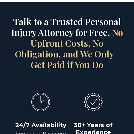
Talk to a Trusted Personal
Injury Attorney for Free.
No
Upfront Costs, No
Obligation, and We Only
Get Paid if You Do
24/7 Availability
30+ Years of
Experience
Immediate Response