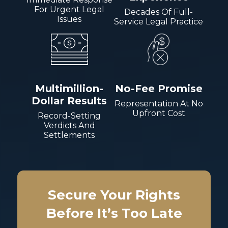
For Urgent Legal
Decades Of Full-
Issues
Service Legal Practice
Multimillion-
No-Fee Promise
Dollar Results
Representation At No
Upfront Cost
Record-Setting
Verdicts And
Settlements
Secure Your Rights
Before It’s Too Late