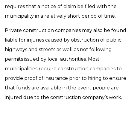
requires that a notice of claim be filed with the
municipality in a relatively short period of time.
Private construction companies may also be found
liable for injuries caused by obstruction of public
highways and streets as well as not following
permits issued by local authorities. Most
municipalities require construction companies to
provide proof of insurance prior to hiring to ensure
that funds are available in the event people are
injured due to the construction company’s work.