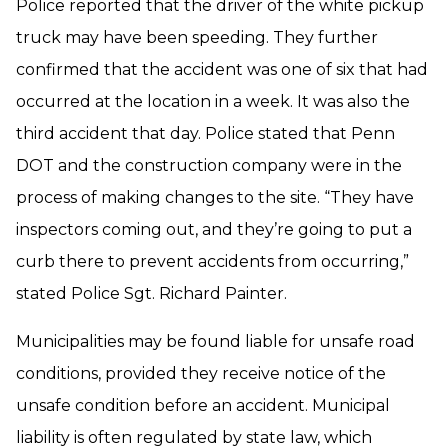
Police reported that the driver of the white pickup
truck may have been speeding. They further
confirmed that the accident was one of six that had
occurred at the location in a week. It was also the
third accident that day. Police stated that Penn
DOT and the construction company were in the
process of making changes to the site. “They have
inspectors coming out, and they’re going to put a
curb there to prevent accidents from occurring,”
stated Police Sgt. Richard Painter.
Municipalities may be found liable for unsafe road
conditions, provided they receive notice of the
unsafe condition before an accident. Municipal
liability is often regulated by state law, which