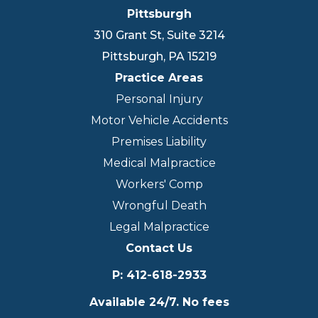
Pittsburgh
310 Grant St, Suite 3214
Pittsburgh
,
PA
15219
Practice Areas
Personal Injury
Motor Vehicle Accidents
Premises Liability
Medical Malpractice
Workers' Comp
Wrongful Death
Legal Malpractice
Contact Us
P
:
412-618-2933
Available 24/7. No fees