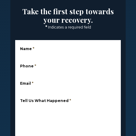
Take the first step towards
your recovery.
*
Indicates a required field
Name
*
Phone
*
Email
*
Tell Us What Happened
*