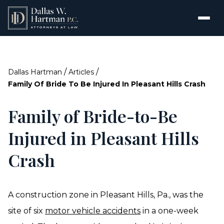
/
/
Dallas Hartman
Articles
Family Of Bride To Be Injured In Pleasant Hills Crash
Family of Bride-to-Be
Injured in Pleasant Hills
Crash
A construction zone in Pleasant Hills, Pa., was the
site of six
motor vehicle accidents
in a one-week