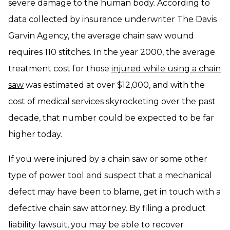
severe damage to the human body. According to
data collected by insurance underwriter The Davis
Garvin Agency, the average chain saw wound
requires 110 stitches. In the year 2000, the average
treatment cost for those
injured while using a chain
saw
was estimated at over $12,000, and with the
cost of medical services skyrocketing over the past
decade, that number could be expected to be far
higher today.
If you were injured by a chain saw or some other
type of power tool and suspect that a mechanical
defect may have been to blame, get in touch with a
defective chain saw attorney. By filing a product
liability lawsuit, you may be able to recover