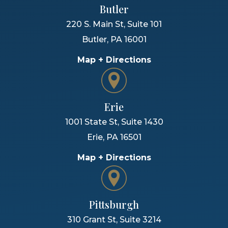
Butler
220 S. Main St, Suite 101
Butler
,
PA
16001
Map + Directions
Erie
1001 State St, Suite 1430
Erie
,
PA
16501
Map + Directions
Pittsburgh
310 Grant St, Suite 3214