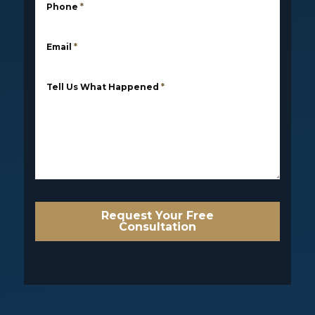
Phone
*
Email
*
Tell Us What Happened
*
Request Your Free
Consultation