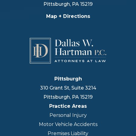
Pittsburgh
,
PA
15219
Map + Directions
Pittsburgh
310 Grant St, Suite 3214
Pittsburgh
,
PA
15219
Practice Areas
Personal Injury
Motor Vehicle Accidents
Premises Liability