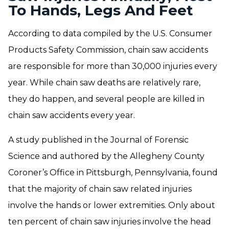
To Hands, Legs And Feet
According to data compiled by the U.S. Consumer
Products Safety Commission, chain saw accidents
are responsible for more than 30,000 injuries every
year. While chain saw deaths are relatively rare,
they do happen, and several people are killed in
chain saw accidents every year.
A study published in the Journal of Forensic
Science and authored by the Allegheny County
Coroner’s Office in Pittsburgh, Pennsylvania, found
that the majority of chain saw related injuries
involve the hands or lower extremities. Only about
ten percent of chain saw injuries involve the head