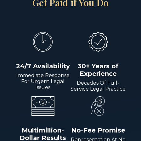
Get Paid if You Do
24/7 Availability
30+ Years of
Experience
Immediate Response
For Urgent Legal
Decades Of Full-
Issues
Service Legal Practice
Multimillion-
No-Fee Promise
Dollar Results
Representation At No