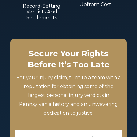
Upfront Cost
Record-Setting
Verdicts And
Settlements
Secure Your Rights
Before It’s Too Late
For your injury claim, turn to a team with a
reputation for obtaining some of the
largest personal injury verdicts in
Pennsylvania history and an unwavering
dedication to justice.