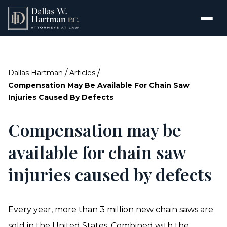
/
/
Dallas Hartman
Articles
Compensation May Be Available For Chain Saw
Injuries Caused By Defects
Compensation may be
available for chain saw
injuries caused by defects
Every year, more than 3 million new chain saws are
sold in the United States. Combined with the