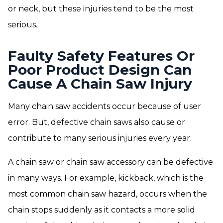
or neck, but these injuries tend to be the most
serious.
Faulty Safety Features Or
Poor Product Design Can
Cause A Chain Saw Injury
Many chain saw accidents occur because of user
error. But, defective chain saws also cause or
contribute to many serious injuries every year.
A chain saw or chain saw accessory can be defective
in many ways. For example, kickback, which is the
most common chain saw hazard, occurs when the
chain stops suddenly as it contacts a more solid