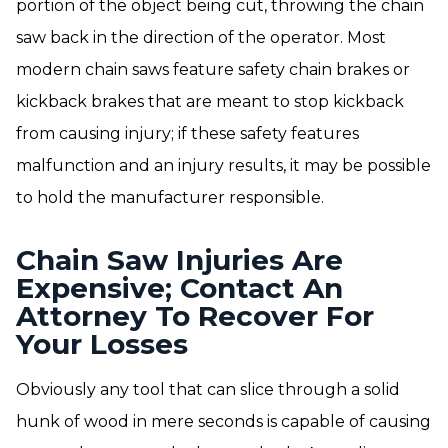
portion of the object being cut, throwing the chain
saw back in the direction of the operator. Most
modern chain saws feature safety chain brakes or
kickback brakes that are meant to stop kickback
from causing injury; if these safety features
malfunction and an injury results, it may be possible
to hold the manufacturer responsible.
Chain Saw Injuries Are
Expensive; Contact An
Attorney To Recover For
Your Losses
Obviously any tool that can slice through a solid
hunk of wood in mere seconds is capable of causing