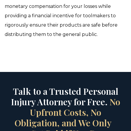
monetary compensation for your losses while
providing a financial incentive for toolmakers to
rigorously ensure their products are safe before
distributing them to the general public.
Talk to a Trusted Personal
Injury Attorney for Free.
No
Upfront Costs, No
Obligation, and We Only