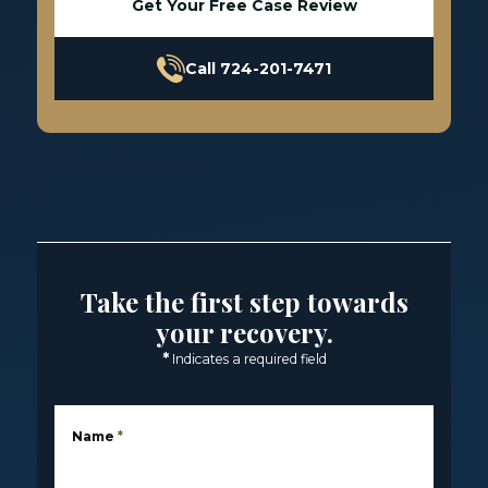
Get Your Free Case Review
Call 724-201-7471
Take the first step towards
your recovery.
*
Indicates a required field
Name
*