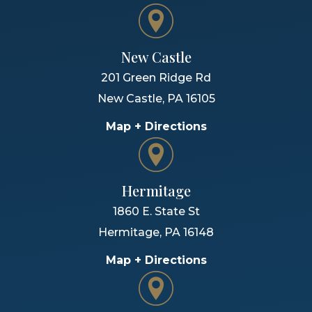
New Castle
201 Green Ridge Rd
New Castle
,
PA
16105
Map + Directions
Hermitage
1860 E. State St
Hermitage
,
PA
16148
Map + Directions