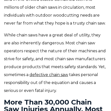
millions of older chain saws in circulation, most
individuals with outdoor woodcutting needs are
never far from what they hope is a trusty chain saw.
While chain saws have a great deal of utility, they
are also inherently dangerous. Most chain saw
operators respect the nature of their machines and
strive for safety, and most chain saw manufacturers
produce products that meets safety standards. Yet,
sometimes a
defective chain saw
takes personal
responsibility out of the equation and causes a
serious or even fatal injury.
More Than 30,000 Chain
Saw Injuries Annually, Most