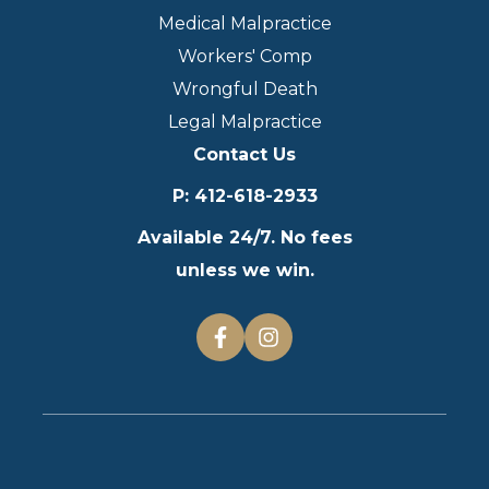
Medical Malpractice
Workers' Comp
Wrongful Death
Legal Malpractice
Contact Us
P
:
412-618-2933
Available 24/7. No fees
unless we win.