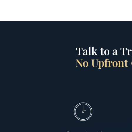
Talk to a T
No Upfront 