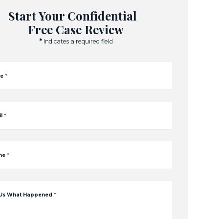
Start Your Confidential
Free Case Review
*
Indicates a required field
e
*
l
*
ne
*
 Us What Happened
*