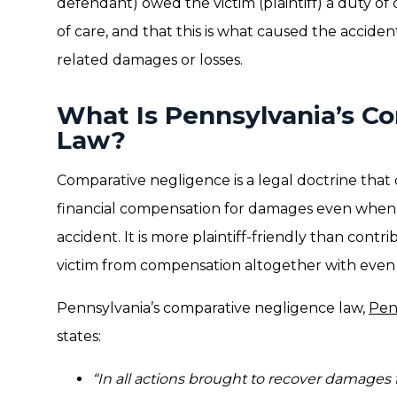
defendant) owed the victim (plaintiff) a duty of 
of care, and that this is what caused the acciden
related damages or losses.
What Is Pennsylvania’s C
Law?
Comparative negligence is a legal doctrine that 
financial compensation for damages even when he
accident. It is more plaintiff-friendly than cont
victim from compensation altogether with even 1
Pennsylvania’s comparative negligence law,
Pen
states:
“In all actions brought to recover damages 