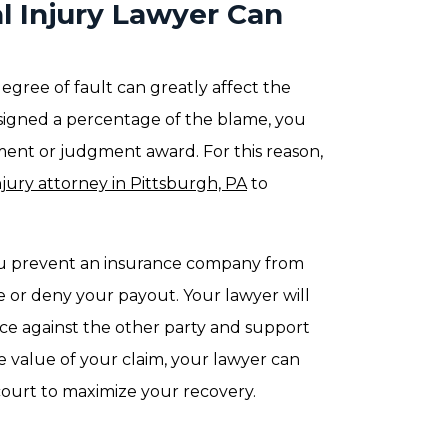
l Injury Lawyer Can
egree of fault can greatly affect the
assigned a percentage of the blame, you
ement or judgment award. For this reason,
njury attorney in Pittsburgh, PA
to
you prevent an insurance company from
 or deny your payout. Your lawyer will
nce against the other party and support
ue value of your claim, your lawyer can
court to maximize your recovery.