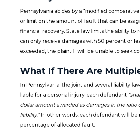
Pennsylvania abides by a “modified comparative 
or limit on the amount of fault that can be assigne
financial recovery. State law limits the ability to
can only receive damages with 50 percent or less 
exceeded, the plaintiff will be unable to seek 
What If There Are Multip
In Pennsylvania, the joint and several liability 
liable for a personal injury, each defendant
“shal
dollar amount awarded as damages in the ratio 
liability.”
In other words, each defendant will be r
percentage of allocated fault.