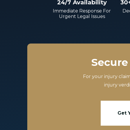
24/7 Availability
30
Immediate Response For
Dec
Urgent Legal Issues
Secure 
For your injury clai
injury verd
Get 