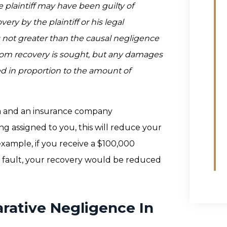
he plaintiff may have been guilty of
ery by the plaintiff or his legal
not greater than the causal negligence
hom recovery is sought, but any damages
ed in proportion to the amount of
nia and an insurance company
ing assigned to you, this will reduce your
xample, if you receive a $100,000
f fault, your recovery would be reduced
rative Negligence In