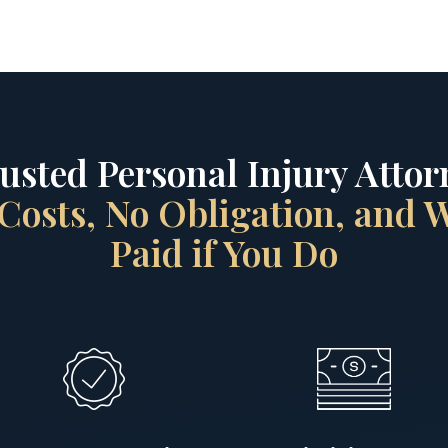
rusted Personal Injury Attorn
Costs, No Obligation, and
Paid if You Do