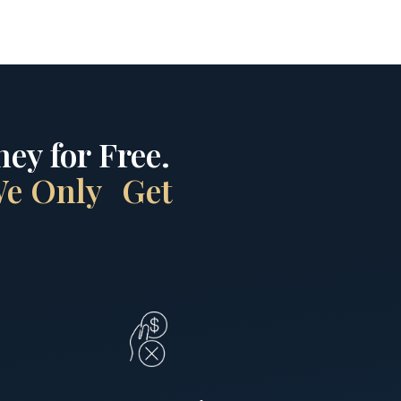
ey for Free.
 We Only Get