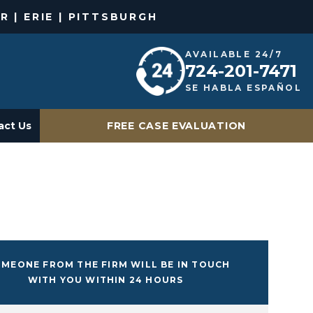
R | ERIE | PITTSBURGH
AVAILABLE 24/7
724-201-7471
SE HABLA ESPAÑOL
act Us
FREE CASE EVALUATION
MEONE FROM THE FIRM WILL BE IN TOUCH
WITH YOU WITHIN 24 HOURS