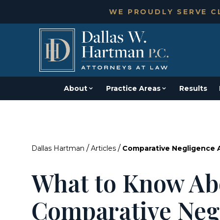
WE PROUDLY SERVE CL
About
Practice Areas
Results
/
/
Dallas Hartman
Articles
Comparative Negligence An
What to Know Ab
Comparative Neg