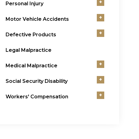
+
Personal Injury
+
Motor Vehicle Accidents
+
Defective Products
Legal Malpractice
+
Medical Malpractice
+
Social Security Disability
+
Workers' Compensation