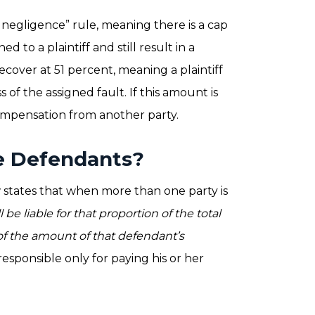
negligence” rule, meaning there is a cap
d to a plaintiff and still result in a
 recover at 51 percent, meaning a plaintiff
of the assigned fault. If this amount is
compensation from another party.
le Defendants?
law states that when more than one party is
l be liable for that proportion of the total
of the amount of that defendant’s
esponsible only for paying his or her