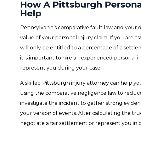
How A Pittsburgh Persona
Help
Pennsylvania’s comparative fault law and your d
value of your personal injury claim. If you are 
will only be entitled to a percentage of a settl
it is important to hire an experienced
personal i
represent you during your case.
A skilled Pittsburgh injury attorney can help 
using the comparative negligence law to reduce
investigate the incident to gather strong evide
your version of events. After calculating the tr
negotiate a fair settlement or represent you in 