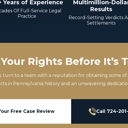
+ Years of Experience
Multimillion-Dolla
Results
ades Of Full-Service Legal
Practice
Record-Setting Verdicts 
Settlements
Your Rights Before It’s 
m, turn to a team with a reputation for obtaining some of
icts in Pennsylvania history and an unwavering dedication
Your Free Case Review
Call 724-201