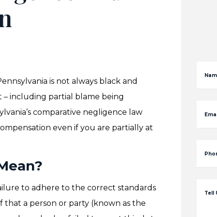
in
Nam
n Pennsylvania is not always black and
t – including partial blame being
nsylvania’s comparative negligence law
Emai
compensation even if you are partially at
Pho
 Mean?
ailure to adhere to the correct standards
Tell
of that a person or party (known as the