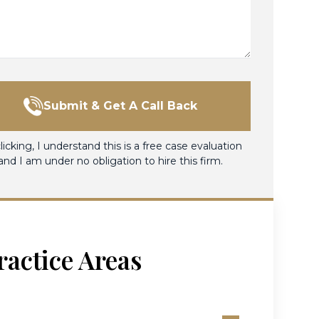
Submit & Get A Call Back
licking, I understand this is a free case evaluation
and I am under no obligation to hire this firm.
ractice Areas