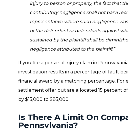
injury to person or property, the fact that t
contributory negligence shall not bar a recov
representative where such negligence was 
of the defendant or defendants against w
sustained by the plaintiff shall be diminish
negligence attributed to the plaintiff.”
If you file a personal injury claim in Pennsylva
investigation results in a percentage of fault be
financial award by a matching percentage. For e
settlement offer but are allocated 15 percent o
by $15,000 to $85,000.
Is There A Limit On Compa
Pennsylvania?