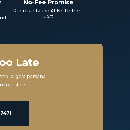
r
No-Fee Promise
Representation At No Upfront
Cost
And
Too Late
 the largest personal
 to justice.
-7471