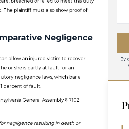
care, breached or failed to meet this duty
t. The plaintiff must also show proof of
omparative Negligence
can allow an injured victim to recover
By c
 or she is partly at fault for an
ributory negligence laws, which bar a
 percent of fault.
nsylvania General Assembly § 7102
P
for negligence resulting in death or