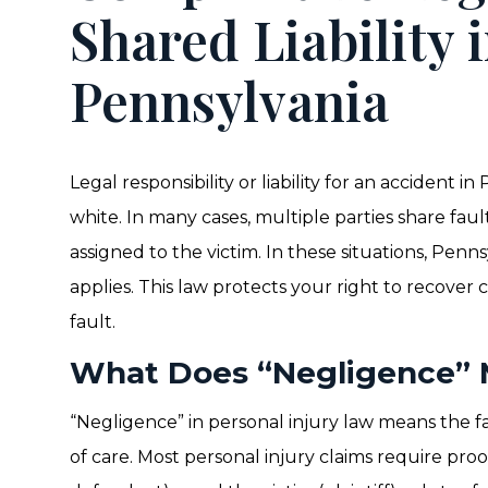
Shared Liability 
Pennsylvania
Legal responsibility or liability for an accident i
white. In many cases, multiple parties share faul
assigned to the victim. In these situations, Pen
applies. This law protects your right to recover 
fault.
What Does “Negligence”
“Negligence” in personal injury law means the f
of care. Most personal injury claims require pro