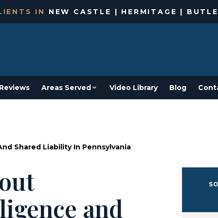
IENTS IN
NEW CASTLE | HERMITAGE | BUTLE
Reviews
Areas Served
Video Library
Blog
Cont
d Shared Liability In Pennsylvania
out
SO
ligence and