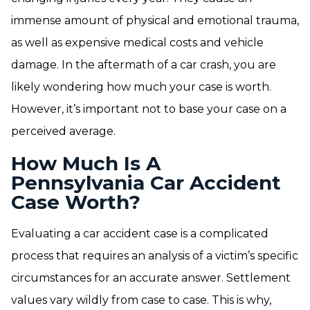
immense amount of physical and emotional trauma,
as well as expensive medical costs and vehicle
damage. In the aftermath of a car crash, you are
likely wondering how much your case is worth.
However, it’s important not to base your case on a
perceived average.
How Much Is A
Pennsylvania Car Accident
Case Worth?
Evaluating a car accident case is a complicated
process that requires an analysis of a victim’s specific
circumstances for an accurate answer. Settlement
values vary wildly from case to case. This is why,