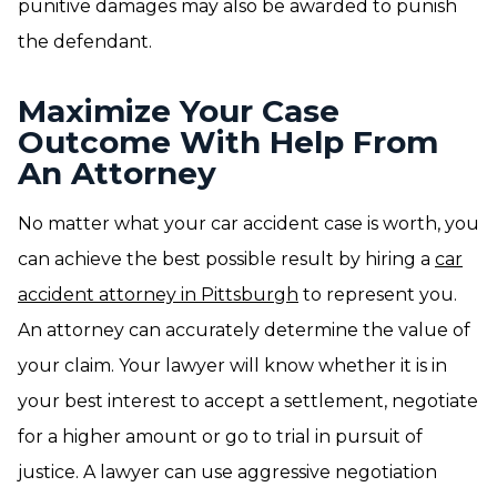
punitive damages may also be awarded to punish
the defendant.
Maximize Your Case
Outcome With Help From
An Attorney
No matter what your car accident case is worth, you
can achieve the best possible result by hiring a
car
accident attorney in Pittsburgh
to represent you.
An attorney can accurately determine the value of
your claim. Your lawyer will know whether it is in
your best interest to accept a settlement, negotiate
for a higher amount or go to trial in pursuit of
justice. A lawyer can use aggressive negotiation