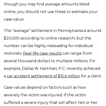
though you may find average amounts listed
online, you should not use these to estimate your
case value.
The “average” settlement in Pennsylvania is around
$20,000 according to online research, but this
number can be highly misleading for individual
motorists.
Real-life case results
can range from
several thousand dollars to multiple millions. For
example, Dallas W. Hartman, P.C. recently achieved
a
car accident settlement of $15.6 million
for a client.
Case values depend on factors such as how
severely the victim was injured. If the victim
suffered a severe injury that will affect him or her