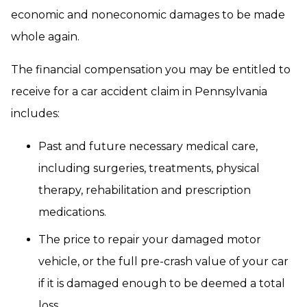
economic and noneconomic damages to be made
whole again.
The financial compensation you may be entitled to
receive for a car accident claim in Pennsylvania
includes:
Past and future necessary medical care,
including surgeries, treatments, physical
therapy, rehabilitation and prescription
medications.
The price to repair your damaged motor
vehicle, or the full pre-crash value of your car
if it is damaged enough to be deemed a total
loss.