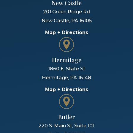
New Castle
201 Green Ridge Rd
New Castle
,
PA
16105
Map + Directions
Hermitage
1860 E. State St
Hermitage
,
PA
16148
Map + Directions
Butler
220 S. Main St, Suite 101