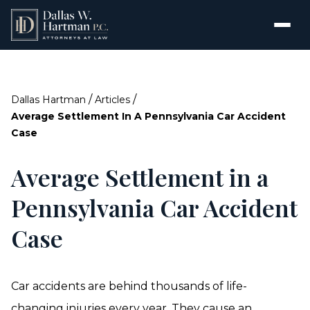
/
/
Dallas Hartman
Articles
Average Settlement In A Pennsylvania Car Accident
Case
Average Settlement in a
Pennsylvania Car Accident
Case
Car accidents are behind thousands of life-
changing injuries every year. They cause an