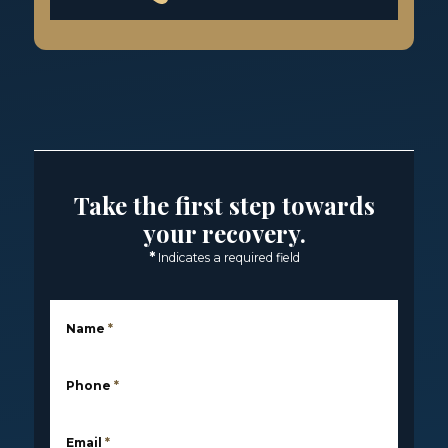
Take the first step towards
your recovery.
*
Indicates a required field
Name
*
Phone
*
Email
*