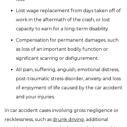
Lost wage replacement from days taken off of
work in the aftermath of the crash, or lost
capacity to earn for a long-term disability.
Compensation for permanent damages, such
as loss of an important bodily function or
significant scarring or disfigurement.
All pain, suffering, anguish, emotional distress,
post-traumatic stress disorder, anxiety and loss
of enjoyment of life caused by the car accident
and your injuries.
In car accident cases involving gross negligence or
recklessness, such as
drunk driving
, additional