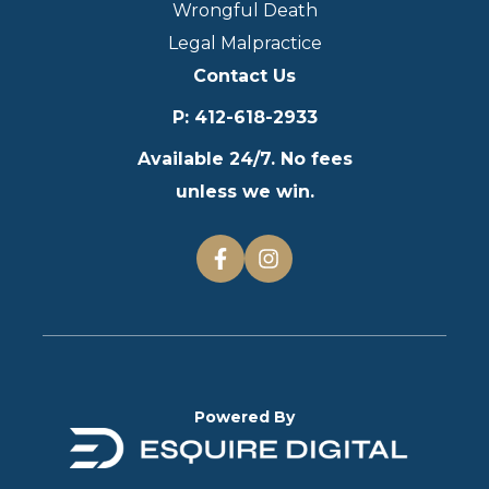
Wrongful Death
Legal Malpractice
Contact Us
P
:
412-618-2933
Available 24/7. No fees
unless we win.
Powered By