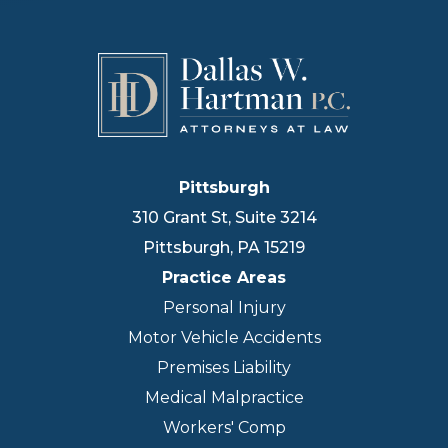
Pittsburgh
310 Grant St, Suite 3214
Pittsburgh
,
PA
15219
Practice Areas
Personal Injury
Motor Vehicle Accidents
Premises Liability
Medical Malpractice
Workers' Comp