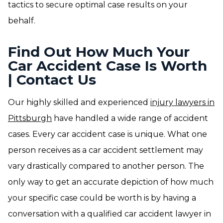
tactics to secure optimal case results on your
behalf.
Find Out How Much Your
Car Accident Case Is Worth
| Contact Us
Our highly skilled and experienced
injury lawyers in
Pittsburgh
have handled a wide range of accident
cases. Every car accident case is unique. What one
person receives as a car accident settlement may
vary drastically compared to another person. The
only way to get an accurate depiction of how much
your specific case could be worth is by having a
conversation with a qualified car accident lawyer in