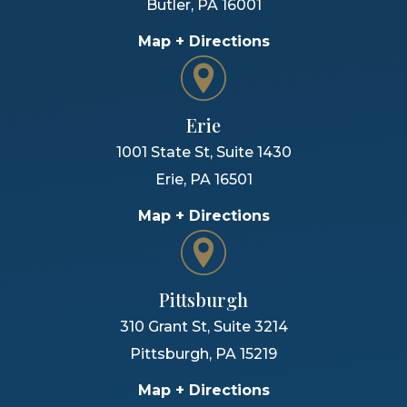
Butler
,
PA
16001
Map + Directions
Erie
1001 State St, Suite 1430
Erie
,
PA
16501
Map + Directions
Pittsburgh
310 Grant St, Suite 3214
Pittsburgh
,
PA
15219
Map + Directions