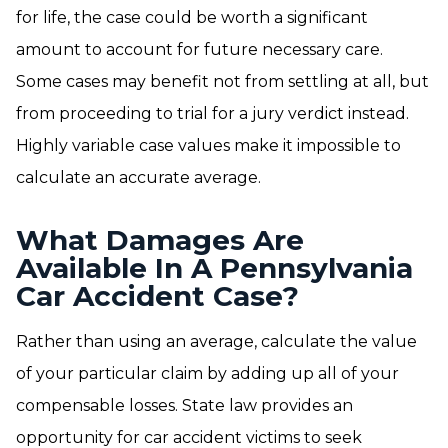
for life, the case could be worth a significant
amount to account for future necessary care.
Some cases may benefit not from settling at all, but
from proceeding to trial for a jury verdict instead.
Highly variable case values make it impossible to
calculate an accurate average.
What Damages Are
Available In A Pennsylvania
Car Accident Case?
Rather than using an average, calculate the value
of your particular claim by adding up all of your
compensable losses. State law provides an
opportunity for car accident victims to seek