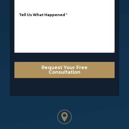
Tell Us What Happened
*
Request Your Free
Consultation