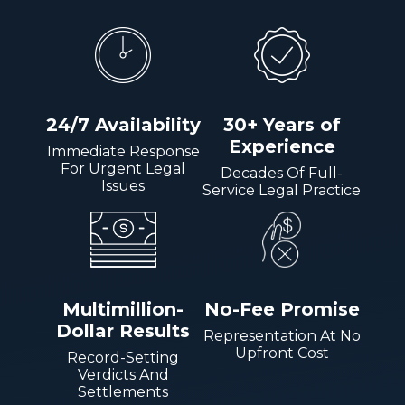
24/7 Availability
30+ Years of
Experience
Immediate Response
For Urgent Legal
Decades Of Full-
Issues
Service Legal Practice
Multimillion-
No-Fee Promise
Dollar Results
Representation At No
Upfront Cost
Record-Setting
Verdicts And
Settlements