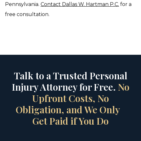
Pennsylvania.
Contact Dallas W. Hartman P.C.
for a
free consultation.
Talk to a Trusted Personal
Injury Attorney for Free.
No
Upfront Costs, No
Obligation, and We Only
Get Paid if You Do