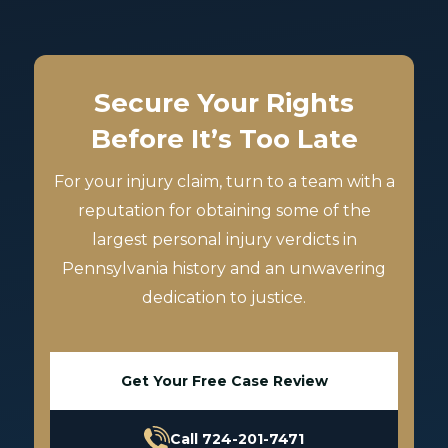
Secure Your Rights
Before It’s Too Late
For your injury claim, turn to a team with a
reputation for obtaining some of the
largest personal injury verdicts in
Pennsylvania history and an unwavering
dedication to justice.
Get Your Free Case Review
Call 724-201-7471