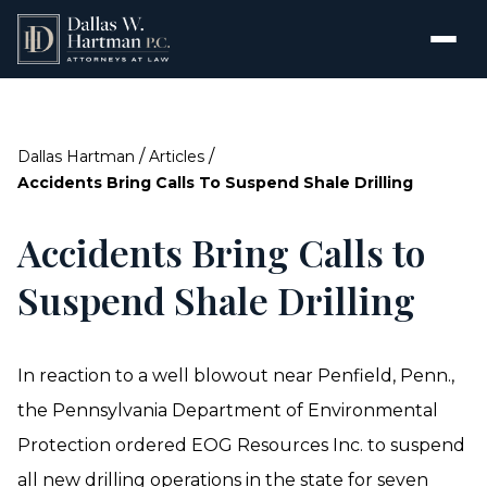
/
/
Dallas Hartman
Articles
Accidents Bring Calls To Suspend Shale Drilling
Accidents Bring Calls to
Suspend Shale Drilling
In reaction to a well blowout near Penfield, Penn.,
the Pennsylvania Department of Environmental
Protection ordered EOG Resources Inc. to suspend
all new drilling operations in the state for seven