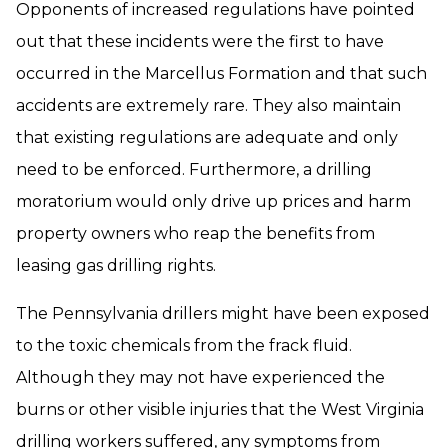
Opponents of increased regulations have pointed
out that these incidents were the first to have
occurred in the Marcellus Formation and that such
accidents are extremely rare. They also maintain
that existing regulations are adequate and only
need to be enforced. Furthermore, a drilling
moratorium would only drive up prices and harm
property owners who reap the benefits from
leasing gas drilling rights.
The Pennsylvania drillers might have been exposed
to the toxic chemicals from the frack fluid.
Although they may not have experienced the
burns or other visible injuries that the West Virginia
drilling workers suffered, any symptoms from