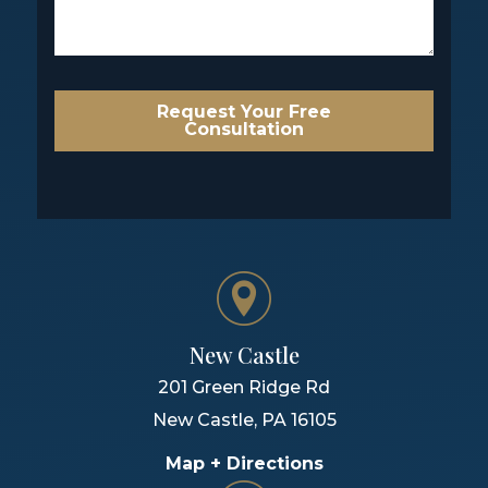
Request Your Free
Consultation
New Castle
201 Green Ridge Rd
New Castle
,
PA
16105
Map + Directions