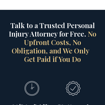
Talk to a Trusted Personal
Injury Attorney for Free.
No
Upfront Costs, No
Obligation, and We Only
Get Paid if You Do