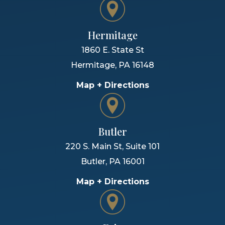
Hermitage
1860 E. State St
Hermitage
,
PA
16148
Map + Directions
Butler
220 S. Main St, Suite 101
Butler
,
PA
16001
Map + Directions