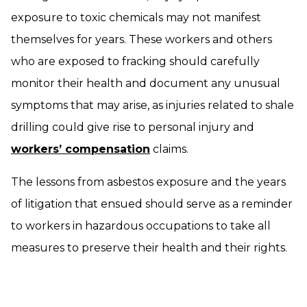
exposure to toxic chemicals may not manifest
themselves for years. These workers and others
who are exposed to fracking should carefully
monitor their health and document any unusual
symptoms that may arise, as injuries related to shale
drilling could give rise to personal injury and
workers’ compensation
claims.
The lessons from asbestos exposure and the years
of litigation that ensued should serve as a reminder
to workers in hazardous occupations to take all
measures to preserve their health and their rights.