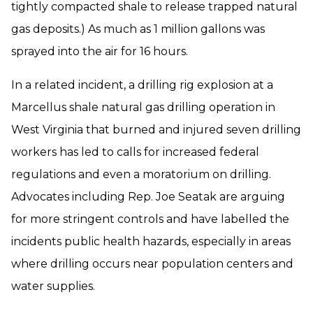
tightly compacted shale to release trapped natural
gas deposits.) As much as 1 million gallons was
sprayed into the air for 16 hours.
In a related incident, a drilling rig explosion at a
Marcellus shale natural gas drilling operation in
West Virginia that burned and injured seven drilling
workers has led to calls for increased federal
regulations and even a moratorium on drilling.
Advocates including Rep. Joe Seatak are arguing
for more stringent controls and have labelled the
incidents public health hazards, especially in areas
where drilling occurs near population centers and
water supplies.