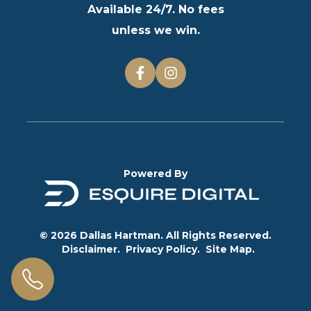
Available 24/7. No fees
unless we win.
Powered By
© 2026 Dallas Hartman. All Rights Reserved.
Disclaimer.
Privacy Policy.
Site Map.