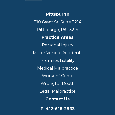
Pittsburgh
310 Grant St, Suite 3214
Pittsburgh
,
PA
15219
Practice Areas
Personal Injury
Motor Vehicle Accidents
Premises Liability
Medical Malpractice
Workers' Comp
Wrongful Death
Legal Malpractice
Contact Us
P
:
412-618-2933