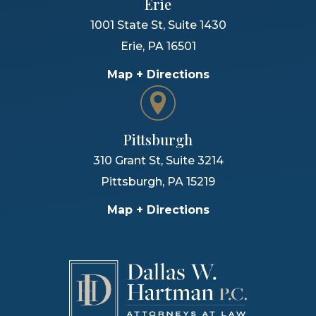
Erie
1001 State St, Suite 1430
Erie
,
PA
16501
Map + Directions
Pittsburgh
310 Grant St, Suite 3214
Pittsburgh
,
PA
15219
Map + Directions