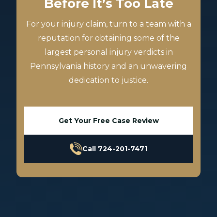
Before It’s Too Late
For your injury claim, turn to a team with a
reputation for obtaining some of the
largest personal injury verdicts in
Pennsylvania history and an unwavering
dedication to justice.
Get Your Free Case Review
Call 724-201-7471