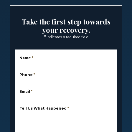
Take the first step towards
your recovery.
*
Indicates a required field
Name
*
Phone
*
Email
*
Tell Us What Happened
*