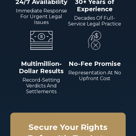
24/7 Availability
30+ Years of
Experience
Immediate Response
For Urgent Legal
Decades Of Full-
Issues
Service Legal Practice
Multimillion-
No-Fee Promise
Dollar Results
Representation At No
Upfront Cost
Record-Setting
Verdicts And
Settlements
Secure Your Rights