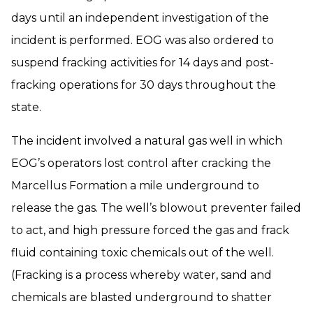
days until an independent investigation of the
incident is performed. EOG was also ordered to
suspend fracking activities for 14 days and post-
fracking operations for 30 days throughout the
state.
The incident involved a natural gas well in which
EOG’s operators lost control after cracking the
Marcellus Formation a mile underground to
release the gas. The well’s blowout preventer failed
to act, and high pressure forced the gas and frack
fluid containing toxic chemicals out of the well.
(Fracking is a process whereby water, sand and
chemicals are blasted underground to shatter