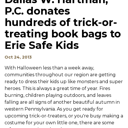
P.C. donates
hundreds of trick-or-
treating book bags to
Erie Safe Kids
Oct 24, 2013
With Halloween less than a week away,
communities throughout our region are getting
ready to dress their kids up like monsters and super
heroes. This is always a great time of year. Fires
burning, children playing outdoors, and leaves
falling are all signs of another beautiful autumn in
western Pennsylvania. As you get ready for
upcoming trick-or-treaters, or you're busy making a
costume for your own little one, there are some