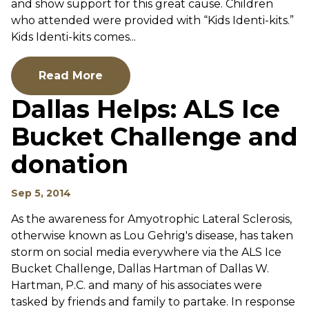
and show support for this great cause. Children
who attended were provided with “Kids Identi-kits.”
Kids Identi-kits comes...
Read More
Dallas Helps: ALS Ice
Bucket Challenge and
donation
Sep 5, 2014
As the awareness for Amyotrophic Lateral Sclerosis,
otherwise known as Lou Gehrig's disease, has taken
storm on social media everywhere via the ALS Ice
Bucket Challenge, Dallas Hartman of Dallas W.
Hartman, P.C. and many of his associates were
tasked by friends and family to partake. In response