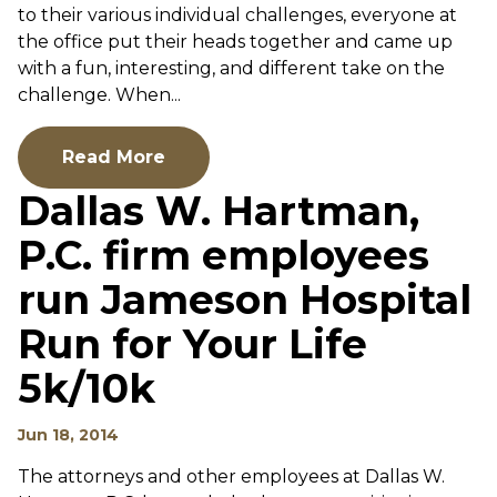
to their various individual challenges, everyone at
the office put their heads together and came up
with a fun, interesting, and different take on the
challenge. When...
Read More
Dallas W. Hartman,
P.C. firm employees
run Jameson Hospital
Run for Your Life
5k/10k
Jun 18, 2014
The attorneys and other employees at Dallas W.