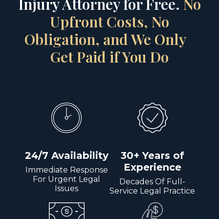
Injury Attorney for Free.
No
Upfront Costs, No
Obligation, and We Only
Get Paid if You Do
24/7 Availability
30+ Years of
Experience
Immediate Response
For Urgent Legal
Decades Of Full-
Issues
Service Legal Practice