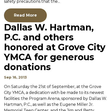
safety precautions that the...
Read More
Dallas W. Hartman,
P.C. and others
honored at Grove City
YMCA for generous
donations
Sep 16, 2013
On Saturday the 21st of September, at the Grove
City YMCA, a dedication with be made to its newest
facilities: the Program Arena, sponsored by Dallas W.
Hartman, P.C., as well as the Eugene Miller Jr.
Memorial Teen Center, and the Jim and Betty