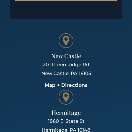
New Castle
201 Green Ridge Rd
New Castle
,
PA
16105
Map + Directions
Hermitage
1860 E. State St
Hermitage
,
PA
16148