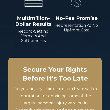
Multimillion-
No-Fee Promise
Dollar Results
Representation At No
Upfront Cost
Record-Setting
Verdicts And
Settlements
Secure Your Rights
Before It’s Too Late
For your injury claim, turn to a team with a
reputation for obtaining some of the
largest personal injury verdicts in