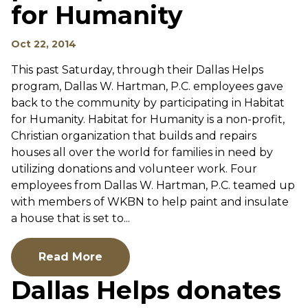
for Humanity
Oct 22, 2014
This past Saturday, through their Dallas Helps
program, Dallas W. Hartman, P.C. employees gave
back to the community by participating in Habitat
for Humanity. Habitat for Humanity is a non-profit,
Christian organization that builds and repairs
houses all over the world for families in need by
utilizing donations and volunteer work. Four
employees from Dallas W. Hartman, P.C. teamed up
with members of WKBN to help paint and insulate
a house that is set to...
Read More
Dallas Helps donates