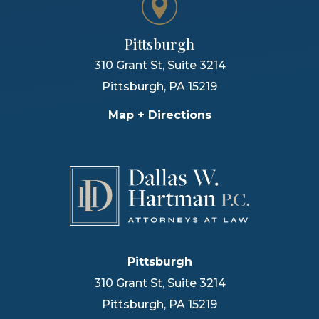
Pittsburgh
310 Grant St, Suite 3214
Pittsburgh
,
PA
15219
Map + Directions
Pittsburgh
310 Grant St, Suite 3214
Pittsburgh
,
PA
15219