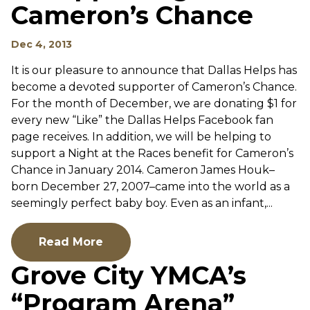
Cameron’s Chance
Dec 4, 2013
It is our pleasure to announce that Dallas Helps has
become a devoted supporter of Cameron’s Chance.
For the month of December, we are donating $1 for
every new “Like” the Dallas Helps Facebook fan
page receives. In addition, we will be helping to
support a Night at the Races benefit for Cameron’s
Chance in January 2014. Cameron James Houk–
born December 27, 2007–came into the world as a
seemingly perfect baby boy. Even as an infant,...
Read More
Grove City YMCA’s
“Program Arena”