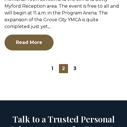
Myford Reception area. The event is free to all and
will begin at 11 a.m. in the Program Arena. The
expansion of the Grove City YMCA is quite
completed just yet,...
Read More
1
2
3
Talk to a Trusted Personal