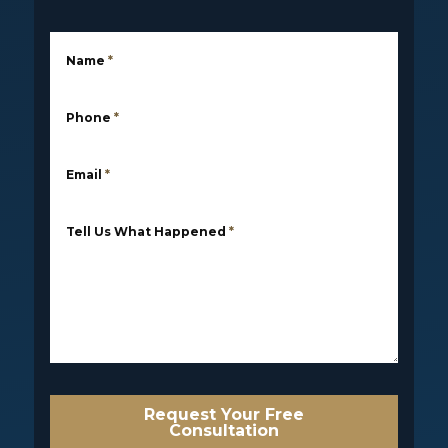
Name
*
Phone
*
Email
*
Tell Us What Happened
*
Request Your Free
Consultation