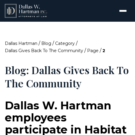
/
/
/
Dallas Hartman
Blog
Category
/
/
Dallas Gives Back To The Community
Page
2
Blog: Dallas Gives Back To
The Community
Dallas W. Hartman
employees
participate in Habitat