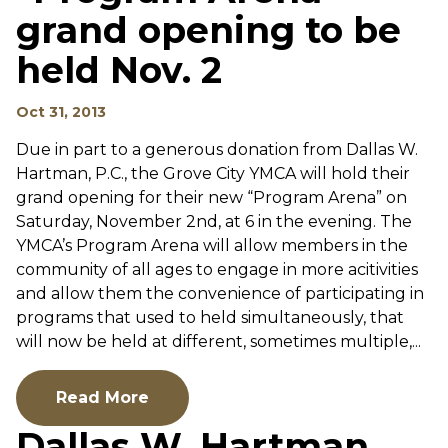
grand opening to be
held Nov. 2
Oct 31, 2013
Due in part to a generous donation from Dallas W.
Hartman, P.C., the Grove City YMCA will hold their
grand opening for their new “Program Arena” on
Saturday, November 2nd, at 6 in the evening. The
YMCA’s Program Arena will allow members in the
community of all ages to engage in more acitivities
and allow them the convenience of participating in
programs that used to held simultaneously, that
will now be held at different, sometimes multiple,...
Read More
Dallas W. Hartman,