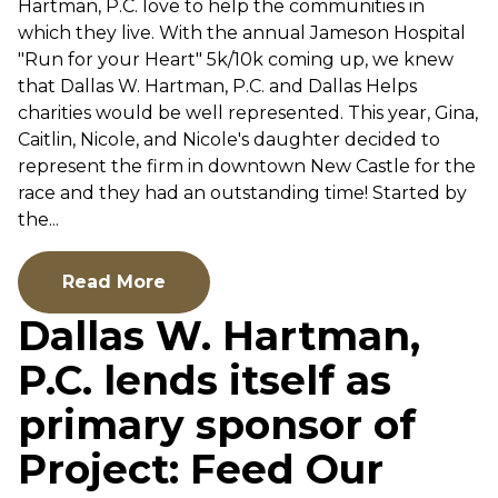
Hartman, P.C. love to help the communities in
which they live. With the annual Jameson Hospital
"Run for your Heart" 5k/10k coming up, we knew
that Dallas W. Hartman, P.C. and Dallas Helps
charities would be well represented. This year, Gina,
Caitlin, Nicole, and Nicole's daughter decided to
represent the firm in downtown New Castle for the
race and they had an outstanding time! Started by
the...
Read More
Dallas W. Hartman,
P.C. lends itself as
primary sponsor of
Project: Feed Our