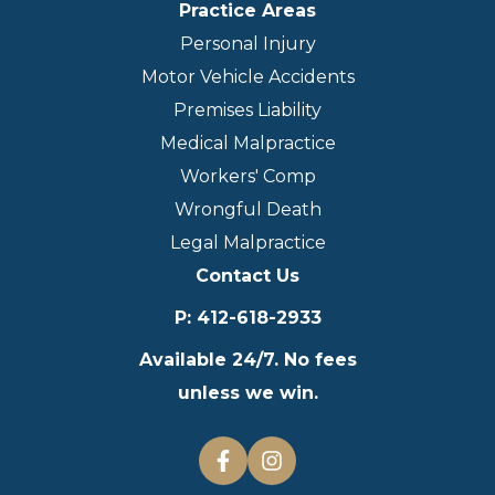
Practice Areas
Personal Injury
Motor Vehicle Accidents
Premises Liability
Medical Malpractice
Workers' Comp
Wrongful Death
Legal Malpractice
Contact Us
P
:
412-618-2933
Available 24/7. No fees
unless we win.