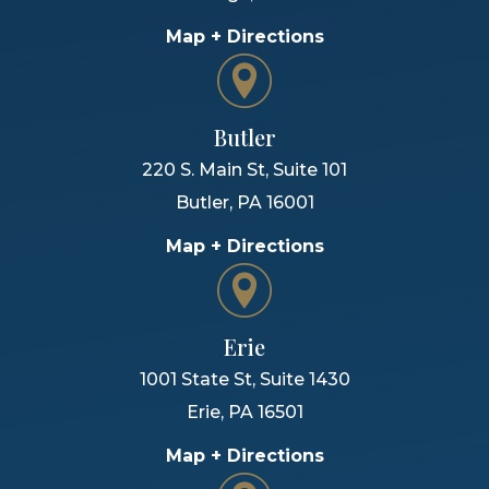
Map + Directions
Butler
220 S. Main St, Suite 101
Butler
,
PA
16001
Map + Directions
Erie
1001 State St, Suite 1430
Erie
,
PA
16501
Map + Directions