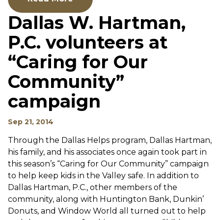
Dallas W. Hartman,
P.C. volunteers at
“Caring for Our
Community”
campaign
Sep 21, 2014
Through the Dallas Helps program, Dallas Hartman,
his family, and his associates once again took part in
this season’s “Caring for Our Community” campaign
to help keep kids in the Valley safe. In addition to
Dallas Hartman, P.C., other members of the
community, along with Huntington Bank, Dunkin’
Donuts, and Window World all turned out to help