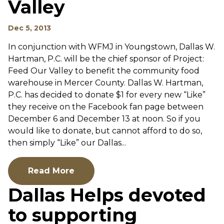
Valley
Dec 5, 2013
In conjunction with WFMJ in Youngstown, Dallas W.
Hartman, P.C. will be the chief sponsor of Project:
Feed Our Valley to benefit the community food
warehouse in Mercer County. Dallas W. Hartman,
P.C. has decided to donate $1 for every new “Like”
they receive on the Facebook fan page between
December 6 and December 13 at noon. So if you
would like to donate, but cannot afford to do so,
then simply “Like” our Dallas...
Read More
Dallas Helps devoted
to supporting