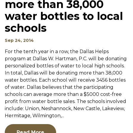
more than 38,000
water bottles to local
schools
Sep 24, 2014
For the tenth year in a row, the Dallas Helps
program at Dallas W. Hartman, P.C. will be donating
personalized bottles of water to local high schools.
In total, Dallas will be donating more than 38,000
water bottles. Each school will receive 3456 bottles
of water. Dallas believes that the participating
schools can average more than a $5000 cost-free
profit from water bottle sales. The schools involved
include: Union, Neshannock, New Castle, Lakeview,
Hermitage, Wilmington,...
Read More