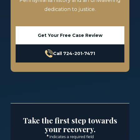
Pennsylvania history and an unwavering
dedication to justice.
Get Your Free Case Review
Call 724-201-7471
Take the first step towards
your recovery.
*
Indicates a required field